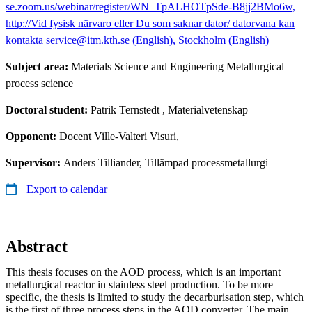
se.zoom.us/webinar/register/WN_TpALHOTpSde-B8jj2BMo6w,
http://Vid fysisk närvaro eller Du som saknar dator/ datorvana kan
kontakta service@itm.kth.se (English), Stockholm (English)
Subject area:
Materials Science and Engineering Metallurgical
process science
Doctoral student:
Patrik Ternstedt
, Materialvetenskap
Opponent:
Docent Ville-Valteri Visuri,
Supervisor:
Anders Tilliander, Tillämpad processmetallurgi
Export to calendar
Abstract
This thesis focuses on the AOD process, which is an important
metallurgical reactor in stainless steel production. To be more
specific, the thesis is limited to study the decarburisation step, which
is the first of three process steps in the AOD converter. The main