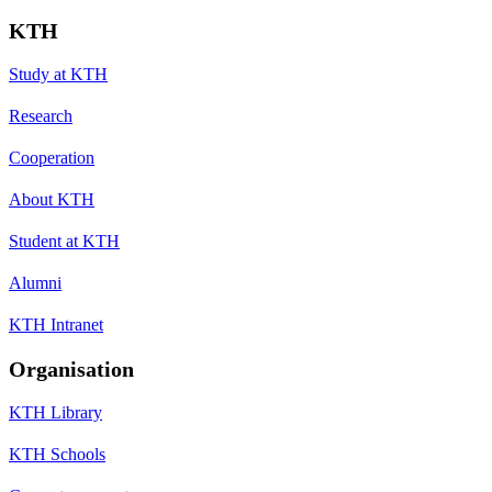
KTH
Study at KTH
Research
Cooperation
About KTH
Student at KTH
Alumni
KTH Intranet
Organisation
KTH Library
KTH Schools