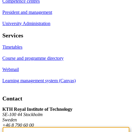
Competence centres
President and management
University Administration
Services
Timetables
Course and programme directory
Webmail
Learning management system (Canvas)
Contact
KTH Royal Institute of Technology
SE-100 44 Stockholm
Sweden
+46 8 790 60 00