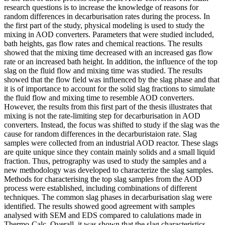
research questions is to increase the knowledge of reasons for
random differences in decarburisation rates during the process. In
the first part of the study, physical modeling is used to study the
mixing in AOD converters. Parameters that were studied included,
bath heights, gas flow rates and chemical reactions. The results
showed that the mixing time decreased with an increased gas flow
rate or an increased bath height. In addition, the influence of the top
slag on the fluid flow and mixing time was studied. The results
showed that the flow field was influenced by the slag phase and that
it is of importance to account for the solid slag fractions to simulate
the fluid flow and mixing time to resemble AOD converters.
However, the results from this first part of the thesis illustrates that
mixing is not the rate-limiting step for decarburisation in AOD
converters. Instead, the focus was shifted to study if the slag was the
cause for random differences in the decarburistaion rate. Slag
samples were collected from an industrial AOD reactor. These slags
are quite unique since they contain mainly solids and a small liquid
fraction. Thus, petrography was used to study the samples and a
new methodology was developed to characterize the slag samples.
Methods for characterising the top slag samples from the AOD
process were established, including combinations of different
techniques. The common slag phases in decarburisation slag were
identified. The results showed good agreement with samples
analysed with SEM and EDS compared to calulations made in
Thermo-Calc. Overall, it was shown that the slag characteristics