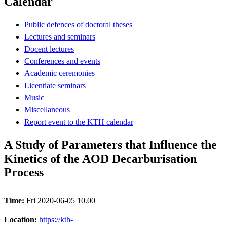
Calendar
Public defences of doctoral theses
Lectures and seminars
Docent lectures
Conferences and events
Academic ceremonies
Licentiate seminars
Music
Miscellaneous
Report event to the KTH calendar
A Study of Parameters that Influence the
Kinetics of the AOD Decarburisation
Process
Time:
Fri 2020-06-05 10.00
Location:
https://kth-