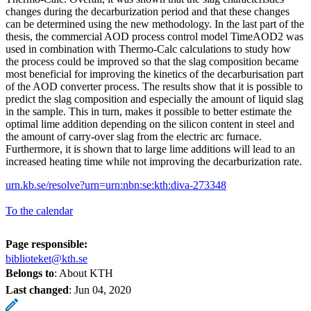
changes during the decarburization period and that these changes
can be determined using the new methodology. In the last part of the
thesis, the commercial AOD process control model TimeAOD2 was
used in combination with Thermo-Calc calculations to study how
the process could be improved so that the slag composition became
most beneficial for improving the kinetics of the decarburisation part
of the AOD converter process. The results show that it is possible to
predict the slag composition and especially the amount of liquid slag
in the sample. This in turn, makes it possible to better estimate the
optimal lime addition depending on the silicon content in steel and
the amount of carry-over slag from the electric arc furnace.
Furthermore, it is shown that to large lime additions will lead to an
increased heating time while not improving the decarburization rate.
urn.kb.se/resolve?urn=urn:nbn:se:kth:diva-273348
To the calendar
Page responsible:
biblioteket@kth.se
Belongs to
: About KTH
Last changed
:
Jun 04, 2020