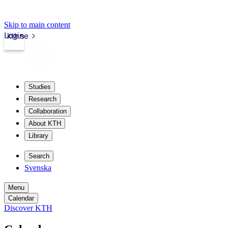
Skip to main content
Login
kth.se
Studies
Research
Collaboration
About KTH
Library
Search
Svenska
Menu
Calendar
Discover KTH