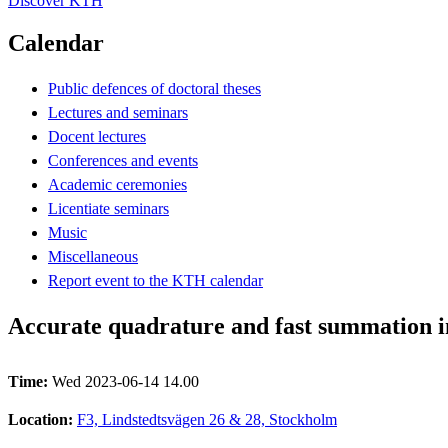
Discover KTH
Calendar
Public defences of doctoral theses
Lectures and seminars
Docent lectures
Conferences and events
Academic ceremonies
Licentiate seminars
Music
Miscellaneous
Report event to the KTH calendar
Accurate quadrature and fast summation i
Time:
Wed 2023-06-14 14.00
Location:
F3, Lindstedtsvägen 26 & 28, Stockholm