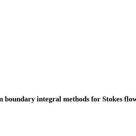
n boundary integral methods for Stokes flo