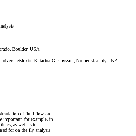
nalysis
lorado, Boulder, USA
niversitetslektor Katarina Gustavsson, Numerisk analys, NA
simulation of fluid flow on
e important, for example, in
cles, as well as in
sed for on-the-fly analysis