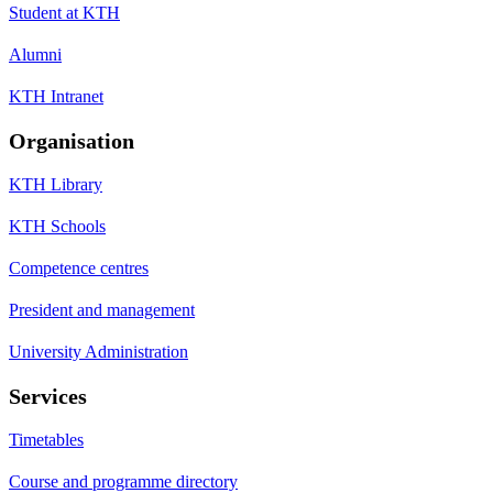
Student at KTH
Alumni
KTH Intranet
Organisation
KTH Library
KTH Schools
Competence centres
President and management
University Administration
Services
Timetables
Course and programme directory