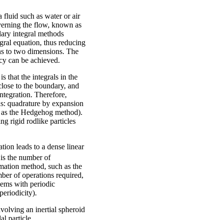
fluid such as water or air
overning the flow, known as
dary integral methods
gral equation, thus reducing
ns to two dimensions. The
acy can be achieved.
 that the integrals in the
close to the boundary, and
ntegration. Therefore,
s: quadrature by expansion
n as the Hedgehog method).
ng rigid rodlike particles
tion leads to a dense linear
is the number of
mation method, such as the
ber of operations required,
lems with periodic
periodicity).
volving an inertial spheroid
al particle.