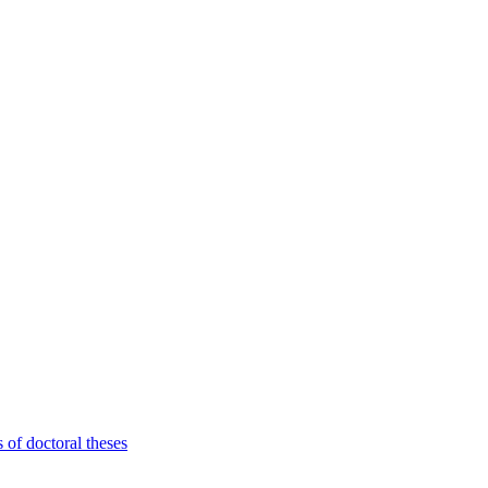
 of doctoral theses