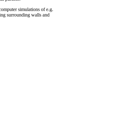
computer simulations of e.g.
ding surrounding walls and