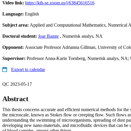
Video link:
https://kth-se.zoom.us/j/63845616516
Language:
English
Subject area:
Applied and Computational Mathematics, Numerical A
Doctoral student:
Joar Bagge
, Numerisk analys, NA
Opponent:
Associate Professor Adrianna Gillman, University of Co
Supervisor:
Professor Anna-Karin Tornberg, Numerisk analys, NA; U
Export to calendar
QC 2023-05-17
Abstract
This thesis concerns accurate and efficient numerical methods for the 
the microscale, known as Stokes flow or creeping flow. Such flows ar
understanding the swimming of microorganisms, spreading of dust parti
developing new nano-materials, and microfluidic devices that can be u
of blood samples, among other things.