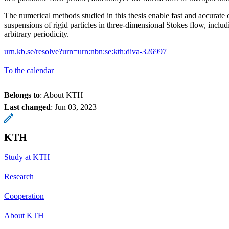
The numerical methods studied in this thesis enable fast and accurate 
suspensions of rigid particles in three-dimensional Stokes flow, inclu
arbitrary periodicity.
urn.kb.se/resolve?urn=urn:nbn:se:kth:diva-326997
To the calendar
Belongs to
: About KTH
Last changed
:
Jun 03, 2023
KTH
Study at KTH
Research
Cooperation
About KTH