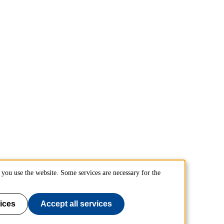
you use the website. Some services are necessary for the
ices
Accept all services