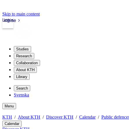
Skip to main content
Login
kth.se
Studies
Research
Collaboration
About KTH
Library
Search
Svenska
Menu
KTH
About KTH
Discover KTH
Calendar
Public defences
Calendar