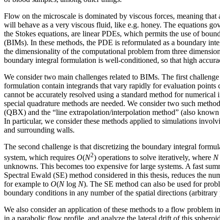
Flow on the microscale is dominated by viscous forces, meaning that a 
will behave as a very viscous fluid, like e.g. honey. The equations g
the Stokes equations, are linear PDEs, which permits the use of boun
(BIMs). In these methods, the PDE is reformulated as a boundary inte
the dimensionality of the computational problem from three dimensio
boundary integral formulation is well-conditioned, so that high accur
We consider two main challenges related to BIMs. The first challenge is
formulation contain integrands that vary rapidly for evaluation points 
cannot be accurately resolved using a standard method for numerical i
special quadrature methods are needed. We consider two such method
(QBX) and the “line extrapolation/interpolation method” (also know
In particular, we consider these methods applied to simulations involvi
and surrounding walls.
The second challenge is that discretizing the boundary integral formula
2
system, which requires
O
(
N
) operations to solve iteratively, where
N
unknowns. This becomes too expensive for large systems. A fast sum
Spectral Ewald (SE) method considered in this thesis, reduces the num
for example to
O
(
N
log
N
). The SE method can also be used for prob
boundary conditions in any number of the spatial directions (arbitrary 
We also consider an application of these methods to a flow problem in
in a parabolic flow profile, and analyze the lateral drift of this spheroid