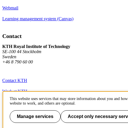
Webmail
Learning management system (Canvas)
Contact
KTH Royal Institute of Technology
SE-100 44 Stockholm
Sweden
+46 8 790 60 00
Contact KTH
Work at KTH
This website uses services that may store information about you and how 
Press and media
website to work, and others are optional.
About KTH website
Manage services
Accept only necessary serv
To page top