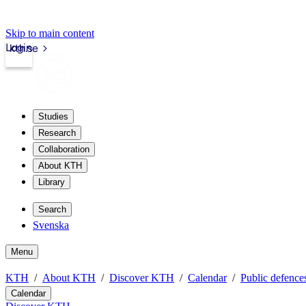
Skip to main content
Login
kth.se
Studies
Research
Collaboration
About KTH
Library
Search
Svenska
Menu
KTH
About KTH
Discover KTH
Calendar
Public defences
Calendar