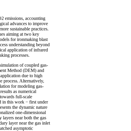
CO2 emissions, accounting
logical advances to improve
 more sustainable practices.
ues aiming at two key
models for ironmaking blast
process understanding beyond
cal application of infrared
aking processes.
 simulation of coupled gas-
lement Method (DEM) and
application due to high
e process. Alternatively,
ation for modeling gas-
 results as numerical
towards full-scale
in this work − first under
presents the dynamic nature
ionalized one-dimensional
y layers near both the gas
ary layer near the gas inlet
matched asymptotic