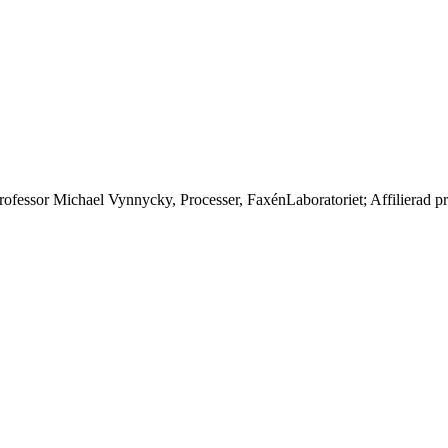
 professor Michael Vynnycky, Processer, FaxénLaboratoriet; Affilierad p