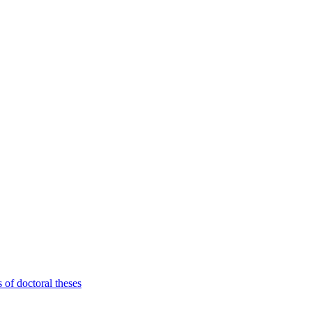
 of doctoral theses