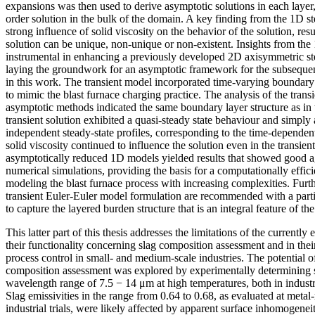
expansions was then used to derive asymptotic solutions in each layer, 
order solution in the bulk of the domain. A key finding from the 1D st
strong influence of solid viscosity on the behavior of the solution, res
solution can be unique, non-unique or non-existent. Insights from th
instrumental in enhancing a previously developed 2D axisymmetric st
laying the groundwork for an asymptotic framework for the subsequen
in this work. The transient model incorporated time-varying boundary c
to mimic the blast furnace charging practice. The analysis of the trans
asymptotic methods indicated the same boundary layer structure as in 
transient solution exhibited a quasi-steady state behaviour and simply
independent steady-state profiles, corresponding to the time-depende
solid viscosity continued to influence the solution even in the transien
asymptotically reduced 1D models yielded results that showed good a
numerical simulations, providing the basis for a computationally effi
modeling the blast furnace process with increasing complexities. Furth
transient Euler-Euler model formulation are recommended with a partic
to capture the layered burden structure that is an integral feature of the 
This latter part of this thesis addresses the limitations of the currently
their functionality concerning slag composition assessment and in their
process control in small- and medium-scale industries. The potential o
composition assessment was explored by experimentally determining sl
wavelength range of 7.5 − 14 μm at high temperatures, both in industr
Slag emissivities in the range from 0.64 to 0.68, as evaluated at meta
industrial trials, were likely affected by apparent surface inhomogenei