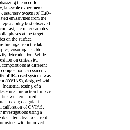
phasizing the need for
y, lab-scale experiments
he quaternary system of CaO-
ted emissivities from the
h repeatability best observed
contrast, the other samples
solid phases at the target
es on the surface,
he findings from the lab-
mples, ensuring a stable
vity determination. While
osition on emissivity,
g compositions at different
ag composition assessment.
lity of IR-based systems was
stem (OVIAS), designed with
 Industrial testing of a
face in an induction furnace
ators with enhanced
such as slag coagulant
ial calibration of OVIAS,
r investigations using a
ible alternative to current
industries with improved