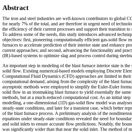
Abstract
The iron and steel industries are well-known contributors to global 
for nearly 7% of the total, and are therefore in urgent need of techno
the efficiency of their current processes and support their transition to
To address some of the needs, this study introduces advanced techniq
objectives: first, pioneering computationally efficient gas-solid flow 
furnaces to accelerate prediction of their interior state and enhance 
current approaches; and second, advancing the functionality and practi
(IR)-based systems to optimize slag and process control during steelm
An important step in modeling of the blast furnace interior state is the
solid flow. Existing numerical-based models employing Discrete E
Computational Fluid Dynamics (CFD) approaches are limited in their 
computational demand, arising from the complexity of the blast furnac
asymptotic methods were employed to simplify the Euler-Euler formul
solid flow in an ironmaking blast furnace to yield essentially the same
methods, but at a much-reduced computational cost. As an initial step 
modelling, a one-dimensional (1D) gas-solid flow model was analysed 
steady-state conditions, and later for a transient case, which better re
of the blast furnace process. A preliminary analysis of the nondimens
equations under steady-state conditions revealed the need for boundar
and solid inlets to ensure accurate flow predictions. Notably, the bound
was significantly wider than that near the solid inlet. The method of 