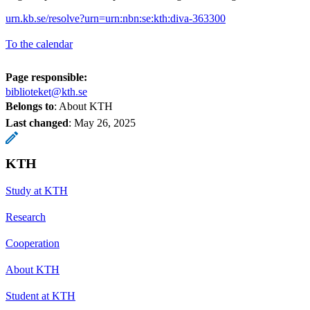
urn.kb.se/resolve?urn=urn:nbn:se:kth:diva-363300
To the calendar
Page responsible:
biblioteket@kth.se
Belongs to
: About KTH
Last changed
:
May 26, 2025
KTH
Study at KTH
Research
Cooperation
About KTH
Student at KTH