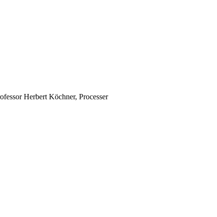
rofessor Herbert Köchner, Processer