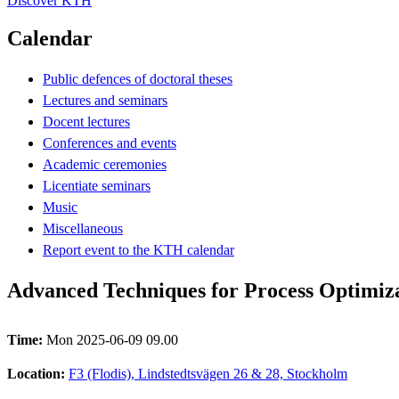
Discover KTH
Calendar
Public defences of doctoral theses
Lectures and seminars
Docent lectures
Conferences and events
Academic ceremonies
Licentiate seminars
Music
Miscellaneous
Report event to the KTH calendar
Advanced Techniques for Process Optimiza
Time:
Mon 2025-06-09 09.00
Location:
F3 (Flodis), Lindstedtsvägen 26 & 28, Stockholm