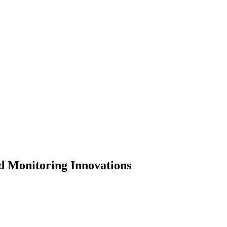
d Monitoring Innovations