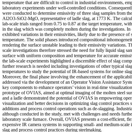
temperature that are difficult to control in industrial environments, em
laboratory experiments under well-controlled conditions. Consequentl
were conducted to determine emissivity of three slag samples from t
Al2O3-SiO2-MgO, representative of ladle slag, at 1773 K. The calcula
lab-scale trials ranged from 0.75 to 0.87 at the target temperature, wit
in the slag which was completely molten during the investigations. In 
exhibited variations in their emissivities, likely due to the presence of 
temperature. The solid phases introduced compositional inhomogeneiti
rendering the surface unstable leading to their emissivity variations. T
scale investigations therefore stressed the need for fully liquid slag sa
surface with uniform composition and temperature for accurate emissi
the lab-scale experiments highlighted a discernible effect of slag comp
further research is needed including investigations of other typical sla
temperatures to study the potential of IR-based systems for online sl
Moreover, the final phase involving the enhancement of the applicabi
addressed via the development of an Operator Vision Assistance Sy
key components to enhance operators’ vision in real-time visualization.
prototype of OVIAS, aimed at optimal imaging of the molten steel sur
and a ladle demonstrated the potential of OVIAS in empowering oper
visualization and better decisions in optimizing slag control practices 
additions and process control operations such as de-slagging. Industr
although conducted in the study, met with challenges and needs furthe
laboratory scale furnace. Overall, OVIAS presents a cost-efficient, flex
expensive IR camera systems in supporting small- and medium-scale 
slag and process control practices during steelmaking.