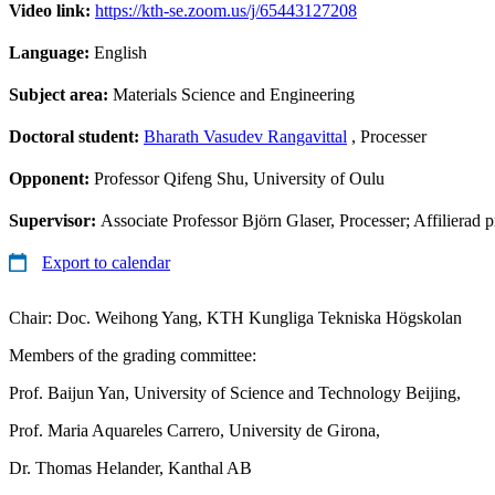
Video link:
https://kth-se.zoom.us/j/65443127208
Language:
English
Subject area:
Materials Science and Engineering
Doctoral student:
Bharath Vasudev Rangavittal
, Processer
Opponent:
Professor Qifeng Shu, University of Oulu
Supervisor:
Associate Professor Björn Glaser, Processer; Affilierad
Export to calendar
Chair: Doc. Weihong Yang, KTH Kungliga Tekniska Högskolan
Members of the grading committee:
Prof. Baijun Yan, University of Science and Technology Beijing,
Prof. Maria Aquareles Carrero, University de Girona,
Dr. Thomas Helander, Kanthal AB