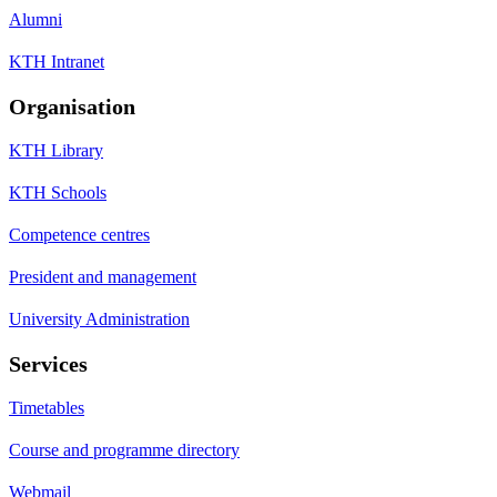
Alumni
KTH Intranet
Organisation
KTH Library
KTH Schools
Competence centres
President and management
University Administration
Services
Timetables
Course and programme directory
Webmail