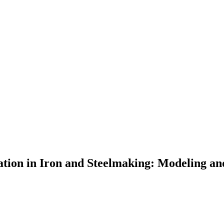
tion in Iron and Steelmaking: Modeling an