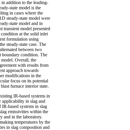
in addition to the leading-
eady-state model is the
ulting in cases where the
e 1D steady-state model were
eady-state model and in
t transient model presented
ondition at the solid inlet
ient formulation using
the steady-state case. The
 alternated between two
nt boundary condition. The
t model. Overall, the
greement with results from
cient approach towards
er modifications in the
ular focus on its potential
blast furnace interior state.
 existing IR-based systems in
 applicability in slag and
f IR-based systems in slag
ag emissivities within the
y and in the laboratory.
l-making temperatures by the
ties in slag composition and