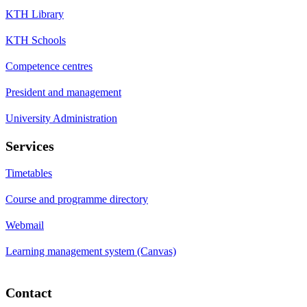
KTH Library
KTH Schools
Competence centres
President and management
University Administration
Services
Timetables
Course and programme directory
Webmail
Learning management system (Canvas)
Contact