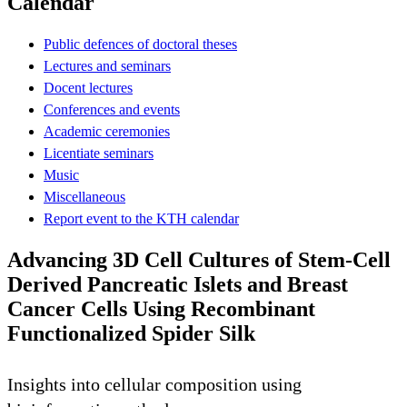
Calendar
Public defences of doctoral theses
Lectures and seminars
Docent lectures
Conferences and events
Academic ceremonies
Licentiate seminars
Music
Miscellaneous
Report event to the KTH calendar
Advancing 3D Cell Cultures of Stem-Cell
Derived Pancreatic Islets and Breast
Cancer Cells Using Recombinant
Functionalized Spider Silk
Insights into cellular composition using