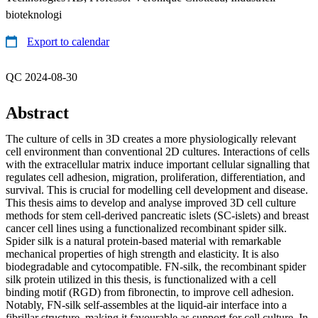
bioteknologi
Export to calendar
QC 2024-08-30
Abstract
The culture of cells in 3D creates a more physiologically relevant
cell environment than conventional 2D cultures. Interactions of cells
with the extracellular matrix induce important cellular signalling that
regulates cell adhesion, migration, proliferation, differentiation, and
survival. This is crucial for modelling cell development and disease.
This thesis aims to develop and analyse improved 3D cell culture
methods for stem cell-derived pancreatic islets (SC-islets) and breast
cancer cell lines using a functionalized recombinant spider silk.
Spider silk is a natural protein-based material with remarkable
mechanical properties of high strength and elasticity. It is also
biodegradable and cytocompatible. FN-silk, the recombinant spider
silk protein utilized in this thesis, is functionalized with a cell
binding motif (RGD) from fibronectin, to improve cell adhesion.
Notably, FN-silk self-assembles at the liquid-air interface into a
fibrillar structure, making it favourable as support for cell culture. In