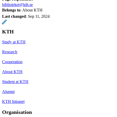
biblioteket@kth.se
Belongs to
: About KTH
Last changed
:
Sep 11, 2024
KTH
Study at KTH
Research
Cooperation
About KTH
Student at KTH
Alumni
KTH Intranet
Organisation