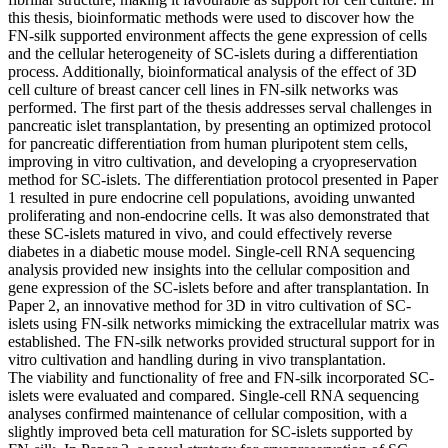
this thesis, bioinformatic methods were used to discover how the
FN-silk supported environment affects the gene expression of cells
and the cellular heterogeneity of SC-islets during a differentiation
process. Additionally, bioinformatical analysis of the effect of 3D
cell culture of breast cancer cell lines in FN-silk networks was
performed. The first part of the thesis addresses serval challenges in
pancreatic islet transplantation, by presenting an optimized protocol
for pancreatic differentiation from human pluripotent stem cells,
improving in vitro cultivation, and developing a cryopreservation
method for SC-islets. The differentiation protocol presented in Paper
1 resulted in pure endocrine cell populations, avoiding unwanted
proliferating and non-endocrine cells. It was also demonstrated that
these SC-islets matured in vivo, and could effectively reverse
diabetes in a diabetic mouse model. Single-cell RNA sequencing
analysis provided new insights into the cellular composition and
gene expression of the SC-islets before and after transplantation. In
Paper 2, an innovative method for 3D in vitro cultivation of SC-
islets using FN-silk networks mimicking the extracellular matrix was
established. The FN-silk networks provided structural support for in
vitro cultivation and handling during in vivo transplantation.
The viability and functionality of free and FN-silk incorporated SC-
islets were evaluated and compared. Single-cell RNA sequencing
analyses confirmed maintenance of cellular composition, with a
slightly improved beta cell maturation for SC-islets supported by