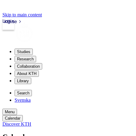
Skip to main content
Login
kth.se
Studies
Research
Collaboration
About KTH
Library
Search
Svenska
Menu
Calendar
Discover KTH