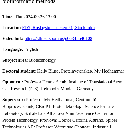
bioinformatic methods
Time:
Thu 2024-09-26 13.00
Location:
FD5, Roslagstullsbacken 21, Stockholm
Video link:
https://kth-se.zoom.us/j/66345646108
Language:
English
Subject area:
Biotechnology
Doctoral student:
Kelly Blust
, Proteinvetenskap, My Hedhammar
Opponent:
Professor Henrik Semb, Institute of Translational Stem
Cell Research (ITS), Helmholtz Munich, Germany
Supervisor:
Professor My Hedhammar, Centrum för
Bioprocessteknik, CBioPT, Proteinteknologi, Science for Life
Laboratory, SciLifeLab, Albanova VinnExcellence Center for
Protein Technology, ProNova; Doktor Carolina Åstrand, Spiber
Technologies AB; Professor Véronique Chotteau, Industriell