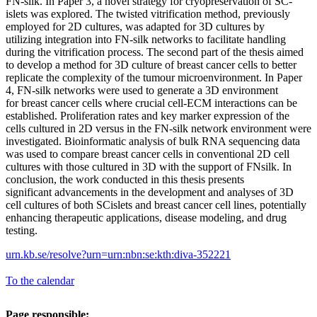
FN-silk. In Paper 3, a novel strategy for cryopreservation of SC-
islets was explored. The twisted vitrification method, previously
employed for 2D cultures, was adapted for 3D cultures by
utilizing integration into FN-silk networks to facilitate handling
during the vitrification process. The second part of the thesis aimed
to develop a method for 3D culture of breast cancer cells to better
replicate the complexity of the tumour microenvironment. In Paper
4, FN-silk networks were used to generate a 3D environment
for breast cancer cells where crucial cell-ECM interactions can be
established. Proliferation rates and key marker expression of the
cells cultured in 2D versus in the FN-silk network environment were
investigated. Bioinformatic analysis of bulk RNA sequencing data
was used to compare breast cancer cells in conventional 2D cell
cultures with those cultured in 3D with the support of FNsilk. In
conclusion, the work conducted in this thesis presents
significant advancements in the development and analyses of 3D
cell cultures of both SCislets and breast cancer cell lines, potentially
enhancing therapeutic applications, disease modeling, and drug
testing.
urn.kb.se/resolve?urn=urn:nbn:se:kth:diva-352221
To the calendar
Page responsible: