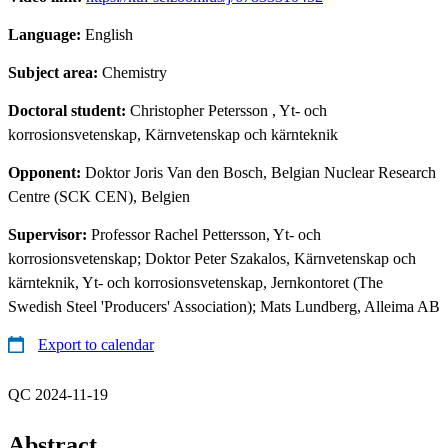
Language:
English
Subject area:
Chemistry
Doctoral student:
Christopher Petersson
, Yt- och
korrosionsvetenskap, Kärnvetenskap och kärnteknik
Opponent:
Doktor Joris Van den Bosch, Belgian Nuclear Research
Centre (SCK CEN), Belgien
Supervisor:
Professor Rachel Pettersson, Yt- och
korrosionsvetenskap; Doktor Peter Szakalos, Kärnvetenskap och
kärnteknik, Yt- och korrosionsvetenskap, Jernkontoret (The
Swedish Steel 'Producers' Association); Mats Lundberg, Alleima AB
Export to calendar
QC 2024-11-19
Abstract