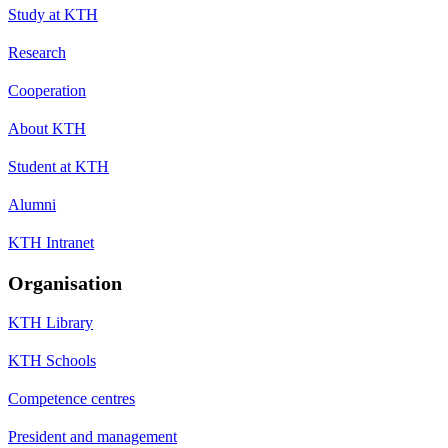
Study at KTH
Research
Cooperation
About KTH
Student at KTH
Alumni
KTH Intranet
Organisation
KTH Library
KTH Schools
Competence centres
President and management