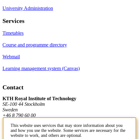
University Administration
Services
Timetables
Course and programme directory
Webmail
Learning management system (Canvas)
Contact
KTH Royal Institute of Technology
SE-100 44 Stockholm
Sweden
+46 8 790 60 00
This website uses services that may store information about you
and how you use the website. Some services are necessary for the
Contact KTH
website to work, and others are optional.