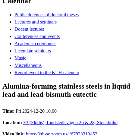
Calendar
Public defences of doctoral theses
Lectures and seminars
Docent lectures
Conferences and events
Academic ceremonies
Licentiate seminars
Music
Miscellaneous
Report event to the KTH calendar
Alumina-forming stainless steels in liquid
lead and lead-bismuth eutectic
Time:
Fri 2024-12-20 10.00
Location:
F3 (Flodis), Lindstedtsvägen 26 & 28, Stockholm
Video link:
https://kth-se.zoom.us/j/67833310452