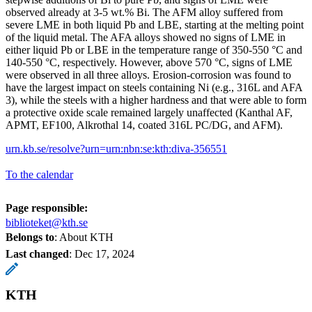
observed already at 3-5 wt.% Bi. The AFM alloy suffered from
severe LME in both liquid Pb and LBE, starting at the melting point
of the liquid metal. The AFA alloys showed no signs of LME in
either liquid Pb or LBE in the temperature range of 350-550 °C and
140-550 °C, respectively. However, above 570 °C, signs of LME
were observed in all three alloys. Erosion-corrosion was found to
have the largest impact on steels containing Ni (e.g., 316L and AFA
3), while the steels with a higher hardness and that were able to form
a protective oxide scale remained largely unaffected (Kanthal AF,
APMT, EF100, Alkrothal 14, coated 316L PC/DG, and AFM).
urn.kb.se/resolve?urn=urn:nbn:se:kth:diva-356551
To the calendar
Page responsible:
biblioteket@kth.se
Belongs to
: About KTH
Last changed
:
Dec 17, 2024
KTH