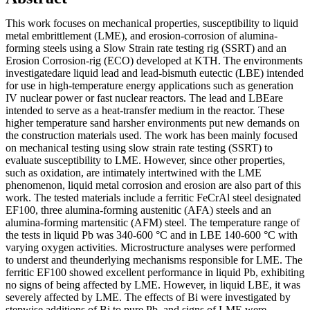
This work focuses on mechanical properties, susceptibility to liquid
metal embrittlement (LME), and erosion-corrosion of alumina-
forming steels using a Slow Strain rate testing rig (SSRT) and an
Erosion Corrosion-rig (ECO) developed at KTH. The environments
investigatedare liquid lead and lead-bismuth eutectic (LBE) intended
for use in high-temperature energy applications such as generation
IV nuclear power or fast nuclear reactors. The lead and LBEare
intended to serve as a heat-transfer medium in the reactor. These
higher temperature sand harsher environments put new demands on
the construction materials used. The work has been mainly focused
on mechanical testing using slow strain rate testing (SSRT) to
evaluate susceptibility to LME. However, since other properties,
such as oxidation, are intimately intertwined with the LME
phenomenon, liquid metal corrosion and erosion are also part of this
work. The tested materials include a ferritic FeCrAl steel designated
EF100, three alumina-forming austenitic (AFA) steels and an
alumina-forming martensitic (AFM) steel. The temperature range of
the tests in liquid Pb was 340-600 °C and in LBE 140-600 °C with
varying oxygen activities. Microstructure analyses were performed
to underst and theunderlying mechanisms responsible for LME. The
ferritic EF100 showed excellent performance in liquid Pb, exhibiting
no signs of being affected by LME. However, in liquid LBE, it was
severely affected by LME. The effects of Bi were investigated by
stepwise additions of Bi to pure Pb, and signs of LME were