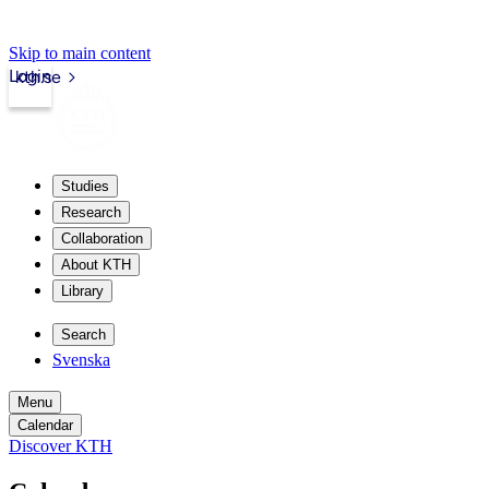
Skip to main content
Login
kth.se
Studies
Research
Collaboration
About KTH
Library
Search
Svenska
Menu
Calendar
Discover KTH