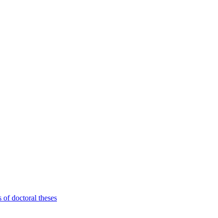
 of doctoral theses