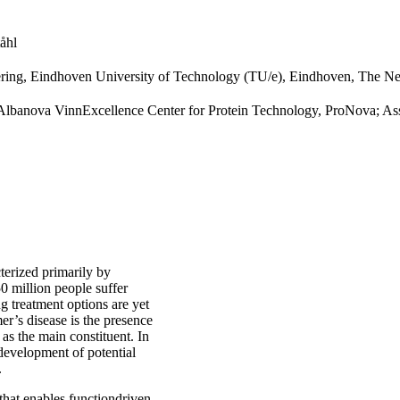
åhl
ring, Eindhoven University of Technology (TU/e), Eindhoven, The Ne
, Albanova VinnExcellence Center for Protein Technology, ProNova; As
terized primarily by
0 million people suffer
g treatment options are yet
er’s disease is the presence
as the main constituent. In
e development of potential
.
that enables functiondriven