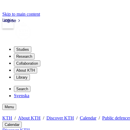
Skip to main content
Login
kth.se
Studies
Research
Collaboration
About KTH
Library
Search
Svenska
Menu
KTH
About KTH
Discover KTH
Calendar
Public defences
Calendar