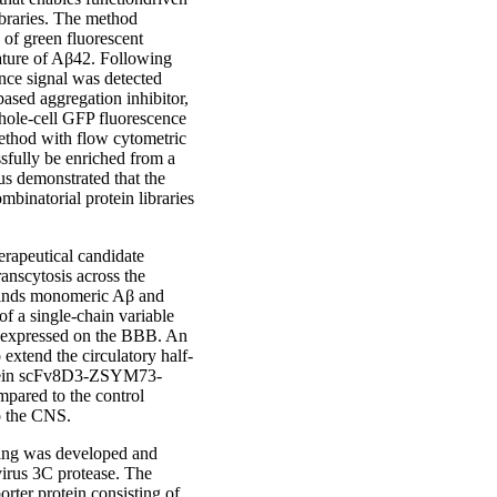
ibraries. The method
 of green fluorescent
nature of Aβ42. Following
nce signal was detected
sed aggregation inhibitor,
hole-cell GFP fluorescence
ethod with flow cytometric
ssfully be enriched from a
us demonstrated that the
binatorial protein libraries
erapeutical candidate
anscytosis across the
binds monomeric Aβ and
f a single-chain variable
or expressed on the BBB. An
tend the circulatory half-
 protein scFv8D3-ZSYM73-
mpared to the control
o the CNS.
ering was developed and
evirus 3C protease. The
orter protein consisting of