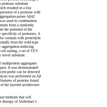
 protease substrate
ich resulted in a low
pression of a protease with
e aggregation-prone Aβ42
 was used in combination
variants from a randomly
e the potential of the
specificity of proteases. A
or variants with proteolytic
antially from the wild-type
e aggregation-inducing
cell sorting, a set of TEV
e novel substrate.
f multiprotein aggregates
aques. It was demonstrated
cent probe can be detected
nalysis was performed on Aβ
eatures of proteins found
of the layered architecture
and methods that will
he therapy of Alzheimer’s