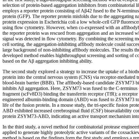
selection of protein-based aggregation inhibitors from combinatorial l
employs a reporter protein consisting of Aβ42 fused to the N-terminus
protein (GFP). The reporter protein misfolds due to the aggregating 
protein expression in Escherichia coli a low whole-cell GFP fluoresce
using flow cytometry. However, when co-expressed with an affibodyba
the reporter protein was rescued from aggregation and an increased w
signal was detected in flow cytometry. By combining the screening m
cell sorting, the aggregation-inhibiting affibody molecule could succe
large background of non-inhibiting affibody molecules. The results th
developed method enables highthroughput screening and sorting of com
based on the Aβ aggregation inhibiting ability.
The second study explored a strategy to increase the uptake of a bioth
protein into the central nervous system (CNS) via receptor-mediated tr
blood-brain barrier (BBB). The affibody-based candidate ZSYM73 
inhibits Aβ aggregation. Here, ZSYM73 was fused to the C-terminus o
fragment (scFv8D3) binding the transferrin receptor (TfR); a recept
engineered albumin-binding domain (ABD) was fused to ZSYM73 to ex
life of the fusion protein. In a mouse study, the tri-specific fusion
ABD exhibited increased cerebrospinal fluid (CSF) bioavailability co
protein ZSYM73-ABD, indicating an active transport mechanism int
In the third study, a novel method for combinatorial protease engine
applied to generate highly proteolytic active variants of the coxsacki
method is based on the findings form the first study and employs a rep