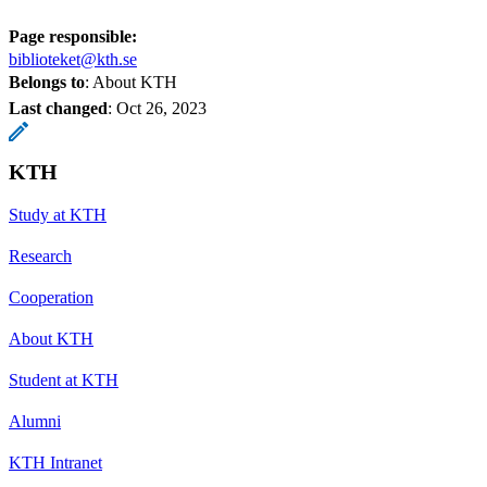
Page responsible:
biblioteket@kth.se
Belongs to
: About KTH
Last changed
:
Oct 26, 2023
KTH
Study at KTH
Research
Cooperation
About KTH
Student at KTH
Alumni
KTH Intranet