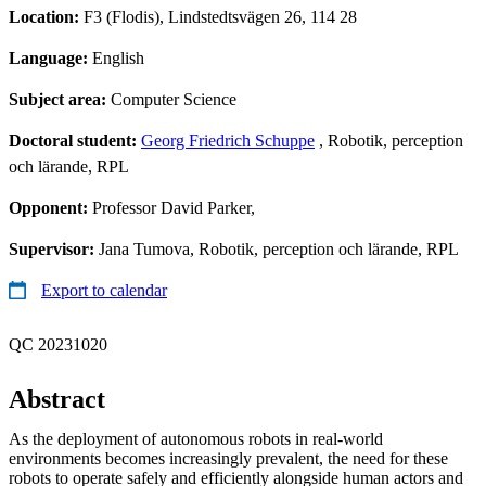
Location:
F3 (Flodis), Lindstedtsvägen 26, 114 28
Language:
English
Subject area:
Computer Science
Doctoral student:
Georg Friedrich Schuppe
, Robotik, perception
och lärande, RPL
Opponent:
Professor David Parker,
Supervisor:
Jana Tumova, Robotik, perception och lärande, RPL
Export to calendar
QC 20231020
Abstract
As the deployment of autonomous robots in real-world
environments becomes increasingly prevalent, the need for these
robots to operate safely and efficiently alongside human actors and