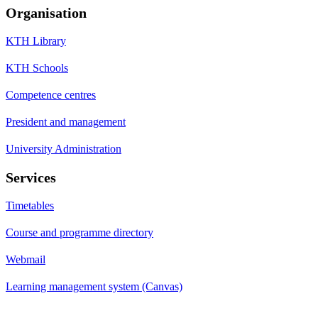
Organisation
KTH Library
KTH Schools
Competence centres
President and management
University Administration
Services
Timetables
Course and programme directory
Webmail
Learning management system (Canvas)