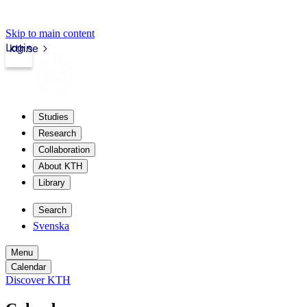
Skip to main content
Login
kth.se
Studies
Research
Collaboration
About KTH
Library
Search
Svenska
Menu
Calendar
Discover KTH