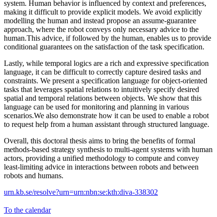
system. Human behavior is influenced by context and preferences,
making it difficult to provide explicit models. We avoid explicitly
modelling the human and instead propose an assume-guarantee
approach, where the robot conveys only necessary advice to the
human.This advice, if followed by the human, enables us to provide
conditional guarantees on the satisfaction of the task specification.
Lastly, while temporal logics are a rich and expressive specification
language, it can be difficult to correctly capture desired tasks and
constraints. We present a specification language for object-oriented
tasks that leverages spatial relations to intuitively specify desired
spatial and temporal relations between objects. We show that this
language can be used for monitoring and planning in various
scenarios.We also demonstrate how it can be used to enable a robot
to request help from a human assistant through structured language.
Overall, this doctoral thesis aims to bring the benefits of formal
methods-based strategy synthesis to multi-agent systems with human
actors, providing a unified methodology to compute and convey
least-limiting advice in interactions between robots and between
robots and humans.
urn.kb.se/resolve?urn=urn:nbn:se:kth:diva-338302
To the calendar