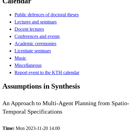
Calendar
Public defences of doctoral theses
Lectures and seminars
Docent lectures
Conferences and events
Academic ceremonies
Licentiate seminars
Music
Miscellaneous
Report event to the KTH calendar
Assumptions in Synthesis
An Approach to Multi-Agent Planning from Spatio-
Temporal Specifications
Time:
Mon 2023-11-20 14.00