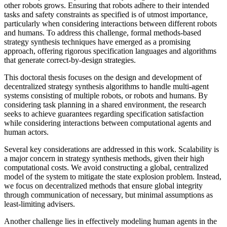
other robots grows. Ensuring that robots adhere to their intended
tasks and safety constraints as specified is of utmost importance,
particularly when considering interactions between different robots
and humans. To address this challenge, formal methods-based
strategy synthesis techniques have emerged as a promising
approach, offering rigorous specification languages and algorithms
that generate correct-by-design strategies.
This doctoral thesis focuses on the design and development of
decentralized strategy synthesis algorithms to handle multi-agent
systems consisting of multiple robots, or robots and humans. By
considering task planning in a shared environment, the research
seeks to achieve guarantees regarding specification satisfaction
while considering interactions between computational agents and
human actors.
Several key considerations are addressed in this work. Scalability is
a major concern in strategy synthesis methods, given their high
computational costs. We avoid constructing a global, centralized
model of the system to mitigate the state explosion problem. Instead,
we focus on decentralized methods that ensure global integrity
through communication of necessary, but minimal assumptions as
least-limiting advisers.
Another challenge lies in effectively modeling human agents in the