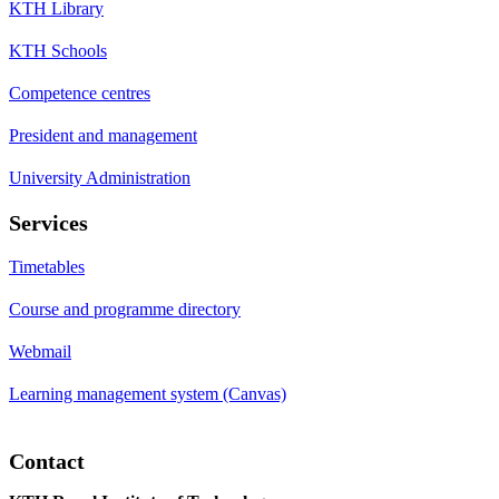
KTH Library
KTH Schools
Competence centres
President and management
University Administration
Services
Timetables
Course and programme directory
Webmail
Learning management system (Canvas)
Contact