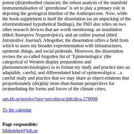
potent (dis)embodied character, the robust analysis of the manifold
instrumentalisation of ‘greenhouse’ is set to play a primary role in
deposing the geological timeline of the Anthropocene. Now, while
the book-supplement is itself the dissertation (as an unpacking of the
aforementioned hypothetical findings), the PhD also relies on two
other research devices that are worth mentioning: an installation
(titled
Anarquivo Negantrópico
), and an online journal (titled
Intransitive Journal
). Altogether, the dissertation offers a field from
which to asses my broader experimentation with infrastructures,
epistemic things, and social pedestals. Moreover, the dissertation
revises the so-called forgotten list of ‘Epistemologica’ (the
categorical of Western display preparations and
phenomenotechnologies) so to format my study and practice into an
adaptable, careful, and differentiated kind of
epistemológica
…a
careful study and practice that we may share as object-relations that
proportionately (dis)play more-than-human perspectives for
(re)mediating the forms and forces of the climate crises.
urn.kb.se/resolve?urn=urn:nbn:se:kth:diva-278908
To the calendar
Page responsible:
biblioteket@kth.se