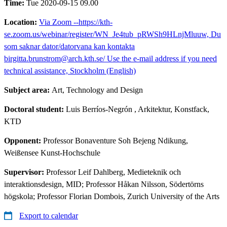
Time:
Tue 2020-09-15 09.00
Location:
Via Zoom --https://kth-
se.zoom.us/webinar/register/WN_Je4tub_pRWSh9HLnjMluuw, Du
som saknar dator/datorvana kan kontakta
birgitta.brunstrom@arch.kth.se/ Use the e-mail address if you need
technical assistance, Stockholm (English)
Subject area:
Art, Technology and Design
Doctoral student:
Luis Berríos-Negrón
, Arkitektur, Konstfack,
KTD
Opponent:
Professor Bonaventure Soh Bejeng Ndikung,
Weißensee Kunst-Hochschule
Supervisor:
Professor Leif Dahlberg, Medieteknik och
interaktionsdesign, MID; Professor Håkan Nilsson, Södertörns
högskola; Professor Florian Dombois, Zurich University of the Arts
Export to calendar