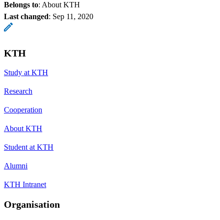
Belongs to
: About KTH
Last changed
:
Sep 11, 2020
KTH
Study at KTH
Research
Cooperation
About KTH
Student at KTH
Alumni
KTH Intranet
Organisation