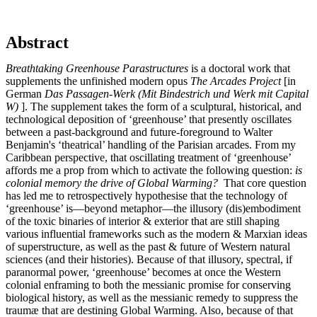
Abstract
Breathtaking Greenhouse Parastructures
is a doctoral work that
supplements the unfinished modern opus
The Arcades Project
[in
German
Das Passagen-Werk (Mit Bindestrich und Werk mit Capital
W)
]. The supplement takes the form of a sculptural, historical, and
technological deposition of ‘greenhouse’ that presently oscillates
between a past-background and future-foreground to Walter
Benjamin's ‘theatrical’ handling of the Parisian arcades. From my
Caribbean perspective, that oscillating treatment of ‘greenhouse’
affords me a prop from which to activate the following question:
is
colonial memory the drive of Global Warming?
That core question
has led me to retrospectively hypothesise that the technology of
‘greenhouse’ is—beyond metaphor—the illusory (dis)embodiment
of the toxic binaries of interior & exterior that are still shaping
various influential frameworks such as the modern & Marxian ideas
of superstructure, as well as the past & future of Western natural
sciences (and their histories). Because of that illusory, spectral, if
paranormal power, ‘greenhouse’ becomes at once the Western
colonial enframing to both the messianic promise for conserving
biological history, as well as the messianic remedy to suppress the
traumæ that are destining Global Warming. Also, because of that