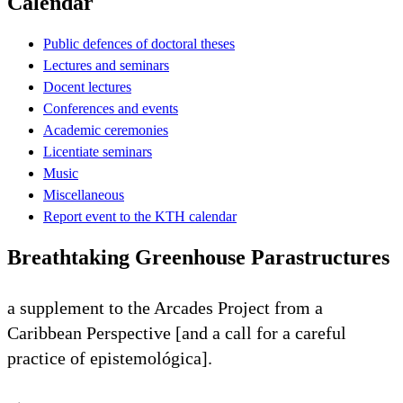
Calendar
Public defences of doctoral theses
Lectures and seminars
Docent lectures
Conferences and events
Academic ceremonies
Licentiate seminars
Music
Miscellaneous
Report event to the KTH calendar
Breathtaking Greenhouse Parastructures
a supplement to the Arcades Project from a
Caribbean Perspective [and a call for a careful
practice of epistemológica].