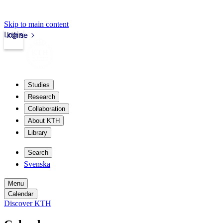
Skip to main content
Login
kth.se
Studies
Research
Collaboration
About KTH
Library
Search
Svenska
Menu
Calendar
Discover KTH