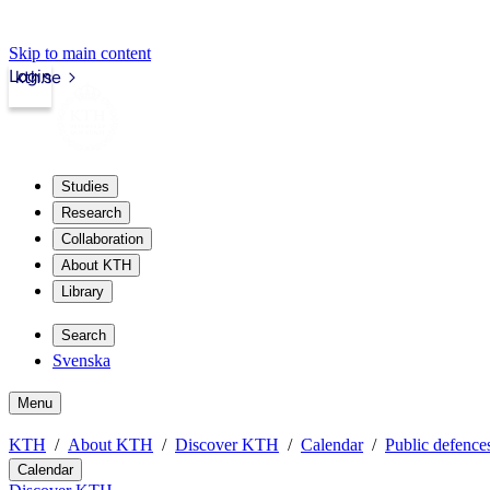
Skip to main content
Login
kth.se
Studies
Research
Collaboration
About KTH
Library
Search
Svenska
Menu
KTH
About KTH
Discover KTH
Calendar
Public defences
Calendar