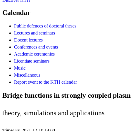
Discover KTH
Calendar
Public defences of doctoral theses
Lectures and seminars
Docent lectures
Conferences and events
Academic ceremonies
Licentiate seminars
Music
Miscellaneous
Report event to the KTH calendar
Bridge functions in strongly coupled plasm
theory, simulations and applications
Time:
Fri 2021-12-10 14.00