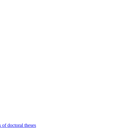
 of doctoral theses