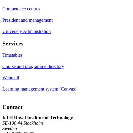
Competence centres
President and management
University Administration
Services
Timetables
Course and programme directory
Webmail
Learning management system (Canvas)
Contact
KTH Royal Institute of Technology
SE-100 44 Stockholm
Sweden