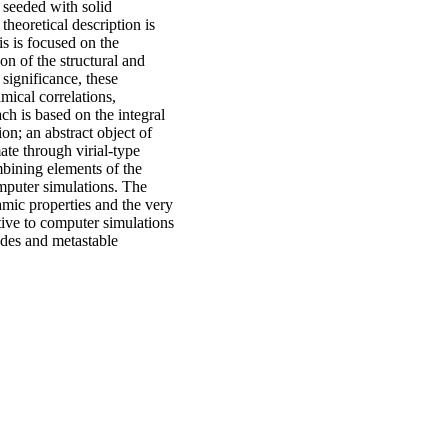
s seeded with solid
theoretical description is
is is focused on the
on of the structural and
significance, these
mical correlations,
ach is based on the integral
on; an abstract object of
ate through virial-type
bining elements of the
omputer simulations. The
amic properties and the very
tive to computer simulations
odes and metastable