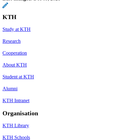
KTH
Study at KTH
Research
Cooperation
About KTH
Student at KTH
Alumni
KTH Intranet
Organisation
KTH Library
KTH Schools