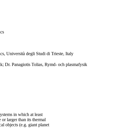
ics
, Università degli Studi di Trieste, Italy
k; Dr. Panagiotis Tolias, Rymd- och plasmafysik
ystems in which at least
or larger than its thermal
l objects (e.g. giant planet