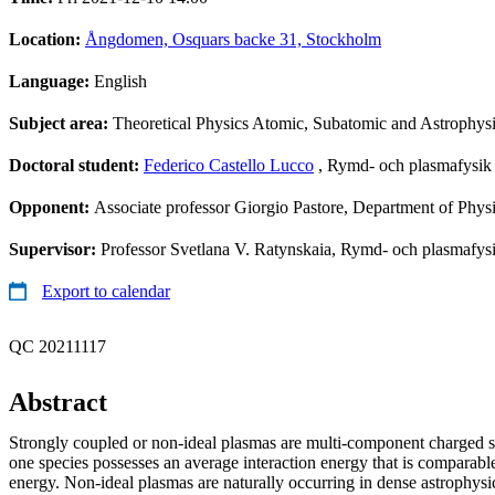
Location:
Ångdomen, Osquars backe 31, Stockholm
Language:
English
Subject area:
Theoretical Physics Atomic, Subatomic and Astrophys
Doctoral student:
Federico Castello Lucco
, Rymd- och plasmafysik
Opponent:
Associate professor Giorgio Pastore, Department of Physics
Supervisor:
Professor Svetlana V. Ratynskaia, Rymd- och plasmafysi
Export to calendar
QC 20211117
Abstract
Strongly coupled or non-ideal plasmas are multi-component charged s
one species possesses an average interaction energy that is comparable 
energy. Non-ideal plasmas are naturally occurring in dense astrophysica