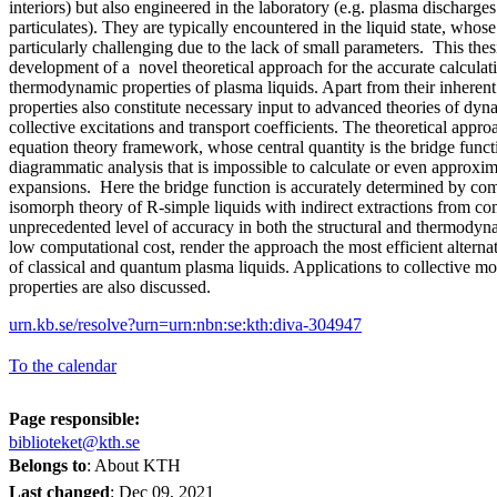
interiors) but also engineered in the laboratory (e.g. plasma discharge
particulates). They are typically encountered in the liquid state, whose 
particularly challenging due to the lack of small parameters. This thes
development of a novel theoretical approach for the accurate calculati
thermodynamic properties of plasma liquids. Apart from their inherent 
properties also constitute necessary input to advanced theories of dyna
collective excitations and transport coefficients. The theoretical appro
equation theory framework, whose central quantity is the bridge functi
diagrammatic analysis that is impossible to calculate or even approxim
expansions. Here the bridge function is accurately determined by com
isomorph theory of R-simple liquids with indirect extractions from c
unprecedented level of accuracy in both the structural and thermodyn
low computational cost, render the approach the most efficient alterna
of classical and quantum plasma liquids. Applications to collective m
properties are also discussed.
urn.kb.se/resolve?urn=urn:nbn:se:kth:diva-304947
To the calendar
Page responsible:
biblioteket@kth.se
Belongs to
: About KTH
Last changed
:
Dec 09, 2021