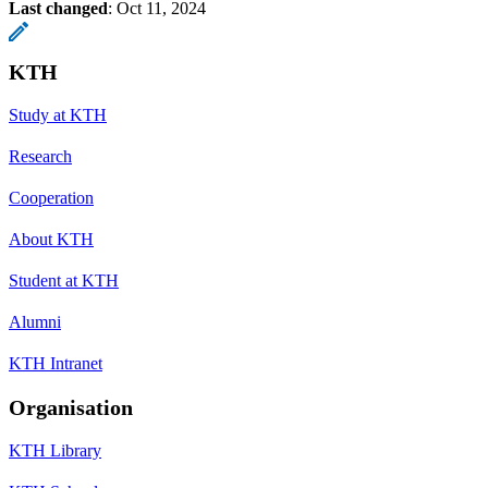
Last changed
:
Oct 11, 2024
KTH
Study at KTH
Research
Cooperation
About KTH
Student at KTH
Alumni
KTH Intranet
Organisation
KTH Library