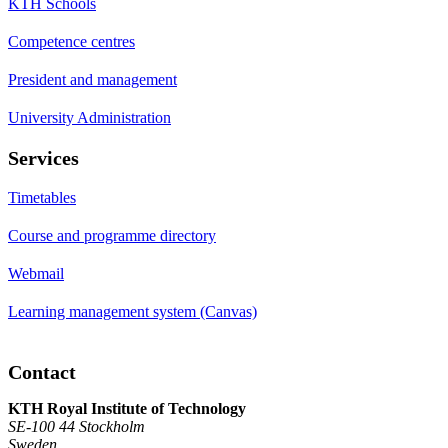
KTH Schools
Competence centres
President and management
University Administration
Services
Timetables
Course and programme directory
Webmail
Learning management system (Canvas)
Contact
KTH Royal Institute of Technology
SE-100 44 Stockholm
Sweden