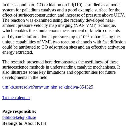
In the second part, CO oxidation on Pd(110) is studied as a model
system for palladium catalysts and a good example surface for the
effect of surfacereconstruction and increase of pressure above UHV.
The reaction was examined using the recently developed near-
ambient pressure velocity map imaging (NAP-VMI) technique,
which enables the simulatenous measurement of kinetic constants
−3
and dynamic information at pressures up to 10
mbar. Using the
unique capabilities of VMI, two reaction channels with fast diffusion
could be attributed to CO adsorption sites and an effective activation
energy extracted.
The research presented here demonstrates the usefulness of these
surfacescience methods in understanding catalytic mechanisms. It
also illustrates some key limitations and opportunities for future
developments in the field.
urn.kb.se/resolve?urn=urn:nbn:se:kth:diva-354325
To the calendar
Page responsible:
biblioteket@kth.se
Belongs to
: About KTH