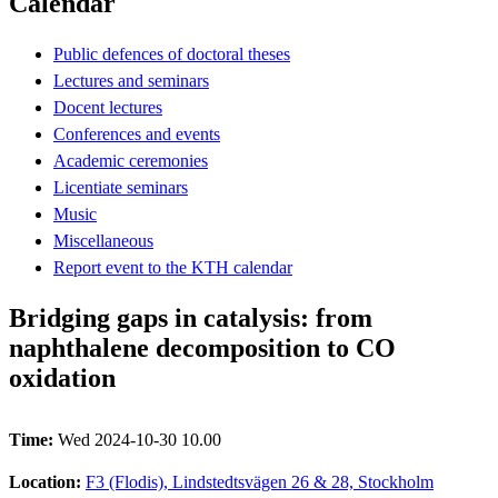
Calendar
Public defences of doctoral theses
Lectures and seminars
Docent lectures
Conferences and events
Academic ceremonies
Licentiate seminars
Music
Miscellaneous
Report event to the KTH calendar
Bridging gaps in catalysis: from
naphthalene decomposition to CO
oxidation
Time:
Wed 2024-10-30 10.00
Location:
F3 (Flodis), Lindstedtsvägen 26 & 28, Stockholm