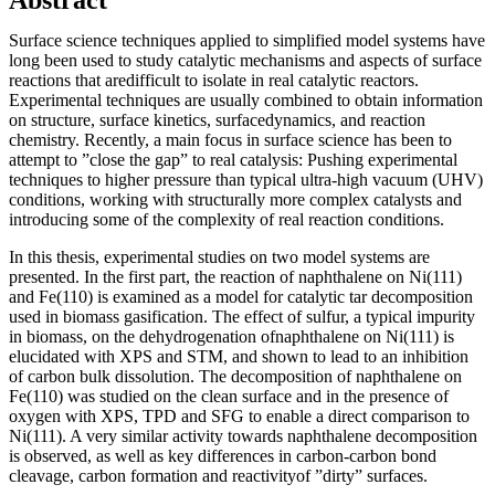
Surface science techniques applied to simplified model systems have
long been used to study catalytic mechanisms and aspects of surface
reactions that aredifficult to isolate in real catalytic reactors.
Experimental techniques are usually combined to obtain information
on structure, surface kinetics, surfacedynamics, and reaction
chemistry. Recently, a main focus in surface science has been to
attempt to ”close the gap” to real catalysis: Pushing experimental
techniques to higher pressure than typical ultra-high vacuum (UHV)
conditions, working with structurally more complex catalysts and
introducing some of the complexity of real reaction conditions.
In this thesis, experimental studies on two model systems are
presented. In the first part, the reaction of naphthalene on Ni(111)
and Fe(110) is examined as a model for catalytic tar decomposition
used in biomass gasification. The effect of sulfur, a typical impurity
in biomass, on the dehydrogenation ofnaphthalene on Ni(111) is
elucidated with XPS and STM, and shown to lead to an inhibition
of carbon bulk dissolution. The decomposition of naphthalene on
Fe(110) was studied on the clean surface and in the presence of
oxygen with XPS, TPD and SFG to enable a direct comparison to
Ni(111). A very similar activity towards naphthalene decomposition
is observed, as well as key differences in carbon-carbon bond
cleavage, carbon formation and reactivityof ”dirty” surfaces.