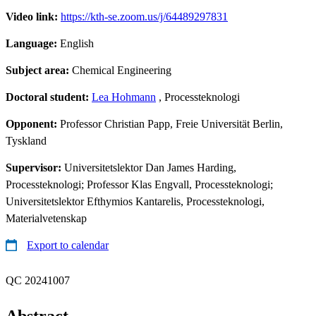
Video link:
https://kth-se.zoom.us/j/64489297831
Language:
English
Subject area:
Chemical Engineering
Doctoral student:
Lea Hohmann
, Processteknologi
Opponent:
Professor Christian Papp, Freie Universität Berlin,
Tyskland
Supervisor:
Universitetslektor Dan James Harding,
Processteknologi; Professor Klas Engvall, Processteknologi;
Universitetslektor Efthymios Kantarelis, Processteknologi,
Materialvetenskap
Export to calendar
QC 20241007
Abstract