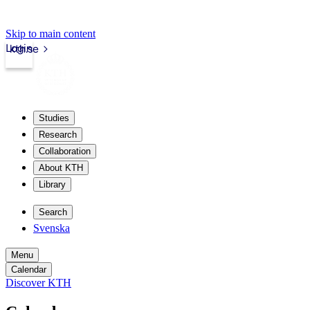
Skip to main content
Login
kth.se
Studies
Research
Collaboration
About KTH
Library
Search
Svenska
Menu
Calendar
Discover KTH