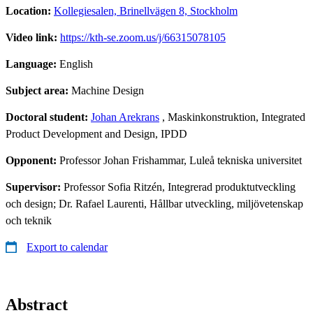
Location:
Kollegiesalen, Brinellvägen 8, Stockholm
Video link:
https://kth-se.zoom.us/j/66315078105
Language:
English
Subject area:
Machine Design
Doctoral student:
Johan Arekrans
, Maskinkonstruktion, Integrated
Product Development and Design, IPDD
Opponent:
Professor Johan Frishammar, Luleå tekniska universitet
Supervisor:
Professor Sofia Ritzén, Integrerad produktutveckling
och design; Dr. Rafael Laurenti, Hållbar utveckling, miljövetenskap
och teknik
Export to calendar
Abstract