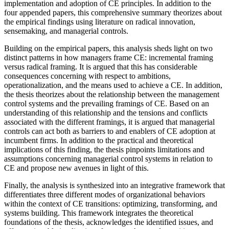
implementation and adoption of CE principles. In addition to the
four appended papers, this comprehensive summary theorizes about
the empirical findings using literature on radical innovation,
sensemaking, and managerial controls.
Building on the empirical papers, this analysis sheds light on two
distinct patterns in how managers frame CE: incremental framing
versus radical framing. It is argued that this has considerable
consequences concerning with respect to ambitions,
operationalization, and the means used to achieve a CE. In addition,
the thesis theorizes about the relationship between the management
control systems and the prevailing framings of CE. Based on an
understanding of this relationship and the tensions and conflicts
associated with the different framings, it is argued that managerial
controls can act both as barriers to and enablers of CE adoption at
incumbent firms. In addition to the practical and theoretical
implications of this finding, the thesis pinpoints limitations and
assumptions concerning managerial control systems in relation to
CE and propose new avenues in light of this.
Finally, the analysis is synthesized into an integrative framework that
differentiates three different modes of organizational behaviors
within the context of CE transitions: optimizing, transforming, and
systems building. This framework integrates the theoretical
foundations of the thesis, acknowledges the identified issues, and