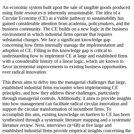
An economic system built upon the sale of tangible goods produced
using finite resources is inherently unsustainable. The idea of a
Circular Economy (CE) as a viable pathway to sustainability has
gained considerable attention from academia, policymakers, and the
business community. The CE builds on a new logic in the business
environment in which industrial firms operate that requires
substantial changes. We face a significant knowledge gap
concerning how firms internally manage the implementation and
adoption of CE. Filling in this knowledge gap is critical to
understanding how to implement CE at large and established firms
with a considerable history of a linear logic, which are known to
favor incremental improvements to existing business opportunities
over radical innovation.
This thesis aims to delve into the managerial challenges that large,
established industrial firms encounter when implementing CE
principles, and how they address these challenges, particularly
through managerial controls. Additionally, it aims to provide insights
into how management can facilitate radical circular innovation and
support the circular transformation of incumbent firms. To
accomplish this aim, existing knowledge on barriers to CE has been
synthesized through a systematic literature mapping and a systematic
literature review. Next, interviews (n=68) at five large and
established industrial firms provide empirical insights concerning the