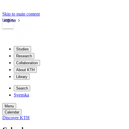
Skip to main content
Login
kth.se
Studies
Research
Collaboration
About KTH
Library
Search
Svenska
Menu
Calendar
Discover KTH