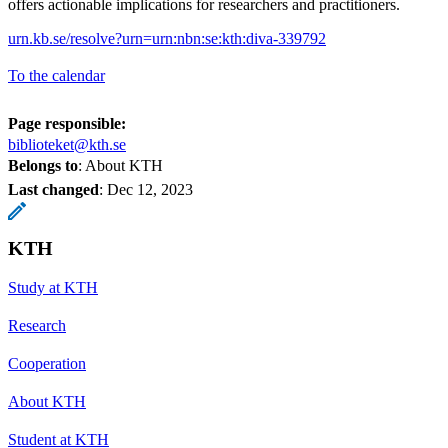
offers actionable implications for researchers and practitioners.
urn.kb.se/resolve?urn=urn:nbn:se:kth:diva-339792
To the calendar
Page responsible:
biblioteket@kth.se
Belongs to
: About KTH
Last changed
:
Dec 12, 2023
KTH
Study at KTH
Research
Cooperation
About KTH
Student at KTH