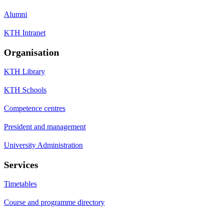
Alumni
KTH Intranet
Organisation
KTH Library
KTH Schools
Competence centres
President and management
University Administration
Services
Timetables
Course and programme directory