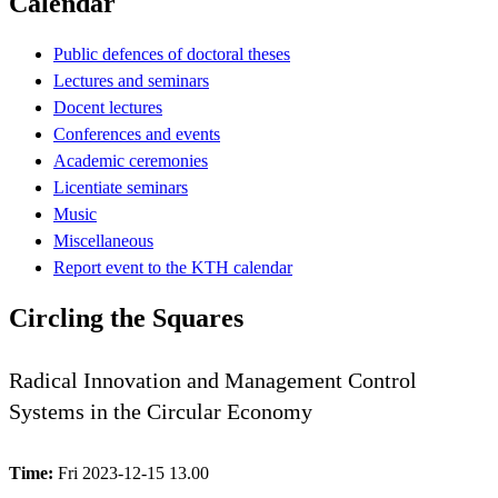
Calendar
Public defences of doctoral theses
Lectures and seminars
Docent lectures
Conferences and events
Academic ceremonies
Licentiate seminars
Music
Miscellaneous
Report event to the KTH calendar
Circling the Squares
Radical Innovation and Management Control
Systems in the Circular Economy
Time:
Fri 2023-12-15 13.00