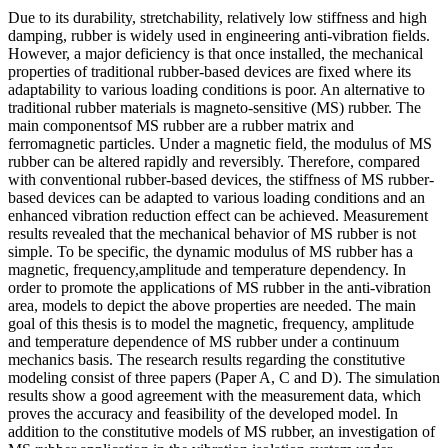
Due to its durability, stretchability, relatively low stiffness and high
damping, rubber is widely used in engineering anti-vibration fields.
However, a major deficiency is that once installed, the mechanical
properties of traditional rubber-based devices are fixed where its
adaptability to various loading conditions is poor. An alternative to
traditional rubber materials is magneto-sensitive (MS) rubber. The
main componentsof MS rubber are a rubber matrix and
ferromagnetic particles. Under a magnetic field, the modulus of MS
rubber can be altered rapidly and reversibly. Therefore, compared
with conventional rubber-based devices, the stiffness of MS rubber-
based devices can be adapted to various loading conditions and an
enhanced vibration reduction effect can be achieved. Measurement
results revealed that the mechanical behavior of MS rubber is not
simple. To be specific, the dynamic modulus of MS rubber has a
magnetic, frequency,amplitude and temperature dependency. In
order to promote the applications of MS rubber in the anti-vibration
area, models to depict the above properties are needed. The main
goal of this thesis is to model the magnetic, frequency, amplitude
and temperature dependence of MS rubber under a continuum
mechanics basis. The research results regarding the constitutive
modeling consist of three papers (Paper A, C and D). The simulation
results show a good agreement with the measurement data, which
proves the accuracy and feasibility of the developed model. In
addition to the constitutive models of MS rubber, an investigation of