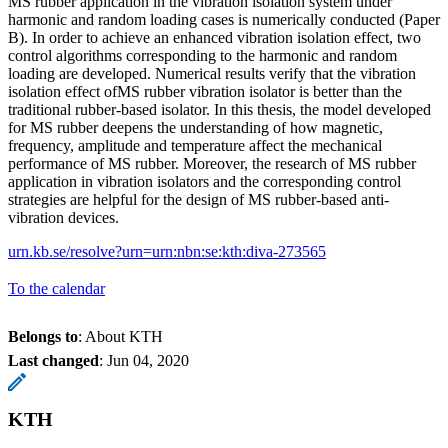
MS rubber application in the vibration isolation system under
harmonic and random loading cases is numerically conducted (Paper
B). In order to achieve an enhanced vibration isolation effect, two
control algorithms corresponding to the harmonic and random
loading are developed. Numerical results verify that the vibration
isolation effect ofMS rubber vibration isolator is better than the
traditional rubber-based isolator. In this thesis, the model developed
for MS rubber deepens the understanding of how magnetic,
frequency, amplitude and temperature affect the mechanical
performance of MS rubber. Moreover, the research of MS rubber
application in vibration isolators and the corresponding control
strategies are helpful for the design of MS rubber-based anti-
vibration devices.
urn.kb.se/resolve?urn=urn:nbn:se:kth:diva-273565
To the calendar
Belongs to
: About KTH
Last changed
:
Jun 04, 2020
KTH