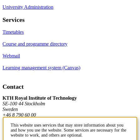
University Administration
Services
Timetables
Course and programme directory
Webmail
Learning management system (Canvas)
Contact
KTH Royal Institute of Technology
SE-100 44 Stockholm
Sweden
+46 8 790 60 00
This website uses services that may store information about you
and how you use the website. Some services are necessary for the
Contact KTH
website to work, and others are optional.