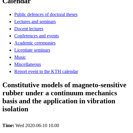
Calendar
Public defences of doctoral theses
Lectures and seminars
Docent lectures
Conferences and events
Academic ceremonies
Licentiate seminars
Music
Miscellaneous
Report event to the KTH calendar
Constitutive models of magneto-sensitive
rubber under a continuum mechanics
basis and the application in vibration
isolation
Time:
Wed 2020-06-10 10.00