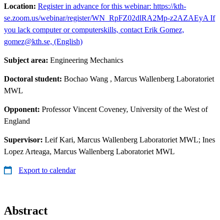
Location:
Register in advance for this webinar: https://kth-
se.zoom.us/webinar/register/WN_RpFZ02dlRA2Mp-z2AZAEyA If
you lack computer or computerskills, contact Erik Gomez,
gomez@kth.se, (English)
Subject area:
Engineering Mechanics
Doctoral student:
Bochao Wang
, Marcus Wallenberg Laboratoriet
MWL
Opponent:
Professor Vincent Coveney, University of the West of
England
Supervisor:
Leif Kari, Marcus Wallenberg Laboratoriet MWL; Ines
Lopez Arteaga, Marcus Wallenberg Laboratoriet MWL
Export to calendar
Abstract