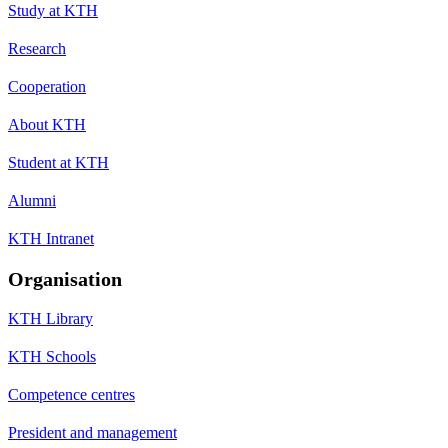
Study at KTH
Research
Cooperation
About KTH
Student at KTH
Alumni
KTH Intranet
Organisation
KTH Library
KTH Schools
Competence centres
President and management