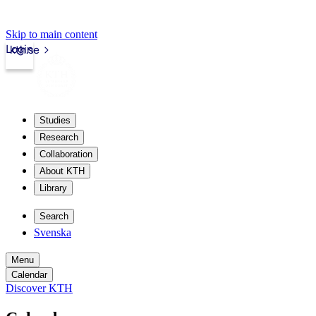
Skip to main content
Login
kth.se
Studies
Research
Collaboration
About KTH
Library
Search
Svenska
Menu
Calendar
Discover KTH