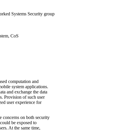
rked Systems Security group
ystem, CoS
eased computation and
 mobile system applications.
 data and exchange the data
s. Provision of such user
ized user experience for
e concerns on both security
a could be exposed to
sers. At the same time,