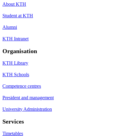
About KTH
Student at KTH
Alumni
KTH Intranet
Organisation
KTH Library
KTH Schools
Competence centres
President and management
University Administration
Services
Timetables