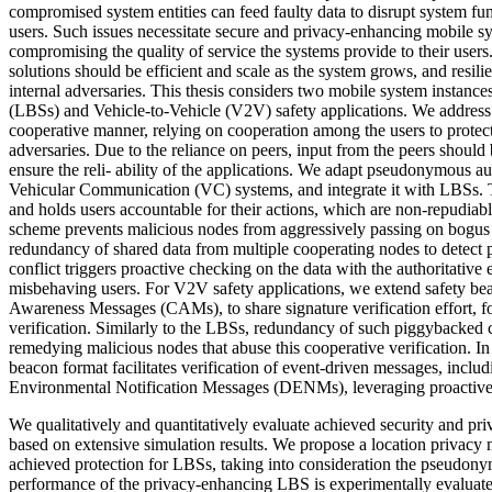
compromised system entities can feed faulty data to disrupt system fun
users. Such issues necessitate secure and privacy-enhancing mobile s
compromising the quality of service the systems provide to their users.
solutions should be efficient and scale as the system grows, and resili
internal adversaries. This thesis considers two mobile system instanc
(LBSs) and Vehicle-to-Vehicle (V2V) safety applications. We address 
cooperative manner, relying on cooperation among the users to protect
adversaries. Due to the reliance on peers, input from the peers should
ensure the reli- ability of the applications. We adapt pseudonymous au
Vehicular Communication (VC) systems, and integrate it with LBSs. T
and holds users accountable for their actions, which are non-repudiabl
scheme prevents malicious nodes from aggressively passing on bogus
redundancy of shared data from multiple cooperating nodes to detect p
conflict triggers proactive checking on the data with the authoritative e
misbehaving users. For V2V safety applications, we extend safety bea
Awareness Messages (CAMs), to share signature verification effort, f
verification. Similarly to the LBSs, redundancy of such piggybacked c
remedying malicious nodes that abuse this cooperative verification. In
beacon format facilitates verification of event-driven messages, inclu
Environmental Notification Messages (DENMs), leveraging proactive a
We qualitatively and quantitatively evaluate achieved security and priv
based on extensive simulation results. We propose a location privacy m
achieved protection for LBSs, taking into consideration the pseudony
performance of the privacy-enhancing LBS is experimentally evaluate