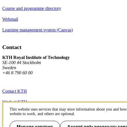
Course and programme directory
Webmail
Learning management system (Canvas)
Contact
KTH Royal Institute of Technology
SE-100 44 Stockholm
Sweden
+46 8 790 60 00
Contact KTH
Work at KTH
This website uses services that may store information about you and how 
Press and media
website to work, and others are optional.
About KTH website
Manage services
Accept only necessary serv