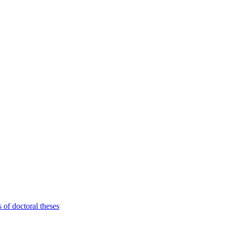
 of doctoral theses