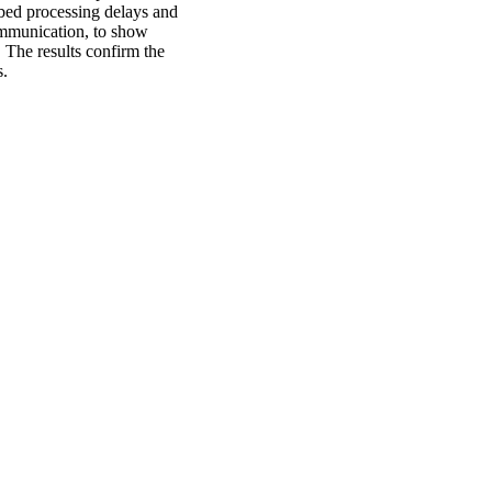
bed processing delays and
mmunication, to show
 The results confirm the
s.