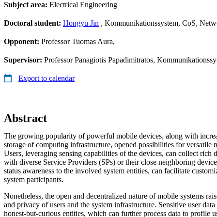
Subject area:
Electrical Engineering
Doctoral student:
Hongyu Jin
, Kommunikationssystem, CoS, Netwo
Opponent:
Professor Tuomas Aura,
Supervisor:
Professor Panagiotis Papadimitratos, Kommunikationss
Export to calendar
Abstract
The growing popularity of powerful mobile devices, along with incr
storage of computing infrastructure, opened possibilities for versatile
Users, leveraging sensing capabilities of the devices, can collect rich
with diverse Service Providers (SPs) or their close neighboring device
status awareness to the involved system entities, can facilitate custom
system participants.
Nonetheless, the open and decentralized nature of mobile systems rais
and privacy of users and the system infrastructure. Sensitive user dat
honest-but-curious entities, which can further process data to profile u