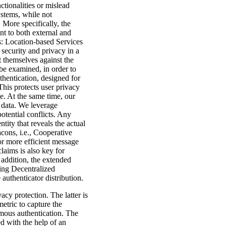
ctionalities or mislead
ystems, while not
 More specifically, the
ent to both external and
es: Location-based Services
security and privacy in a
 themselves against the
 be examined, in order to
thentication, designed for
his protects user privacy
e. At the same time, our
 data. We leverage
otential conflicts. Any
ntity that reveals the actual
cons, i.e., Cooperative
or more efficient message
laims is also key for
 addition, the extended
ding Decentralized
uthenticator distribution.
acy protection. The latter is
etric to capture the
mous authentication. The
d with the help of an