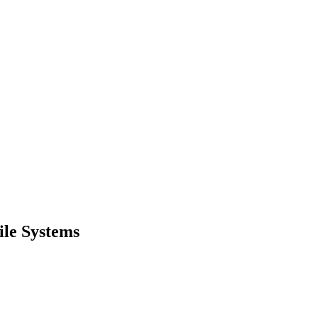
ile Systems