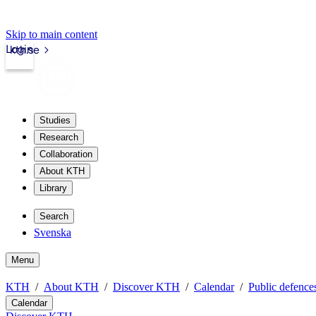
Skip to main content
Login
kth.se
Studies
Research
Collaboration
About KTH
Library
Search
Svenska
Menu
KTH
About KTH
Discover KTH
Calendar
Public defences
Calendar