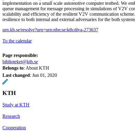
implementation on a small scale automotive computer testbed. We em
queue management for message processing in simulations of V2V co
scalability and efficiency of the resilient V2V communication scheme.
resilience to both internal and external adversaries for the both system
urn.kb.se/resolve?urn=urn:nbn:se:kth:diva-273637
To the calendar
Page responsible:
biblioteket@kth.se
Belongs to
: About KTH
Last changed
:
Jun 01, 2020
KTH
Study at KTH
Research
Cooperation