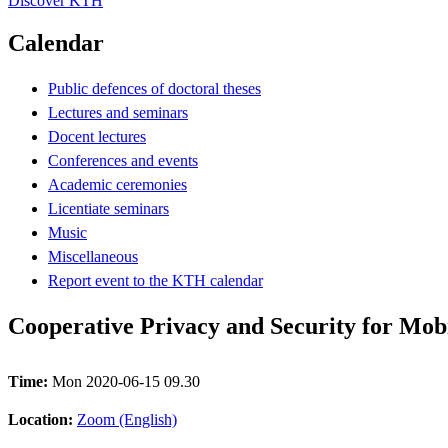
Discover KTH
Calendar
Public defences of doctoral theses
Lectures and seminars
Docent lectures
Conferences and events
Academic ceremonies
Licentiate seminars
Music
Miscellaneous
Report event to the KTH calendar
Cooperative Privacy and Security for Mob
Time:
Mon 2020-06-15 09.30
Location:
Zoom (English)