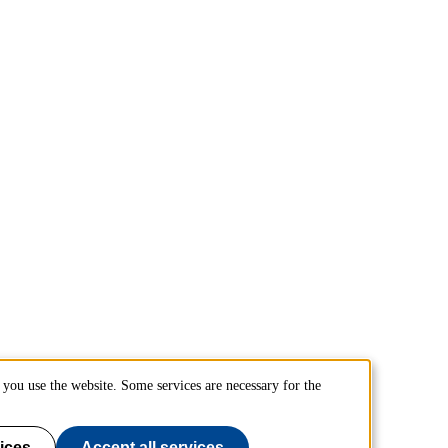
you use the website. Some services are necessary for the
ices
Accept all services