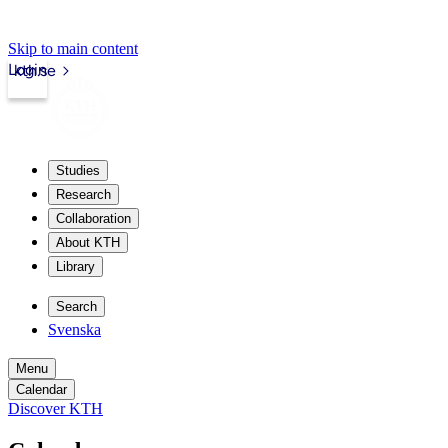
Skip to main content
Login
kth.se
Studies
Research
Collaboration
About KTH
Library
Search
Svenska
Menu
Calendar
Discover KTH