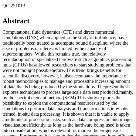
QC 251013
Abstract
Computational fluid dynamics (CFD) and direct numerical
simulations (DNS),when applied to the study of turbulence, have
traditionally been treated as acompute bound discipline, where the
size of problems of interest is limited bythe capacity of
supercomputers. While this remains true, the relatively
recentadoption of specialized hardware such as graphics processing
units (GPUs) hasallowed researchers to start studying problems that
were not thought possiblebefore. This trend brings benefits for
scientific discovery, however, it alsoaccentuates the importance of
robust methodologies to manage and processthe increasing amount
of data that is being produced by the simulations. Thepresent thesis
explores techniques to process large scale data sets produced,mainly,
by the spectral element method (SEM).This study explores the
possibility to exploit the computational resourcesused by the
simulations to perform data analysis and transformations in whatis
termed, in-situ data processing. It is shown that it is viable to apply
amultitude of processing tasks, such as data compression and image
visualizationefficiently, as long as the hardware being used is taken
into consideration, whichis relevant for modern heterogeneous
systems. Furthermore it is shown that datacompression is an efficient