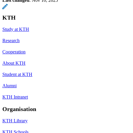
Last changed
:
Nov 10, 2025
KTH
Study at KTH
Research
Cooperation
About KTH
Student at KTH
Alumni
KTH Intranet
Organisation
KTH Library
KTH Schools