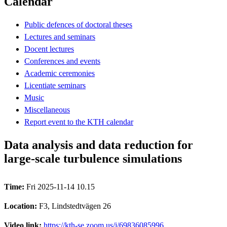
Calendar
Public defences of doctoral theses
Lectures and seminars
Docent lectures
Conferences and events
Academic ceremonies
Licentiate seminars
Music
Miscellaneous
Report event to the KTH calendar
Data analysis and data reduction for
large-scale turbulence simulations
Time:
Fri 2025-11-14 10.15
Location:
F3, Lindstedtvägen 26
Video link:
https://kth-se.zoom.us/j/69836085996