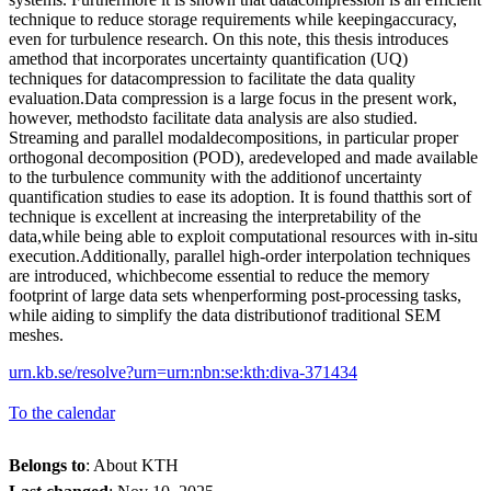
technique to reduce storage requirements while keepingaccuracy,
even for turbulence research. On this note, this thesis introduces
amethod that incorporates uncertainty quantification (UQ)
techniques for datacompression to facilitate the data quality
evaluation.Data compression is a large focus in the present work,
however, methodsto facilitate data analysis are also studied.
Streaming and parallel modaldecompositions, in particular proper
orthogonal decomposition (POD), aredeveloped and made available
to the turbulence community with the additionof uncertainty
quantification studies to ease its adoption. It is found thatthis sort of
technique is excellent at increasing the interpretability of the
data,while being able to exploit computational resources with in-situ
execution.Additionally, parallel high-order interpolation techniques
are introduced, whichbecome essential to reduce the memory
footprint of large data sets whenperforming post-processing tasks,
while aiding to simplify the data distributionof traditional SEM
meshes.
urn.kb.se/resolve?urn=urn:nbn:se:kth:diva-371434
To the calendar
Belongs to
: About KTH