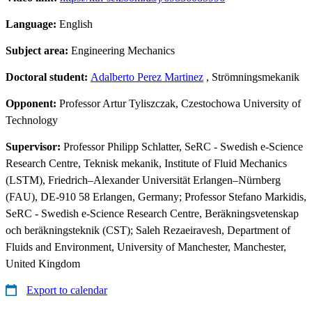
Language:
English
Subject area:
Engineering Mechanics
Doctoral student:
Adalberto Perez Martinez
, Strömningsmekanik
Opponent:
Professor Artur Tyliszczak, Czestochowa University of
Technology
Supervisor:
Professor Philipp Schlatter, SeRC - Swedish e-Science
Research Centre, Teknisk mekanik, Institute of Fluid Mechanics
(LSTM), Friedrich–Alexander Universität Erlangen–Nürnberg
(FAU), DE-910 58 Erlangen, Germany; Professor Stefano Markidis,
SeRC - Swedish e-Science Research Centre, Beräkningsvetenskap
och beräkningsteknik (CST); Saleh Rezaeiravesh, Department of
Fluids and Environment, University of Manchester, Manchester,
United Kingdom
Export to calendar