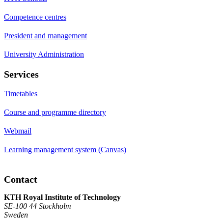
Competence centres
President and management
University Administration
Services
Timetables
Course and programme directory
Webmail
Learning management system (Canvas)
Contact
KTH Royal Institute of Technology
SE-100 44 Stockholm
Sweden