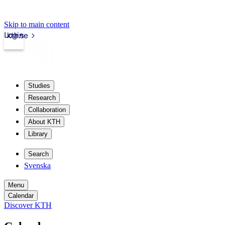
Skip to main content
Login
kth.se
Studies
Research
Collaboration
About KTH
Library
Search
Svenska
Menu
Calendar
Discover KTH