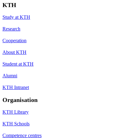
KTH
Study at KTH
Research
Cooperation
About KTH
Student at KTH
Alumni
KTH Intranet
Organisation
KTH Library
KTH Schools
Competence centres