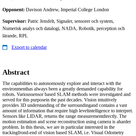
Opponent:
Davison Andrew, Imperial College London
Supervisor:
Patric Jensfelt, Signaler, sensorer och system,
Numerisk analys och datalogi, NADA, Robotik, perception och
lärande, RPL
Export to calendar
Abstract
The capabilities to autonomously explore and interact with the
environmenthas always been a greatly demanded capability for
robots. Varioussensor based SLAM methods were investigated and
served for this purposein the past decades. Vision intuitively
provides 3D understanding of the surroundingand contains a vast
amount of information that require high levelintelligence to interpret.
Sensors like LIDAR, returns the range measurementdirectly. The
motion estimation and scene reconstruction using camera is aharder
problem. In this thesis, we are in particular interested in the
trackingfrond-end of vision based SLAM, i.e. Visual Odometry