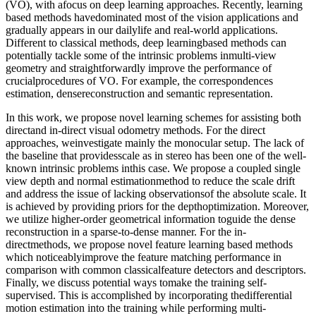
(VO), with afocus on deep learning approaches. Recently, learning
based methods havedominated most of the vision applications and
gradually appears in our dailylife and real-world applications.
Different to classical methods, deep learningbased methods can
potentially tackle some of the intrinsic problems inmulti-view
geometry and straightforwardly improve the performance of
crucialprocedures of VO. For example, the correspondences
estimation, densereconstruction and semantic representation.
In this work, we propose novel learning schemes for assisting both
directand in-direct visual odometry methods. For the direct
approaches, weinvestigate mainly the monocular setup. The lack of
the baseline that providesscale as in stereo has been one of the well-
known intrinsic problems inthis case. We propose a coupled single
view depth and normal estimationmethod to reduce the scale drift
and address the issue of lacking observationsof the absolute scale. It
is achieved by providing priors for the depthoptimization. Moreover,
we utilize higher-order geometrical information toguide the dense
reconstruction in a sparse-to-dense manner. For the in-
directmethods, we propose novel feature learning based methods
which noticeablyimprove the feature matching performance in
comparison with common classicalfeature detectors and descriptors.
Finally, we discuss potential ways tomake the training self-
supervised. This is accomplished by incorporating thedifferential
motion estimation into the training while performing multi-