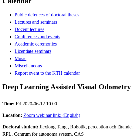
Calendar
Public defences of doctoral theses
Lectures and seminars
Docent lectures
Conferences and events
Academic ceremonies
Licentiate seminars
Music
Miscellaneous
Report event to the KTH calendar
Deep Learning Assisted Visual Odometry
Time:
Fri 2020-06-12 10.00
Location:
Zoom webinar link: (English)
Doctoral student:
Jiexiong Tang
, Robotik, perception och lärande,
RPL, Centrum för autonoma system, CAS