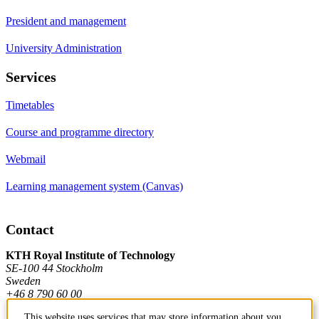
President and management
University Administration
Services
Timetables
Course and programme directory
Webmail
Learning management system (Canvas)
Contact
KTH Royal Institute of Technology
SE-100 44 Stockholm
Sweden
+46 8 790 60 00
This website uses services that may store information about you