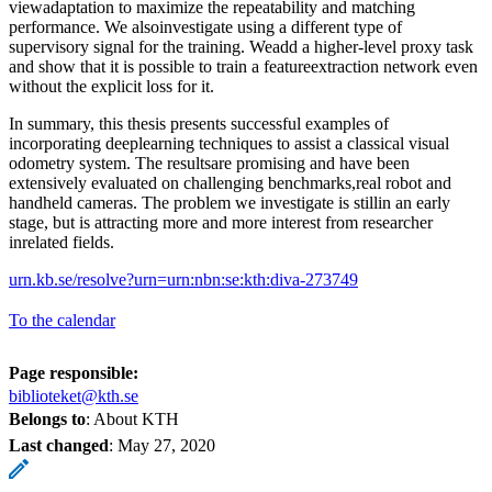
viewadaptation to maximize the repeatability and matching
performance. We alsoinvestigate using a different type of
supervisory signal for the training. Weadd a higher-level proxy task
and show that it is possible to train a featureextraction network even
without the explicit loss for it.
In summary, this thesis presents successful examples of
incorporating deeplearning techniques to assist a classical visual
odometry system. The resultsare promising and have been
extensively evaluated on challenging benchmarks,real robot and
handheld cameras. The problem we investigate is stillin an early
stage, but is attracting more and more interest from researcher
inrelated fields.
urn.kb.se/resolve?urn=urn:nbn:se:kth:diva-273749
To the calendar
Page responsible:
biblioteket@kth.se
Belongs to
: About KTH
Last changed
:
May 27, 2020