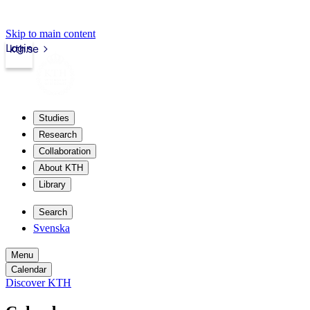
Skip to main content
Login
kth.se
Studies
Research
Collaboration
About KTH
Library
Search
Svenska
Menu
Calendar
Discover KTH