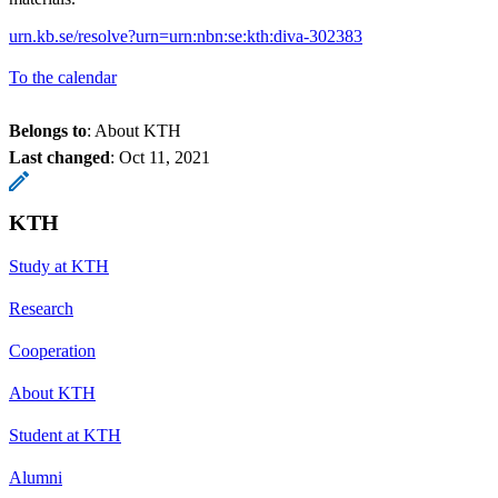
urn.kb.se/resolve?urn=urn:nbn:se:kth:diva-302383
To the calendar
Belongs to
: About KTH
Last changed
:
Oct 11, 2021
KTH
Study at KTH
Research
Cooperation
About KTH
Student at KTH
Alumni