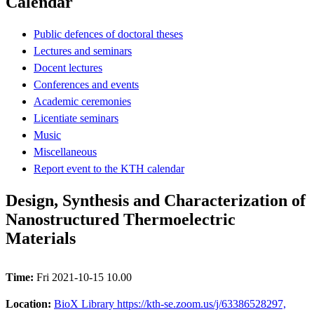
Calendar
Public defences of doctoral theses
Lectures and seminars
Docent lectures
Conferences and events
Academic ceremonies
Licentiate seminars
Music
Miscellaneous
Report event to the KTH calendar
Design, Synthesis and Characterization of
Nanostructured Thermoelectric
Materials
Time:
Fri 2021-10-15 10.00
Location:
BioX Library https://kth-se.zoom.us/j/63386528297,