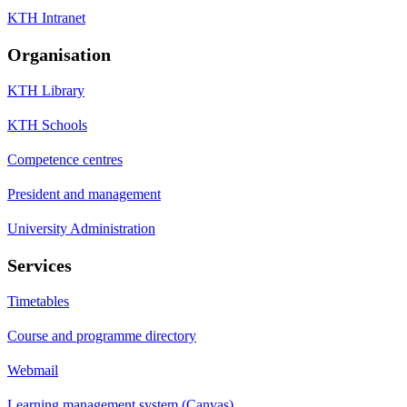
KTH Intranet
Organisation
KTH Library
KTH Schools
Competence centres
President and management
University Administration
Services
Timetables
Course and programme directory
Webmail
Learning management system (Canvas)