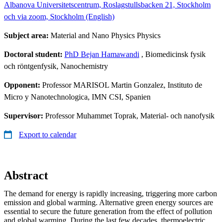
Albanova Universitetscentrum, Roslagstullsbacken 21, Stockholm
och via zoom, Stockholm (English)
Subject area:
Material and Nano Physics Physics
Doctoral student:
PhD Bejan Hamawandi
, Biomedicinsk fysik
och röntgenfysik, Nanochemistry
Opponent:
Professor MARISOL Martin Gonzalez, Instituto de
Micro y Nanotechnologica, IMN CSI, Spanien
Supervisor:
Professor Muhammet Toprak, Material- och nanofysik
Export to calendar
Abstract
The demand for energy is rapidly increasing, triggering more carbon
emission and global warming. Alternative green energy sources are
essential to secure the future generation from the effect of pollution
and global warming. During the last few decades, thermoelectric