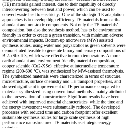
(TE) materials gained interest, due to their capability of directly
interconverting between heat and power, which can be used to
convert waste heat to electricity. One of the strategic TE adaptation
approaches is to develop high efficiency TE materials from earth-
abundant and non-toxic components. Not only the TE materials’
composition, but also the synthesis method, has to be environment
friendly in order to create a green transition, with minimum adverse
environmental impacts. Bottom-up microwave (MW) assisted
synthesis routes, using water and polyalcohol as green solvents were
demonstrated feasible to generate binary and ternary compositions of
Bi2-xSbxTe3, which were effective in room temperature. A more
earth abundant and environment friendly material composition,
copper selenide (Cu2-XSe), effective at intermediate temperature
regime (200-600 °C), was synthesized by MW-assisted thermolysis.
The synthesized materials were characterized in terms of structure,
microstructure, surface chemistry and TE transport properties, and
showed significant improvement of TE performance compared to
materials synthesized using conventional methods - mainly attributed
to the preservation of nanostructure. Significant results have been
achieved with improved material characteristics, while the time and
the energy investment were substantially reduced. The developed
processes with reduced time and carbon footprint offer excellent
sustainable synthesis routes for large-scale synthesis of high-
performance nanostructured TE materials as strategic energy
materials.