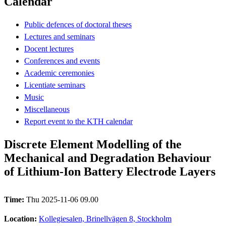
Calendar
Public defences of doctoral theses
Lectures and seminars
Docent lectures
Conferences and events
Academic ceremonies
Licentiate seminars
Music
Miscellaneous
Report event to the KTH calendar
Discrete Element Modelling of the
Mechanical and Degradation Behaviour
of Lithium-Ion Battery Electrode Layers
Time:
Thu 2025-11-06 09.00
Location:
Kollegiesalen, Brinellvägen 8, Stockholm