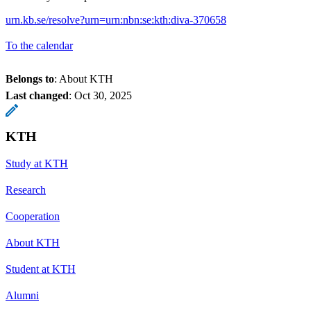
urn.kb.se/resolve?urn=urn:nbn:se:kth:diva-370658
To the calendar
Belongs to
: About KTH
Last changed
:
Oct 30, 2025
KTH
Study at KTH
Research
Cooperation
About KTH
Student at KTH
Alumni