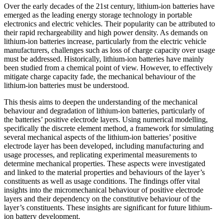
Over the early decades of the 21st century, lithium-ion batteries have
emerged as the leading energy storage technology in portable
electronics and electric vehicles. Their popularity can be attributed to
their rapid rechargeability and high power density. As demands on
lithium-ion batteries increase, particularly from the electric vehicle
manufacturers, challenges such as loss of charge capacity over usage
must be addressed. Historically, lithium-ion batteries have mainly
been studied from a chemical point of view. However, to effectively
mitigate charge capacity fade, the mechanical behaviour of the
lithium-ion batteries must be understood.
This thesis aims to deepen the understanding of the mechanical
behaviour and degradation of lithium-ion batteries, particularly of
the batteries’ positive electrode layers. Using numerical modelling,
specifically the discrete element method, a framework for simulating
several mechanical aspects of the lithium-ion batteries’ positive
electrode layer has been developed, including manufacturing and
usage processes, and replicating experimental measurements to
determine mechanical properties. These aspects were investigated
and linked to the material properties and behaviours of the layer’s
constituents as well as usage conditions. The findings offer vital
insights into the micromechanical behaviour of positive electrode
layers and their dependency on the constitutive behaviour of the
layer’s constituents. These insights are significant for future lithium-
ion battery development.