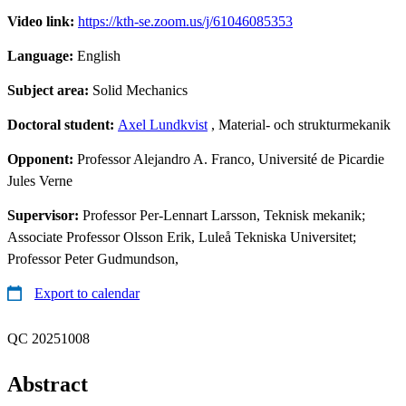
Video link:
https://kth-se.zoom.us/j/61046085353
Language:
English
Subject area:
Solid Mechanics
Doctoral student:
Axel Lundkvist
, Material- och strukturmekanik
Opponent:
Professor Alejandro A. Franco, Université de Picardie
Jules Verne
Supervisor:
Professor Per-Lennart Larsson, Teknisk mekanik;
Associate Professor Olsson Erik, Luleå Tekniska Universitet;
Professor Peter Gudmundson,
Export to calendar
QC 20251008
Abstract