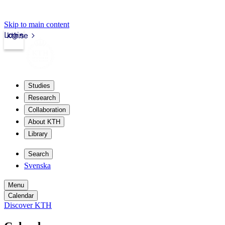
Skip to main content
Login
kth.se
Studies
Research
Collaboration
About KTH
Library
Search
Svenska
Menu
Calendar
Discover KTH