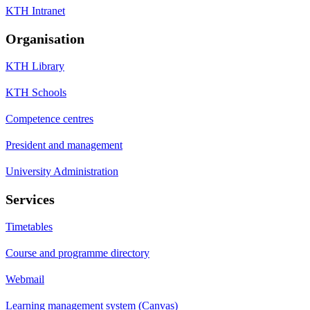
KTH Intranet
Organisation
KTH Library
KTH Schools
Competence centres
President and management
University Administration
Services
Timetables
Course and programme directory
Webmail
Learning management system (Canvas)