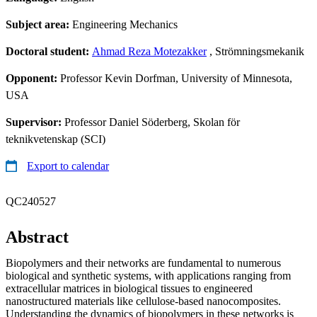
Subject area:
Engineering Mechanics
Doctoral student:
Ahmad Reza Motezakker
, Strömningsmekanik
Opponent:
Professor Kevin Dorfman, University of Minnesota,
USA
Supervisor:
Professor Daniel Söderberg, Skolan för
teknikvetenskap (SCI)
Export to calendar
QC240527
Abstract
Biopolymers and their networks are fundamental to numerous
biological and synthetic systems, with applications ranging from
extracellular matrices in biological tissues to engineered
nanostructured materials like cellulose-based nanocomposites.
Understanding the dynamics of biopolymers in these networks is