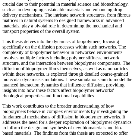
crucial due to their potential in material science and biotechnology,
such as in developing sustainable materials and enhancing drug
delivery mechanisms. The intricate network structures, from fibrous
matrices in natural systems to designed frameworks in advanced
materials, play a pivotal role in determining the mechanical and
transport properties of the overall system.
This thesis delves into the dynamics of biopolymers, focusing
specifically on the diffusion processes within such networks. The
complexity of biopolymer behavior in networked environments
involves multiple factors including polymer stiffness, network
structure, and the interaction between biopolymer components. The
diffusion of biopolymer fibres themselves, as well as nanoparticles
within these networks, is explored through detailed coarse-grained
molecular dynamics simulations. These simulations aim to model the
nuanced interaction dynamics that influence diffusion, providing
insights into how these factors affect biopolymer networks'
rheological properties and functional capabilities.
This work contributes to the broader understanding of how
biopolymers behave in complex environments by investigating the
fundamental mechanisms of diffusion in biopolymer networks. It
addresses the need for a deeper exploration of biopolymer dynamics
to inform the design and synthesis of new biomaterials and bio-
based materials. The findings from this thesis are expected to offer