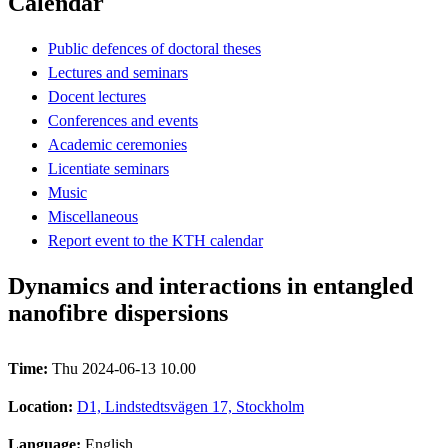
Calendar
Public defences of doctoral theses
Lectures and seminars
Docent lectures
Conferences and events
Academic ceremonies
Licentiate seminars
Music
Miscellaneous
Report event to the KTH calendar
Dynamics and interactions in entangled
nanofibre dispersions
Time:
Thu 2024-06-13 10.00
Location:
D1, Lindstedtsvägen 17, Stockholm
Language:
English