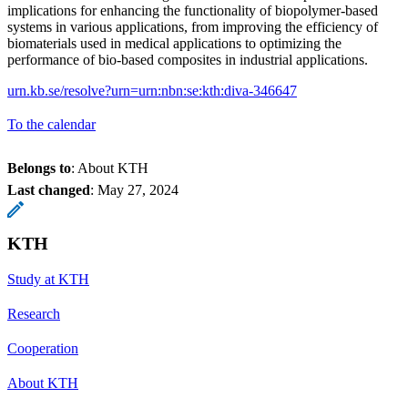
implications for enhancing the functionality of biopolymer-based
systems in various applications, from improving the efficiency of
biomaterials used in medical applications to optimizing the
performance of bio-based composites in industrial applications.
urn.kb.se/resolve?urn=urn:nbn:se:kth:diva-346647
To the calendar
Belongs to
: About KTH
Last changed
:
May 27, 2024
KTH
Study at KTH
Research
Cooperation
About KTH