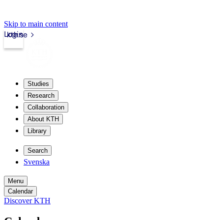
Skip to main content
Login
kth.se
Studies
Research
Collaboration
About KTH
Library
Search
Svenska
Menu
Calendar
Discover KTH