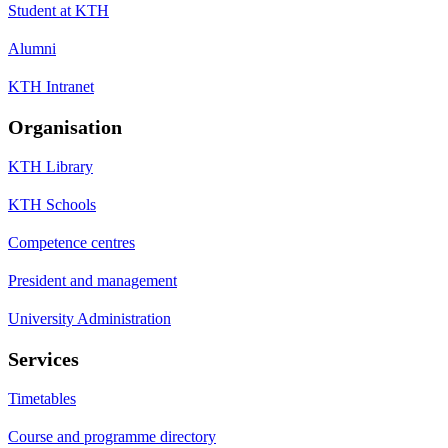
Student at KTH
Alumni
KTH Intranet
Organisation
KTH Library
KTH Schools
Competence centres
President and management
University Administration
Services
Timetables
Course and programme directory