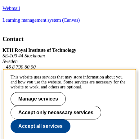
Webmail
Learning management system (Canvas)
Contact
KTH Royal Institute of Technology
SE-100 44 Stockholm
Sweden
+46 8 790 60 00
This website uses services that may store information about you
and how you use the website. Some services are necessary for the
Contact KTH
website to work, and others are optional.
Work at KTH
Manage services
Press and media
Accept only necessary services
About KTH website
Accept all services
To page top