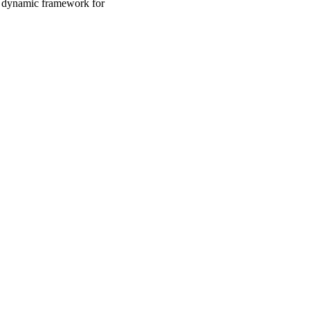
a dynamic framework for