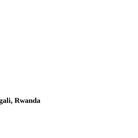
gali, Rwanda