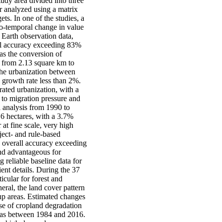
udy area divided into three
r analyzed using a matrix
ts. In one of the studies, a
o-temporal change in value
 Earth observation data,
all accuracy exceeding 83%
s the conversion of
ed from 2.13 square km to
the urbanization between
growth rate less than 2%.
ated urbanization, with a
to migration pressure and
l analysis from 1990 to
6 hectares, with a 3.7%
at fine scale, very high
ect- and rule-based
n overall accuracy exceeding
nd advantageous for
reliable baseline data for
ient details. During the 37
icular for forest and
eral, the land cover pattern
-up areas. Estimated changes
se of cropland degradation
reas between 1984 and 2016.