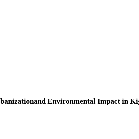
rbanizationand Environmental Impact in Ki