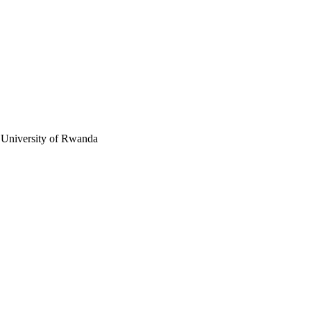
, University of Rwanda