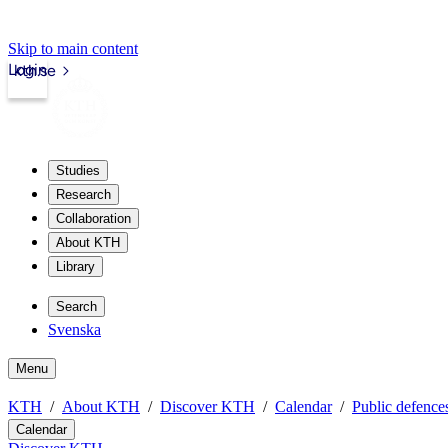
Skip to main content
Login
kth.se
Studies
Research
Collaboration
About KTH
Library
Search
Svenska
Menu
KTH
About KTH
Discover KTH
Calendar
Public defences
Calendar