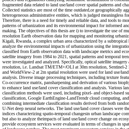
fragmented data related to land use/land cover spatial patterns and ch
Collected statistics are most of the time outdated,or geographically ag
heterogeneous administrative entities, which is judged meaningless f
Therefore, there is a need for timely and reliable data, and tools to mo
patterns of urbanization and its environmental impact for informed and
making. The objectives of this thesis are i) to investigate the use of m
resolution Earth observation data for mapping and monitoring urbaniza
Kigali, Rwanda, a complex urban area characterized by a subtropical h
analyze the environmental impacts of urbanization using the integrati
classified from Earth observation data with landscape metrics and eco
satellite imagery from 1984 to 2021, spatial patterns and temporal tren
were investigated and analyzed. Specifically, optical satellite imager
resolution, i.e. Landsat TM/ETM+/OLI at 30m resolution, Sentinel-2
and WorldView-2 at 2m spatial resolution were used for land use/la
analysis. Diverse image processing techniques, including texture featu
Co-occurrence matrix, pansharpening and derivation of various biophy
to enhance land use/land cover classification and analysis. Various la
classification methods were used, including pixel- and object-based 
classification, Google EarthEngine-LandTrendr cloud computing, an
combining intermediate classification results derived from both random 
U-Net deep neural networks. The land use/land cover classes were the
indices characterizing spatio-temporal changesin urban landscape com
but also to analyze theimpacts of land use/land cover change on ecos
provide ecosystem services were evaluated in terms of changes in spati