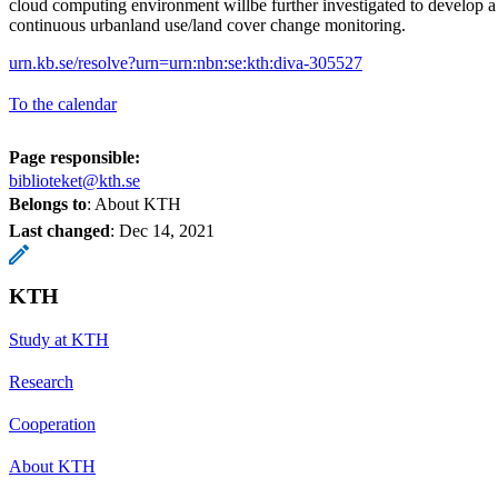
cloud computing environment willbe further investigated to develop 
continuous urbanland use/land cover change monitoring.
urn.kb.se/resolve?urn=urn:nbn:se:kth:diva-305527
To the calendar
Page responsible:
biblioteket@kth.se
Belongs to
: About KTH
Last changed
:
Dec 14, 2021
KTH
Study at KTH
Research
Cooperation
About KTH