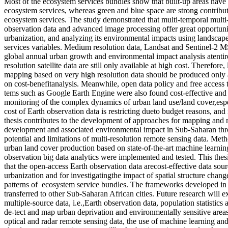
Most of the ecosystem services bundles show that built-up areas hav
ecosystem services, whereas green and blue space are strong contribut
ecosystem services. The study demonstrated that multi-temporal multi-
observation data and advanced image processing offer great opportunit
urbanization, and analyzing its environmental impacts using landscap
services variables. Medium resolution data, Landsat and Sentinel-2 M
global annual urban growth and environmental impact analysis atentire
resolution satellite data are still only available at high cost. Therefore
mapping based on very high resolution data should be produced only 
on cost-benefitanalysis. Meanwhile, open data policy and free access
tems such as Google Earth Engine were also found cost-effective and
monitoring of the complex dynamics of urban land use/land cover,espe
cost of Earth observation data is restricting dueto budget reasons, and
thesis contributes to the development of approaches for mapping and
development and associated environmental impact in Sub-Saharan thr
potential and limitations of multi-resolution remote sensing data. Me
urban land cover production based on state-of-the-art machine learnin
observation big data analytics were implemented and tested. This thes
that the open-access Earth observation data arecost-effective data sou
urbanization and for investigatingthe impact of spatial structure chang
patterns of ecosystem service bundles. The frameworks developed in t
transferred to other Sub-Saharan African cities. Future research will ex
multiple-source data, i.e.,Earth observation data, population statistics 
de-tect and map urban deprivation and environmentally sensitive areas
optical and radar remote sensing data, the use of machine learning an