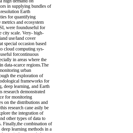
e a high demand on
ors in supplying bundles of
resolution Earth
ies for quantifying
e metrics and ecosystem
SI, were founduseful for
 city scale. Very- high-
, land use/land cover
at special occasion based
 to cloud computing sys-
 useful forcontinuous
cially in areas where the
 in data-scarce regions.The
 monitoring urban
ough the exploration of
thodological frameworks for
g, deep learning, and Earth
is research demonstrated
rce for monitoring
es on the distributions and
his research cane asily be
plore the integration of
and other types of data to
. Finally,the combination of
d deep learning methods in a