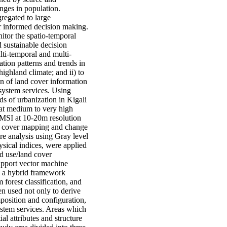
anges in population.
gregated to large
or informed decision making.
nitor the spatio-temporal
 sustainable decision
ulti-temporal and multi-
tion patterns and trends in
ighland climate; and ii) to
on of land cover information
system services. Using
ds of urbanization in Kigali
y at medium to very high
 MSI at 10-20m resolution
nd cover mapping and change
re analysis using Gray level
sical indices, were applied
nd use/land cover
support vector machine
d a hybrid framework
forest classification, and
n used not only to derive
position and configuration,
ystem services. Areas which
al attributes and structure