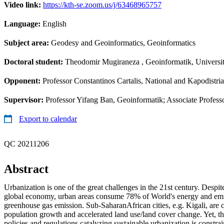
Video link:
https://kth-se.zoom.us/j/63468965757
Language:
English
Subject area:
Geodesy and Geoinformatics, Geoinformatics
Doctoral student:
Theodomir Mugiraneza
, Geoinformatik, Univers
Opponent:
Professor Constantinos Cartalis, National and Kapodistri
Supervisor:
Professor Yifang Ban, Geoinformatik; Associate Profes
Export to calendar
QC 20211206
Abstract
Urbanization is one of the great challenges in the 21st century. Despit
global economy, urban areas consume 78% of World's energy and em
greenhouse gas emission. Sub-SaharanAfrican cities, e.g. Kigali, are 
population growth and accelerated land use/land cover change. Yet, t
policies and regulations catalyzing sustainable urbanization is constra