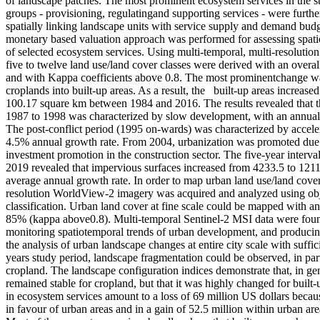
of landscape patches. The most prominent ecosystem services in the st
groups - provisioning, regulatingand supporting services - were furthe
spatially linking landscape units with service supply and demand budge
monetary based valuation approach was performed for assessing spati
of selected ecosystem services. Using multi-temporal, multi-resolution
five to twelve land use/land cover classes were derived with an over
and with Kappa coefficients above 0.8. The most prominentchange wa
croplands into built-up areas. As a result, the built-up areas increas
100.17 square km between 1984 and 2016. The results revealed that 
1987 to 1998 was characterized by slow development, with an annual 
The post-conflict period (1995 on-wards) was characterized by acceler
4.5% annual growth rate. From 2004, urbanization was promoted due 
investment promotion in the construction sector. The five-year interva
2019 revealed that impervious surfaces increased from 4233.5 to 1211
average annual growth rate. In order to map urban land use/land cover 
resolution WorldView-2 imagery was acquired and analyzed using obj
classification. Urban land cover at fine scale could be mapped with a
85% (kappa above0.8). Multi-temporal Sentinel-2 MSI data were fou
monitoring spatiotemporal trends of urban development, and producing 
the analysis of urban landscape changes at entire city scale with suffic
years study period, landscape fragmentation could be observed, in part
cropland. The landscape configuration indices demonstrate that, in gen
remained stable for cropland, but that it was highly changed for built
in ecosystem services amount to a loss of 69 million US dollars becau
in favour of urban areas and in a gain of 52.5 million within urban a