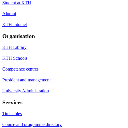
Student at KTH
Alumni
KTH Intranet
Organisation
KTH Library
KTH Schools
Competence centres
President and management
University Administration
Services
Timetables
Course and programme directory