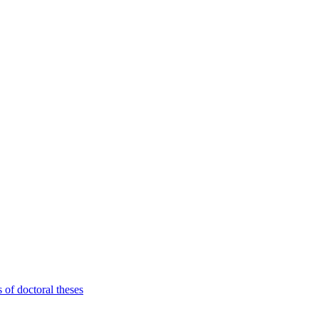
 of doctoral theses