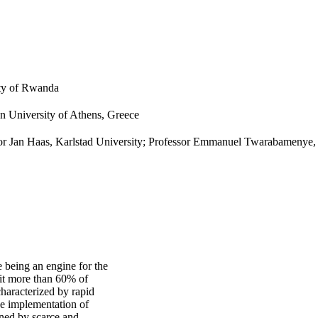
ity of Rwanda
an University of Athens, Greece
sor Jan Haas, Karlstad University; Professor Emmanuel Twarabamenye
e being an engine for the
it more than 60% of
characterized by rapid
he implementation of
ined by scarce and