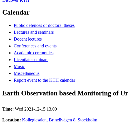
Discover KTH
Calendar
Public defences of doctoral theses
Lectures and seminars
Docent lectures
Conferences and events
Academic ceremonies
Licentiate seminars
Music
Miscellaneous
Report event to the KTH calendar
Earth Observation based Monitoring of U
Time:
Wed 2021-12-15 13.00
Location:
Kollegiesalen, Brinellvägen 8, Stockholm