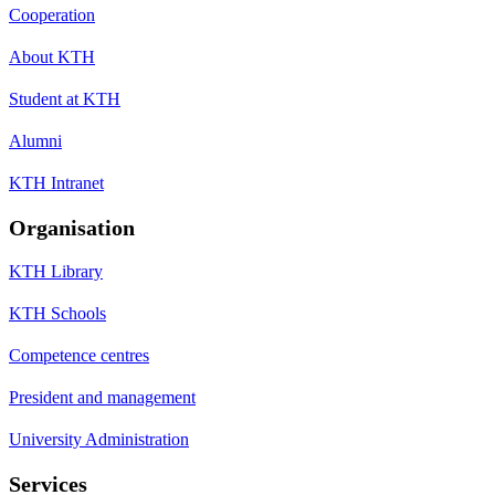
Cooperation
About KTH
Student at KTH
Alumni
KTH Intranet
Organisation
KTH Library
KTH Schools
Competence centres
President and management
University Administration
Services