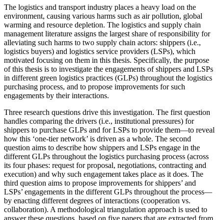
The logistics and transport industry places a heavy load on the
environment, causing various harms such as air pollution, global
warming and resource depletion. The logistics and supply chain
management literature assigns the largest share of responsibility for
alleviating such harms to two supply chain actors: shippers (i.e.,
logistics buyers) and logistics service providers (LSPs), which
motivated focusing on them in this thesis. Specifically, the purpose
of this thesis is to investigate the engagements of shippers and LSPs
in different green logistics practices (GLPs) throughout the logistics
purchasing process, and to propose improvements for such
engagements by their interactions.
Three research questions drive this investigation. The first question
handles comparing the drivers (i.e., institutional pressures) for
shippers to purchase GLPs and for LSPs to provide them—to reveal
how this ‘one-tier network’ is driven as a whole. The second
question aims to describe how shippers and LSPs engage in the
different GLPs throughout the logistics purchasing process (across
its four phases: request for proposal, negotiations, contracting and
execution) and why such engagement takes place as it does. The
third question aims to propose improvements for shippers’ and
LSPs’ engagements in the different GLPs throughout the process—
by enacting different degrees of interactions (cooperation vs.
collaboration). A methodological triangulation approach is used to
answer these questions, based on five papers that are extracted from