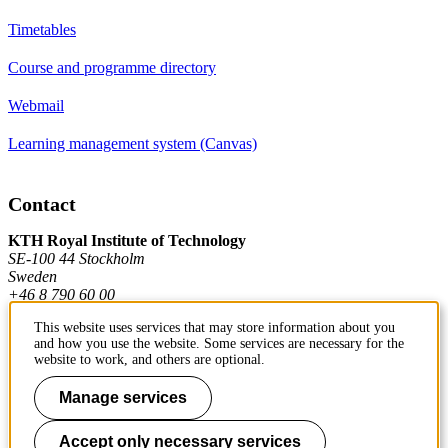
Timetables
Course and programme directory
Webmail
Learning management system (Canvas)
Contact
KTH Royal Institute of Technology
SE-100 44 Stockholm
Sweden
+46 8 790 60 00
This website uses services that may store information about you
and how you use the website. Some services are necessary for the
Contact KTH
website to work, and others are optional.
Work at KTH
Manage services
Press and media
Accept only necessary services