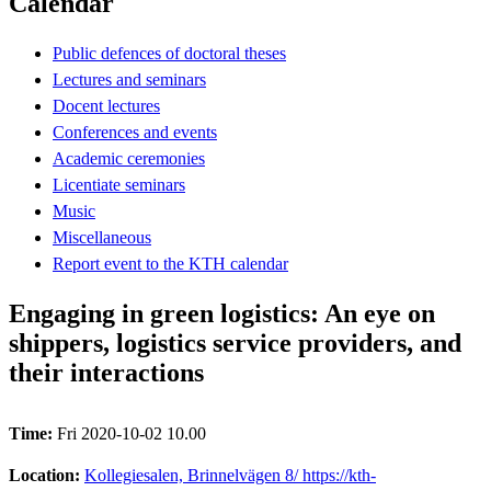
Calendar
Public defences of doctoral theses
Lectures and seminars
Docent lectures
Conferences and events
Academic ceremonies
Licentiate seminars
Music
Miscellaneous
Report event to the KTH calendar
Engaging in green logistics: An eye on
shippers, logistics service providers, and
their interactions
Time:
Fri 2020-10-02 10.00
Location:
Kollegiesalen, Brinnelvägen 8/ https://kth-