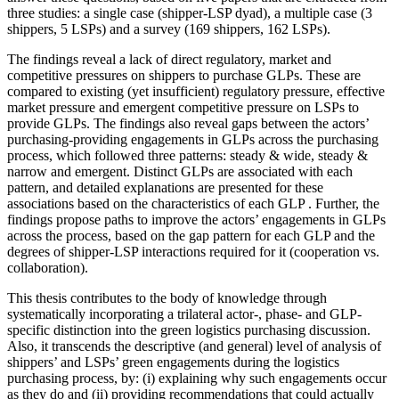
three studies: a single case (shipper-LSP dyad), a multiple case (3
shippers, 5 LSPs) and a survey (169 shippers, 162 LSPs).
The findings reveal a lack of direct regulatory, market and
competitive pressures on shippers to purchase GLPs. These are
compared to existing (yet insufficient) regulatory pressure, effective
market pressure and emergent competitive pressure on LSPs to
provide GLPs. The findings also reveal gaps between the actors’
purchasing-providing engagements in GLPs across the purchasing
process, which followed three patterns: steady & wide, steady &
narrow and emergent. Distinct GLPs are associated with each
pattern, and detailed explanations are presented for these
associations based on the characteristics of each GLP . Further, the
findings propose paths to improve the actors’ engagements in GLPs
across the process, based on the gap pattern for each GLP and the
degrees of shipper-LSP interactions required for it (cooperation vs.
collaboration).
This thesis contributes to the body of knowledge through
systematically incorporating a trilateral actor-, phase- and GLP-
specific distinction into the green logistics purchasing discussion.
Also, it transcends the descriptive (and general) level of analysis of
shippers’ and LSPs’ green engagements during the logistics
purchasing process, by: (i) explaining why such engagements occur
as they do and (ii) providing recommendations that could actually