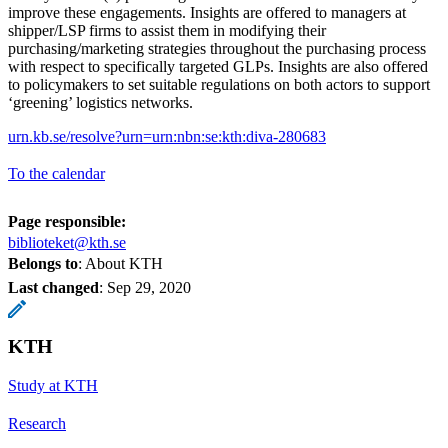
improve these engagements. Insights are offered to managers at
shipper/LSP firms to assist them in modifying their
purchasing/marketing strategies throughout the purchasing process
with respect to specifically targeted GLPs. Insights are also offered
to policymakers to set suitable regulations on both actors to support
‘greening’ logistics networks.
urn.kb.se/resolve?urn=urn:nbn:se:kth:diva-280683
To the calendar
Page responsible:
biblioteket@kth.se
Belongs to
: About KTH
Last changed
:
Sep 29, 2020
KTH
Study at KTH
Research