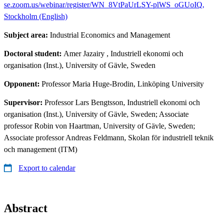
se.zoom.us/webinar/register/WN_8VtPaUrLSY-plWS_oGUoIQ,
Stockholm (English)
Subject area:
Industrial Economics and Management
Doctoral student:
Amer Jazairy
, Industriell ekonomi och
organisation (Inst.), University of Gävle, Sweden
Opponent:
Professor Maria Huge-Brodin, Linköping University
Supervisor:
Professor Lars Bengtsson, Industriell ekonomi och
organisation (Inst.), University of Gävle, Sweden; Associate
professor Robin von Haartman, University of Gävle, Sweden;
Associate professor Andreas Feldmann, Skolan för industriell teknik
och management (ITM)
Export to calendar
Abstract