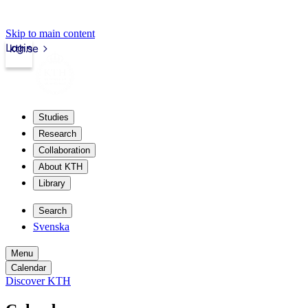
Skip to main content
Login
kth.se
Studies
Research
Collaboration
About KTH
Library
Search
Svenska
Menu
Calendar
Discover KTH