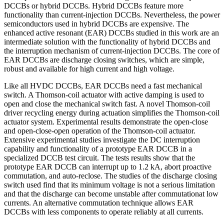
DCCBs or hybrid DCCBs. Hybrid DCCBs feature more
functionality than current-injection DCCBs. Nevertheless, the power
semiconductors used in hybrid DCCBs are expensive. The
enhanced active resonant (EAR) DCCBs studied in this work are an
intermediate solution with the functionality of hybrid DCCBs and
the interruption mechanism of current-injection DCCBs. The core of
EAR DCCBs are discharge closing switches, which are simple,
robust and available for high current and high voltage.
Like all HVDC DCCBs, EAR DCCBs need a fast mechanical
switch. A Thomson-coil actuator with active damping is used to
open and close the mechanical switch fast. A novel Thomson-coil
driver recycling energy during actuation simplifies the Thomson-coil
actuator system. Experimental results demonstrate the open-close
and open-close-open operation of the Thomson-coil actuator.
Extensive experimental studies investigate the DC interruption
capability and functionality of a prototype EAR DCCB in a
specialized DCCB test circuit. The tests results show that the
prototype EAR DCCB can interrupt up to 1.2 kA, abort proactive
commutation, and auto-reclose. The studies of the discharge closing
switch used find that its minimum voltage is not a serious limitation
and that the discharge can become unstable after commutationat low
currents. An alternative commutation technique allows EAR
DCCBs with less components to operate reliably at all currents.