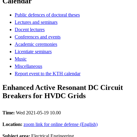
Calendar
Public defences of doctoral theses
Lectures and seminars
Docent lectures
Conferences and events
Academic ceremonies
Licentiate seminars
Music
Miscellaneous
Report event to the KTH calendar
Enhanced Active Resonant DC Circuit
Breakers for HVDC Grids
Time:
Wed 2021-05-19 10.00
Location:
zoom link for online defense (English)
Subject area:
Electrical Engineering