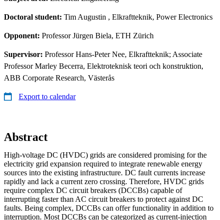
Doctoral student:
Tim Augustin
, Elkraftteknik, Power Electronics
Opponent:
Professor Jürgen Biela, ETH Zürich
Supervisor:
Professor Hans-Peter Nee, Elkraftteknik; Associate
Professor Marley Becerra, Elektroteknisk teori och konstruktion,
ABB Corporate Research, Västerås
Export to calendar
Abstract
High-voltage DC (HVDC) grids are considered promising for the
electricity grid expansion required to integrate renewable energy
sources into the existing infrastructure. DC fault currents increase
rapidly and lack a current zero crossing. Therefore, HVDC grids
require complex DC circuit breakers (DCCBs) capable of
interrupting faster than AC circuit breakers to protect against DC
faults. Being complex, DCCBs can offer functionality in addition to
interruption. Most DCCBs can be categorized as current-injection