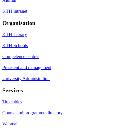
Alumni
KTH Intranet
Organisation
KTH Library
KTH Schools
Competence centres
President and management
University Administration
Services
Timetables
Course and programme directory
Webmail