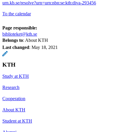
urn.kb.se/resolve?urn=urn:nbn:se:kth:diva-293456
To the calendar
Page responsible:
biblioteket@kth.se
Belongs to
: About KTH
Last changed
:
May 18, 2021
KTH
Study at KTH
Research
Cooperation
About KTH
Student at KTH