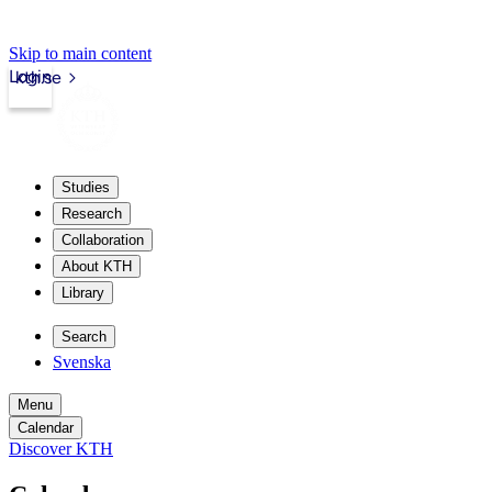
Skip to main content
Login
kth.se
Studies
Research
Collaboration
About KTH
Library
Search
Svenska
Menu
Calendar
Discover KTH