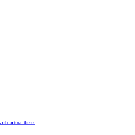
 of doctoral theses