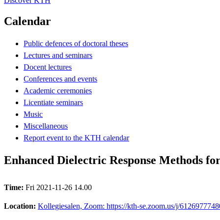
Discover KTH
Calendar
Public defences of doctoral theses
Lectures and seminars
Docent lectures
Conferences and events
Academic ceremonies
Licentiate seminars
Music
Miscellaneous
Report event to the KTH calendar
Enhanced Dielectric Response Methods for 
Time:
Fri 2021-11-26 14.00
Location:
Kollegiesalen, Zoom: https://kth-se.zoom.us/j/6126977748