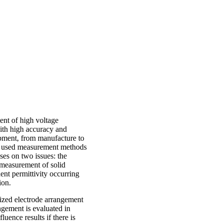
ent of high voltage
ith high accuracy and
quipment, from manufacture to
ly used measurement methods
uses on two issues: the
 measurement of solid
nt permittivity occurring
ion.
alized electrode arrangement
gement is evaluated in
uence results if there is