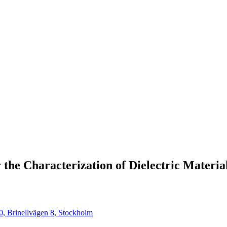
the Characterization of Dielectric Materia
0, Brinellvägen 8, Stockholm