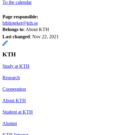
To the calendar
Page responsible:
biblioteket@kth.se
Belongs to
: About KTH
Last changed
:
Nov 22, 2021
KTH
Study at KTH
Research
Cooperation
About KTH
Student at KTH
Alumni
KTH Intranet