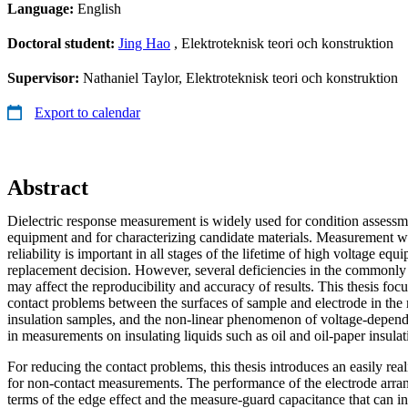
Language:
English
Doctoral student:
Jing Hao
, Elektroteknisk teori och konstruktion
Supervisor:
Nathaniel Taylor, Elektroteknisk teori och konstruktion
Export to calendar
Abstract
Dielectric response measurement is widely used for condition assessm
equipment and for characterizing candidate materials. Measurement w
reliability is important in all stages of the lifetime of high voltage e
replacement decision. However, several deficiencies in the common
may affect the reproducibility and accuracy of results. This thesis foc
contact problems between the surfaces of sample and electrode in the
insulation samples, and the non-linear phenomenon of voltage-depende
in measurements on insulating liquids such as oil and oil-paper insulat
For reducing the contact problems, this thesis introduces an easily re
for non-contact measurements. The performance of the electrode arran
terms of the edge effect and the measure-guard capacitance that can infl