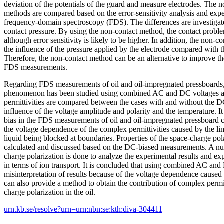
deviation of the potentials of the guard and measure electrodes. The 
methods are compared based on the error-sensitivity analysis and exp
frequency-domain spectroscopy (FDS). The differences are investigated
contact pressure. By using the non-contact method, the contact probl
although error sensitivity is likely to be higher. In addition, the non-
the influence of the pressure applied by the electrode compared with 
Therefore, the non-contact method can be an alternative to improve the
FDS measurements.
Regarding FDS measurements of oil and oil-impregnated pressboards,
phenomenon has been studied using combined AC and DC voltages as
permittivities are compared between the cases with and without the D
influence of the voltage amplitude and polarity and the temperature. It
bias in the FDS measurements of oil and oil-impregnated pressboard c
the voltage dependence of the complex permittivities caused by the li
liquid being blocked at boundaries. Properties of the space-charge polar
calculated and discussed based on the DC-biased measurements. A num
charge polarization is done to analyze the experimental results and ex
in terms of ion transport. It is concluded that using combined AC an
misinterpretation of results because of the voltage dependence cause
can also provide a method to obtain the contribution of complex permit
charge polarization in the oil.
urn.kb.se/resolve?urn=urn:nbn:se:kth:diva-304411