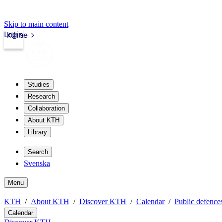
Skip to main content
Login
kth.se
Studies
Research
Collaboration
About KTH
Library
Search
Svenska
Menu
KTH
About KTH
Discover KTH
Calendar
Public defences
Calendar