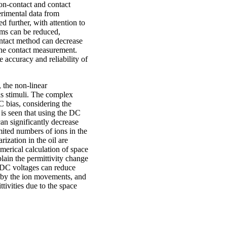
non-contact and contact
erimental data from
 further, with attention to
ems can be reduced,
contact method can decrease
the contact measurement.
 accuracy and reliability of
 the non-linear
 stimuli. The complex
C bias, considering the
 is seen that using the DC
an significantly decrease
mited numbers of ions in the
ization in the oil are
erical calculation of space
plain the permittivity change
d DC voltages can reduce
d by the ion movements, and
tivities due to the space