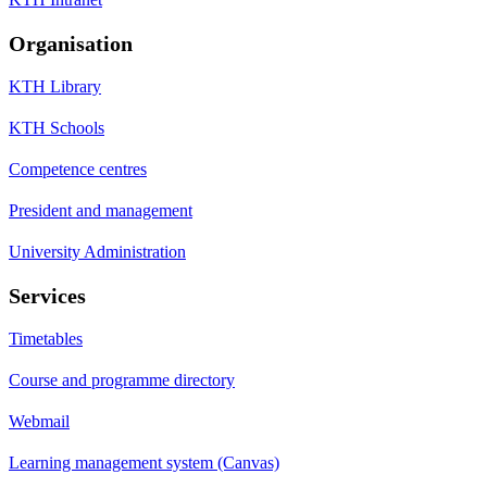
Organisation
KTH Library
KTH Schools
Competence centres
President and management
University Administration
Services
Timetables
Course and programme directory
Webmail
Learning management system (Canvas)