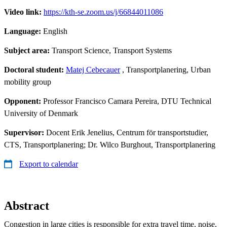
Video link:
https://kth-se.zoom.us/j/66844011086
Language:
English
Subject area:
Transport Science, Transport Systems
Doctoral student:
Matej Cebecauer
, Transportplanering, Urban
mobility group
Opponent:
Professor Francisco Camara Pereira, DTU Technical
University of Denmark
Supervisor:
Docent Erik Jenelius, Centrum för transportstudier,
CTS, Transportplanering; Dr. Wilco Burghout, Transportplanering
Export to calendar
Abstract
Congestion in large cities is responsible for extra travel time, noise,