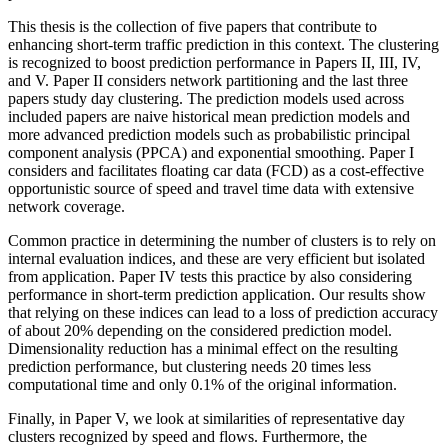
This thesis is the collection of five papers that contribute to
enhancing short-term traffic prediction in this context. The clustering
is recognized to boost prediction performance in Papers II, III, IV,
and V. Paper II considers network partitioning and the last three
papers study day clustering. The prediction models used across
included papers are naive historical mean prediction models and
more advanced prediction models such as probabilistic principal
component analysis (PPCA) and exponential smoothing. Paper I
considers and facilitates floating car data (FCD) as a cost-effective
opportunistic source of speed and travel time data with extensive
network coverage.
Common practice in determining the number of clusters is to rely on
internal evaluation indices, and these are very efficient but isolated
from application. Paper IV tests this practice by also considering
performance in short-term prediction application. Our results show
that relying on these indices can lead to a loss of prediction accuracy
of about 20% depending on the considered prediction model.
Dimensionality reduction has a minimal effect on the resulting
prediction performance, but clustering needs 20 times less
computational time and only 0.1% of the original information.
Finally, in Paper V, we look at similarities of representative day
clusters recognized by speed and flows. Furthermore, the