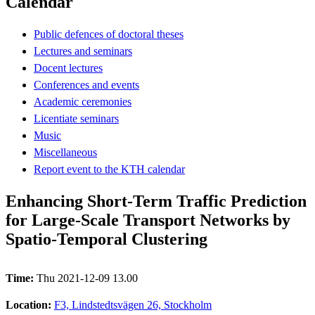
Calendar
Public defences of doctoral theses
Lectures and seminars
Docent lectures
Conferences and events
Academic ceremonies
Licentiate seminars
Music
Miscellaneous
Report event to the KTH calendar
Enhancing Short-Term Traffic Prediction
for Large-Scale Transport Networks by
Spatio-Temporal Clustering
Time:
Thu 2021-12-09 13.00
Location:
F3, Lindstedtsvägen 26, Stockholm