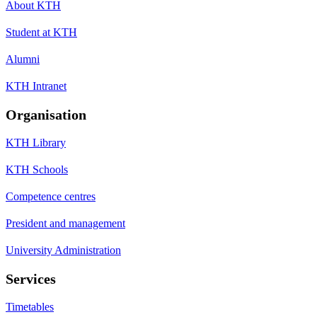
About KTH
Student at KTH
Alumni
KTH Intranet
Organisation
KTH Library
KTH Schools
Competence centres
President and management
University Administration
Services
Timetables