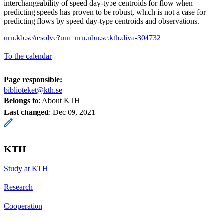
interchangeability of speed day-type centroids for flow when
predicting speeds has proven to be robust, which is not a case for
predicting flows by speed day-type centroids and observations.
urn.kb.se/resolve?urn=urn:nbn:se:kth:diva-304732
To the calendar
Page responsible:
biblioteket@kth.se
Belongs to
: About KTH
Last changed
:
Dec 09, 2021
KTH
Study at KTH
Research
Cooperation