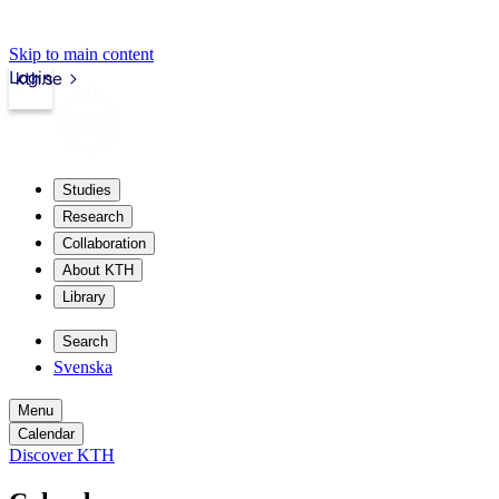
Skip to main content
Login
kth.se
Studies
Research
Collaboration
About KTH
Library
Search
Svenska
Menu
Calendar
Discover KTH