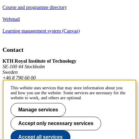
Course and programme directory
Webmail
Learning management system (Canvas)
Contact
KTH Royal Institute of Technology
SE-100 44 Stockholm
Sweden
+46 8 790 60 00
This website uses services that may store information about you
and how you use the website. Some services are necessary for the
Contact KTH
website to work, and others are optional.
Work at KTH
Manage services
Press and media
Accept only necessary services
About KTH website
Accept all services