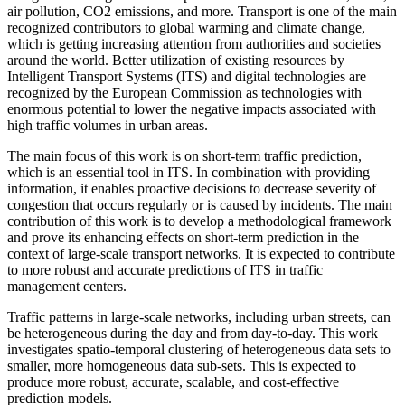
air pollution, CO2 emissions, and more. Transport is one of the main
recognized contributors to global warming and climate change,
which is getting increasing attention from authorities and societies
around the world. Better utilization of existing resources by
Intelligent Transport Systems (ITS) and digital technologies are
recognized by the European Commission as technologies with
enormous potential to lower the negative impacts associated with
high traffic volumes in urban areas.
The main focus of this work is on short-term traffic prediction,
which is an essential tool in ITS. In combination with providing
information, it enables proactive decisions to decrease severity of
congestion that occurs regularly or is caused by incidents. The main
contribution of this work is to develop a methodological framework
and prove its enhancing effects on short-term prediction in the
context of large-scale transport networks. It is expected to contribute
to more robust and accurate predictions of ITS in traffic
management centers.
Traffic patterns in large-scale networks, including urban streets, can
be heterogeneous during the day and from day-to-day. This work
investigates spatio-temporal clustering of heterogeneous data sets to
smaller, more homogeneous data sub-sets. This is expected to
produce more robust, accurate, scalable, and cost-effective
prediction models.