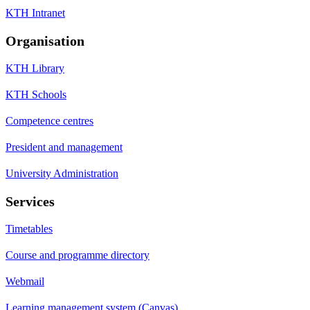
KTH Intranet
Organisation
KTH Library
KTH Schools
Competence centres
President and management
University Administration
Services
Timetables
Course and programme directory
Webmail
Learning management system (Canvas)