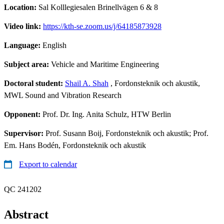
Location:
Sal Kolllegiesalen Brinellvägen 6 & 8
Video link:
https://kth-se.zoom.us/j/64185873928
Language:
English
Subject area:
Vehicle and Maritime Engineering
Doctoral student:
Shail A. Shah
, Fordonsteknik och akustik,
MWL Sound and Vibration Research
Opponent:
Prof. Dr. Ing. Anita Schulz, HTW Berlin
Supervisor:
Prof. Susann Boij, Fordonsteknik och akustik; Prof.
Em. Hans Bodén, Fordonsteknik och akustik
Export to calendar
QC 241202
Abstract