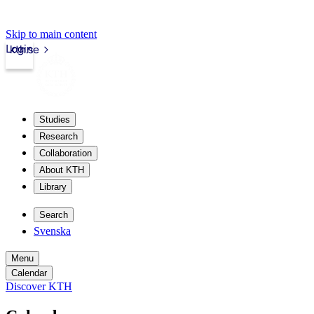
Skip to main content
Login
kth.se
Studies
Research
Collaboration
About KTH
Library
Search
Svenska
Menu
Calendar
Discover KTH