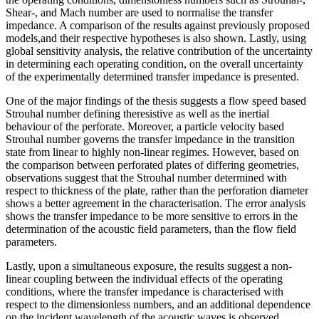
Shear-, and Mach number are used to normalise the transfer
impedance. A comparison of the results against previously proposed
models,and their respective hypotheses is also shown. Lastly, using
global sensitivity analysis, the relative contribution of the uncertainty
in determining each operating condition, on the overall uncertainty
of the experimentally determined transfer impedance is presented.
One of the major findings of the thesis suggests a flow speed based
Strouhal number defining theresistive as well as the inertial
behaviour of the perforate. Moreover, a particle velocity based
Strouhal number governs the transfer impedance in the transition
state from linear to highly non-linear regimes. However, based on
the comparison between perforated plates of differing geometries,
observations suggest that the Strouhal number determined with
respect to thickness of the plate, rather than the perforation diameter
shows a better agreement in the characterisation. The error analysis
shows the transfer impedance to be more sensitive to errors in the
determination of the acoustic field parameters, than the flow field
parameters.
Lastly, upon a simultaneous exposure, the results suggest a non-
linear coupling between the individual effects of the operating
conditions, where the transfer impedance is characterised with
respect to the dimensionless numbers, and an additional dependence
on the incident wavelength of the acoustic waves is observed.