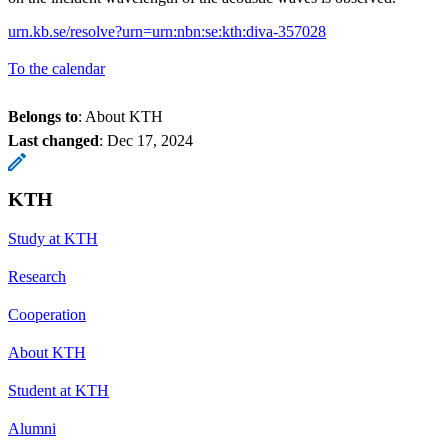
urn.kb.se/resolve?urn=urn:nbn:se:kth:diva-357028
To the calendar
Belongs to
: About KTH
Last changed
:
Dec 17, 2024
KTH
Study at KTH
Research
Cooperation
About KTH
Student at KTH
Alumni