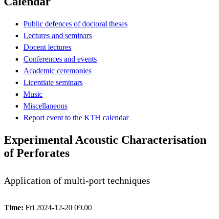
Calendar
Public defences of doctoral theses
Lectures and seminars
Docent lectures
Conferences and events
Academic ceremonies
Licentiate seminars
Music
Miscellaneous
Report event to the KTH calendar
Experimental Acoustic Characterisation
of Perforates
Application of multi-port techniques
Time:
Fri 2024-12-20 09.00