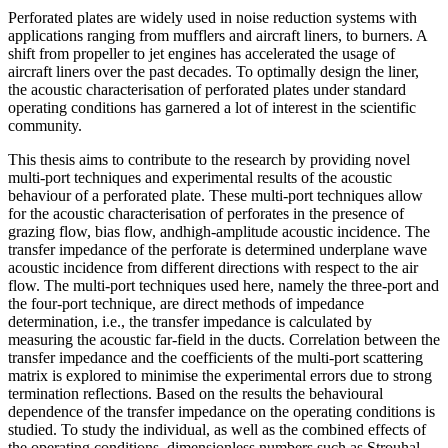
Perforated plates are widely used in noise reduction systems with
applications ranging from mufflers and aircraft liners, to burners. A
shift from propeller to jet engines has accelerated the usage of
aircraft liners over the past decades. To optimally design the liner,
the acoustic characterisation of perforated plates under standard
operating conditions has garnered a lot of interest in the scientific
community.
This thesis aims to contribute to the research by providing novel
multi-port techniques and experimental results of the acoustic
behaviour of a perforated plate. These multi-port techniques allow
for the acoustic characterisation of perforates in the presence of
grazing flow, bias flow, andhigh-amplitude acoustic incidence. The
transfer impedance of the perforate is determined underplane wave
acoustic incidence from different directions with respect to the air
flow. The multi-port techniques used here, namely the three-port and
the four-port technique, are direct methods of impedance
determination, i.e., the transfer impedance is calculated by
measuring the acoustic far-field in the ducts. Correlation between the
transfer impedance and the coefficients of the multi-port scattering
matrix is explored to minimise the experimental errors due to strong
termination reflections. Based on the results the behavioural
dependence of the transfer impedance on the operating conditions is
studied. To study the individual, as well as the combined effects of
the operating conditions, dimensionless numbers such as Strouhal-,