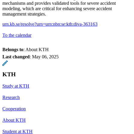
mechanisms and provides validated tools for severe accident
modeling, which are critical for enhancing severe accident
management strategies.
urn.kb.se/resolve?urn=urn:nbn:se:kth:diva-363163
To the calendar
Belongs to
: About KTH
Last changed
:
May 06, 2025
KTH
Study at KTH
Research
Cooperation
About KTH
Student at KTH