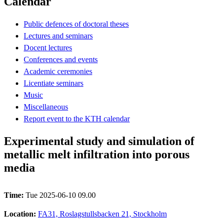
Calendar
Public defences of doctoral theses
Lectures and seminars
Docent lectures
Conferences and events
Academic ceremonies
Licentiate seminars
Music
Miscellaneous
Report event to the KTH calendar
Experimental study and simulation of
metallic melt infiltration into porous
media
Time:
Tue 2025-06-10 09.00
Location:
FA31, Roslagstullsbacken 21, Stockholm