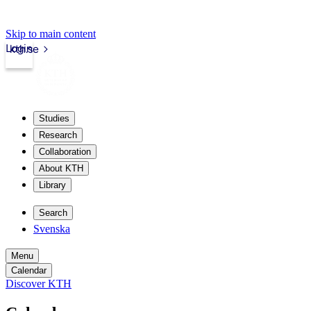
Skip to main content
Login
kth.se
Studies
Research
Collaboration
About KTH
Library
Search
Svenska
Menu
Calendar
Discover KTH