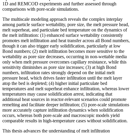
1D and REMCOD experiments and further assessed through
comparisons with pore-scale simulations.
The multiscale modeling approach reveals the complex interplay
among particle surface wettability, pore size, the melt pressure head,
melt superheat, and particulate bed temperature on the dynamics of
the melt infiltration: (1) enhanced surface wettability consistently
promotes melt infiltration and heat transfer across all Bond numbers,
though it can also trigger early solidification, particularly at low
Bond numbers; (2) melt infiltration becomes more sensitive to the
wettability as pore size decreases, occurring in non-wettable media
only when melt pressure overcomes capillary resistance, while this
sensitivity diminishes as pore size increases; (3) at high Bond
numbers, infiltration rates strongly depend on the initial melt
pressure head, which drives faster infiltration until the melt layer
atop the bed is depleted; (4) higher initial particulate bed
temperatures and melt superheat enhance infiltration, whereas lower
temperatures may cause solidification arrest, indicating that
additional heat sources in reactor-relevant scenarios could promote
remelting and facilitate deeper infiltration; (5) pore-scale simulations
more accurately capture infiltration dynamics when solidification
occurs, whereas both pore-scale and macroscopic models yield
comparable results in high-temperature cases without solidification.
This thesis advances the understanding of melt infiltration