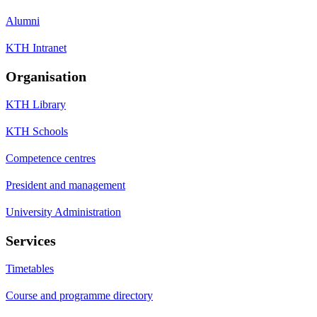
Alumni
KTH Intranet
Organisation
KTH Library
KTH Schools
Competence centres
President and management
University Administration
Services
Timetables
Course and programme directory