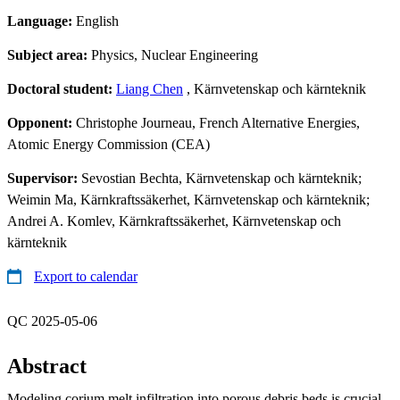
Language:
English
Subject area:
Physics, Nuclear Engineering
Doctoral student:
Liang Chen
, Kärnvetenskap och kärnteknik
Opponent:
Christophe Journeau, French Alternative Energies,
Atomic Energy Commission (CEA)
Supervisor:
Sevostian Bechta, Kärnvetenskap och kärnteknik;
Weimin Ma, Kärnkraftssäkerhet, Kärnvetenskap och kärnteknik;
Andrei A. Komlev, Kärnkraftssäkerhet, Kärnvetenskap och
kärnteknik
Export to calendar
QC 2025-05-06
Abstract
Modeling corium melt infiltration into porous debris beds is crucial