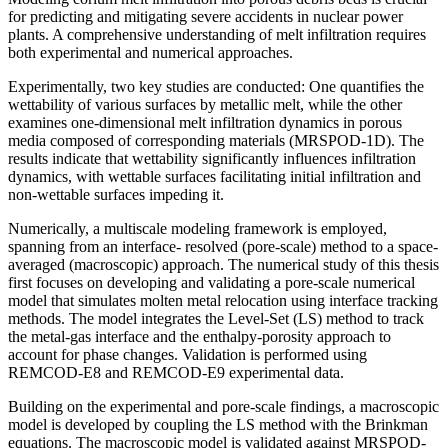
for predicting and mitigating severe accidents in nuclear power
plants. A comprehensive understanding of melt infiltration requires
both experimental and numerical approaches.
Experimentally, two key studies are conducted: One quantifies the
wettability of various surfaces by metallic melt, while the other
examines one-dimensional melt infiltration dynamics in porous
media composed of corresponding materials (MRSPOD-1D). The
results indicate that wettability significantly influences infiltration
dynamics, with wettable surfaces facilitating initial infiltration and
non-wettable surfaces impeding it.
Numerically, a multiscale modeling framework is employed,
spanning from an interface- resolved (pore-scale) method to a space-
averaged (macroscopic) approach. The numerical study of this thesis
first focuses on developing and validating a pore-scale numerical
model that simulates molten metal relocation using interface tracking
methods. The model integrates the Level-Set (LS) method to track
the metal-gas interface and the enthalpy-porosity approach to
account for phase changes. Validation is performed using
REMCOD-E8 and REMCOD-E9 experimental data.
Building on the experimental and pore-scale findings, a macroscopic
model is developed by coupling the LS method with the Brinkman
equations. The macroscopic model is validated against MRSPOD-