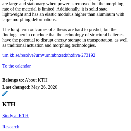
are large and stationary when power is removed but the morphing
rate of the material is limited. Additionally, it is solid state,
lightweight and has an elastic modulus higher than aluminum with
large morphing deformations.
The long-term outcomes of a thesis are hard to predict, but the
findings herein conclude that the technology of structural batteries
have the potential to disrupt energy storage in transportation, as well
as traditional actuation and morphing technologies.
urn.kb.se/resolve?urn=urn:nbn:se:kth:diva-273192
To the calendar
Belongs to
: About KTH
Last changed
:
May 26, 2020
KTH
Study at KTH
Research