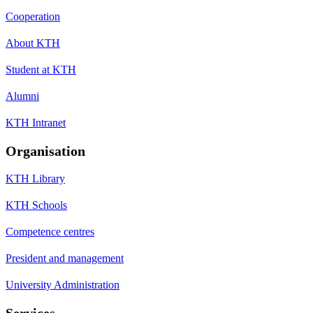
Cooperation
About KTH
Student at KTH
Alumni
KTH Intranet
Organisation
KTH Library
KTH Schools
Competence centres
President and management
University Administration
Services