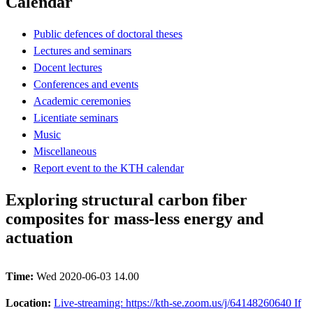
Calendar
Public defences of doctoral theses
Lectures and seminars
Docent lectures
Conferences and events
Academic ceremonies
Licentiate seminars
Music
Miscellaneous
Report event to the KTH calendar
Exploring structural carbon fiber
composites for mass-less energy and
actuation
Time:
Wed 2020-06-03 14.00
Location:
Live-streaming: https://kth-se.zoom.us/j/64148260640 If