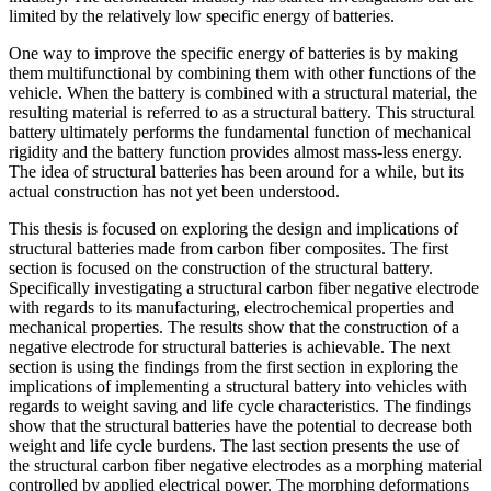
limited by the relatively low specific energy of batteries.
One way to improve the specific energy of batteries is by making
them multifunctional by combining them with other functions of the
vehicle. When the battery is combined with a structural material, the
resulting material is referred to as a structural battery. This structural
battery ultimately performs the fundamental function of mechanical
rigidity and the battery function provides almost mass-less energy.
The idea of structural batteries has been around for a while, but its
actual construction has not yet been understood.
This thesis is focused on exploring the design and implications of
structural batteries made from carbon fiber composites. The first
section is focused on the construction of the structural battery.
Specifically investigating a structural carbon fiber negative electrode
with regards to its manufacturing, electrochemical properties and
mechanical properties. The results show that the construction of a
negative electrode for structural batteries is achievable. The next
section is using the findings from the first section in exploring the
implications of implementing a structural battery into vehicles with
regards to weight saving and life cycle characteristics. The findings
show that the structural batteries have the potential to decrease both
weight and life cycle burdens. The last section presents the use of
the structural carbon fiber negative electrodes as a morphing material
controlled by applied electrical power. The morphing deformations