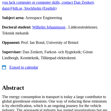
you lack computer or computer skills, contact Dan Zenkert,
danz@kth.se, Stockholm (English)
Subject area:
Aerospace Engineering
Doctoral student:
Wilhelm Johannisson
, Lättkonstruktioner,
Teknisk mekanik
Opponent:
Prof. Ian Bond, University of Bristol
Supervisor:
Dan Zenkert, Farkost- och flygteknik; Göran
Lindbergh, Kemiteknik, Tillämpad elektrokemi
Export to calendar
Abstract
The energy consumption in transport is today a large contributor to
global greenhouse emissions. One way of reducing these emissions
is by electrification, which is an ongoing journey for the vehicle
industry. The aeronautical industry has started investigations but are