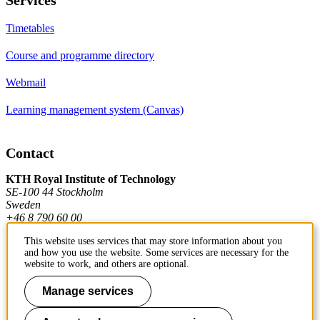
Timetables
Course and programme directory
Webmail
Learning management system (Canvas)
Contact
KTH Royal Institute of Technology
SE-100 44 Stockholm
Sweden
+46 8 790 60 00
This website uses services that may store information about you
and how you use the website. Some services are necessary for the
Contact KTH
website to work, and others are optional.
Work at KTH
Manage services
Press and media