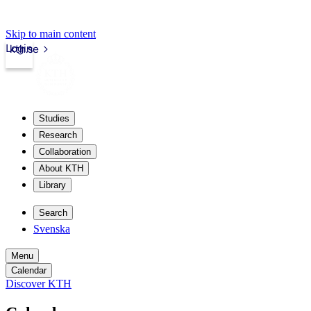
Skip to main content
Login
kth.se
Studies
Research
Collaboration
About KTH
Library
Search
Svenska
Menu
Calendar
Discover KTH