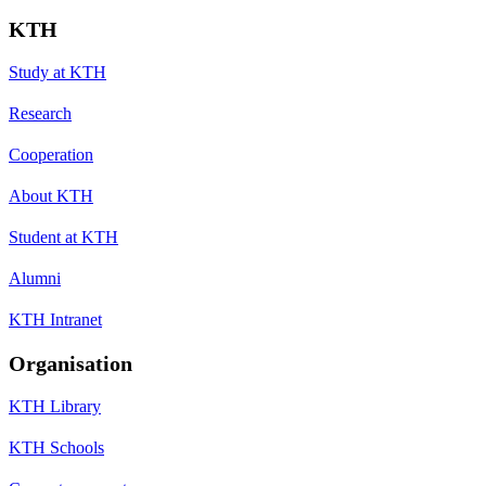
KTH
Study at KTH
Research
Cooperation
About KTH
Student at KTH
Alumni
KTH Intranet
Organisation
KTH Library
KTH Schools