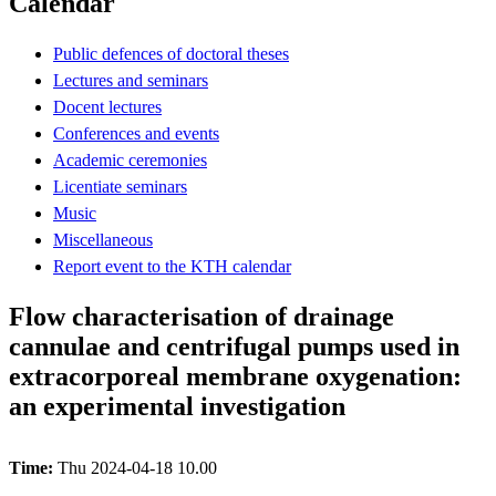
Calendar
Public defences of doctoral theses
Lectures and seminars
Docent lectures
Conferences and events
Academic ceremonies
Licentiate seminars
Music
Miscellaneous
Report event to the KTH calendar
Flow characterisation of drainage
cannulae and centrifugal pumps used in
extracorporeal membrane oxygenation:
an experimental investigation
Time:
Thu 2024-04-18 10.00