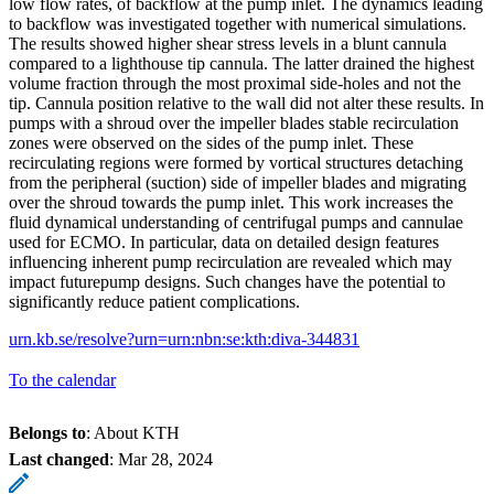
low flow rates, of backflow at the pump inlet. The dynamics leading
to backflow was investigated together with numerical simulations.
The results showed higher shear stress levels in a blunt cannula
compared to a lighthouse tip cannula. The latter drained the highest
volume fraction through the most proximal side-holes and not the
tip. Cannula position relative to the wall did not alter these results. In
pumps with a shroud over the impeller blades stable recirculation
zones were observed on the sides of the pump inlet. These
recirculating regions were formed by vortical structures detaching
from the peripheral (suction) side of impeller blades and migrating
over the shroud towards the pump inlet. This work increases the
fluid dynamical understanding of centrifugal pumps and cannulae
used for ECMO. In particular, data on detailed design features
influencing inherent pump recirculation are revealed which may
impact futurepump designs. Such changes have the potential to
significantly reduce patient complications.
urn.kb.se/resolve?urn=urn:nbn:se:kth:diva-344831
To the calendar
Belongs to
: About KTH
Last changed
:
Mar 28, 2024