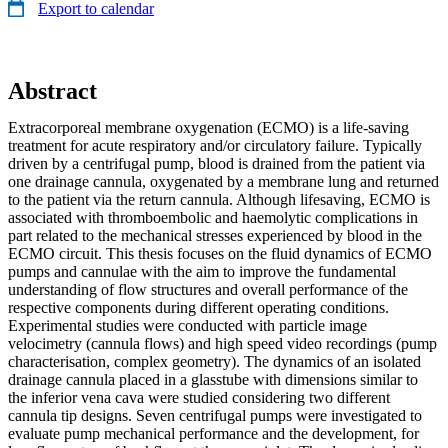
Export to calendar
Abstract
Extracorporeal membrane oxygenation (ECMO) is a life-saving
treatment for acute respiratory and/or circulatory failure. Typically
driven by a centrifugal pump, blood is drained from the patient via
one drainage cannula, oxygenated by a membrane lung and returned
to the patient via the return cannula. Although lifesaving, ECMO is
associated with thromboembolic and haemolytic complications in
part related to the mechanical stresses experienced by blood in the
ECMO circuit. This thesis focuses on the fluid dynamics of ECMO
pumps and cannulae with the aim to improve the fundamental
understanding of flow structures and overall performance of the
respective components during different operating conditions.
Experimental studies were conducted with particle image
velocimetry (cannula flows) and high speed video recordings (pump
characterisation, complex geometry). The dynamics of an isolated
drainage cannula placed in a glasstube with dimensions similar to
the inferior vena cava were studied considering two different
cannula tip designs. Seven centrifugal pumps were investigated to
evaluate pump mechanical performance and the development, for