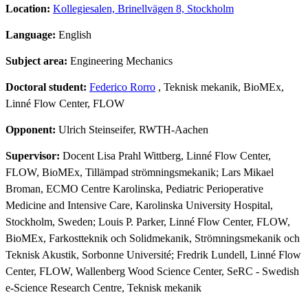
Location:
Kollegiesalen, Brinellvägen 8, Stockholm
Language:
English
Subject area:
Engineering Mechanics
Doctoral student:
Federico Rorro
, Teknisk mekanik, BioMEx,
Linné Flow Center, FLOW
Opponent:
Ulrich Steinseifer, RWTH-Aachen
Supervisor:
Docent Lisa Prahl Wittberg, Linné Flow Center,
FLOW, BioMEx, Tillämpad strömningsmekanik; Lars Mikael
Broman, ECMO Centre Karolinska, Pediatric Perioperative
Medicine and Intensive Care, Karolinska University Hospital,
Stockholm, Sweden; Louis P. Parker, Linné Flow Center, FLOW,
BioMEx, Farkostteknik och Solidmekanik, Strömningsmekanik och
Teknisk Akustik, Sorbonne Université; Fredrik Lundell, Linné Flow
Center, FLOW, Wallenberg Wood Science Center, SeRC - Swedish
e-Science Research Centre, Teknisk mekanik