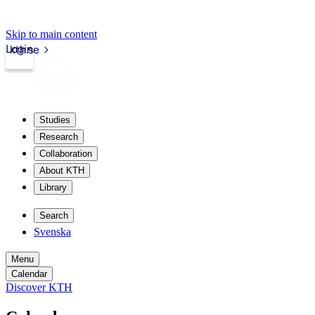
Skip to main content
Login
kth.se
Studies
Research
Collaboration
About KTH
Library
Search
Svenska
Menu
Calendar
Discover KTH