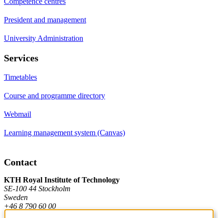
Competence centres
President and management
University Administration
Services
Timetables
Course and programme directory
Webmail
Learning management system (Canvas)
Contact
KTH Royal Institute of Technology
SE-100 44 Stockholm
Sweden
+46 8 790 60 00