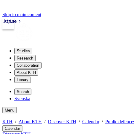
Skip to main content
Login
kth.se
Studies
Research
Collaboration
About KTH
Library
Search
Svenska
Menu
KTH
About KTH
Discover KTH
Calendar
Public defences
Calendar