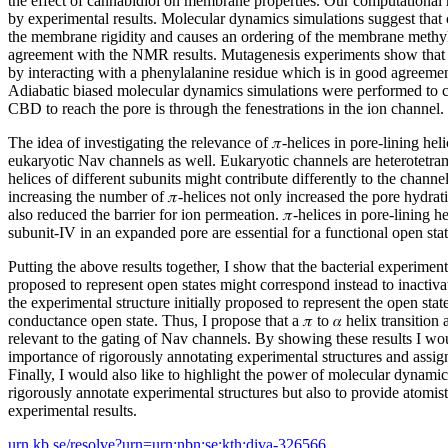
the effect of cannabidiol on membrane properties. Our computational
by experimental results. Molecular dynamics simulations suggest that 
the membrane rigidity and causes an ordering of the membrane methyle
agreement with the NMR results. Mutagenesis experiments show that 
by interacting with a phenylalanine residue which is in good agreemen
Adiabatic biased molecular dynamics simulations were performed to 
CBD to reach the pore is through the fenestrations in the ion channel.
The idea of investigating the relevance of 𝜋-helices in pore-lining he
eukaryotic Nav channels as well. Eukaryotic channels are heterotetram
helices of different subunits might contribute differently to the channe
increasing the number of 𝜋-helices not only increased the pore hydra
also reduced the barrier for ion permeation. 𝜋-helices in pore-lining h
subunit-IV in an expanded pore are essential for a functional open stat
Putting the above results together, I show that the bacterial experimenta
proposed to represent open states might correspond instead to inactivat
the experimental structure initially proposed to represent the open stat
conductance open state. Thus, I propose that a 𝜋 to 𝛼 helix transition
relevant to the gating of Nav channels. By showing these results I wou
importance of rigorously annotating experimental structures and assigni
Finally, I would also like to highlight the power of molecular dynamic
rigorously annotate experimental structures but also to provide atomisti
experimental results.
urn.kb.se/resolve?urn=urn:nbn:se:kth:diva-326566