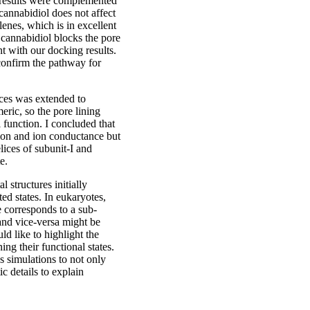
 results were complemented
cannabidiol does not affect
nes, which is in excellent
cannabidiol blocks the pore
t with our docking results.
confirm the pathway for
lices was extended to
eric, so the pore lining
l function. I concluded that
tion and ion conductance but
elices of subunit-I and
e.
l structures initially
ed states. In eukaryotes,
e corresponds to a sub-
 and vice-versa might be
ld like to highlight the
ng their functional states.
s simulations to not only
c details to explain