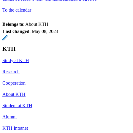
To the calendar
Belongs to
: About KTH
Last changed
:
May 08, 2023
KTH
Study at KTH
Research
Cooperation
About KTH
Student at KTH
Alumni
KTH Intranet