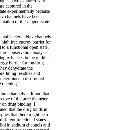
chniques have captured Nav
are captured in the
 state experimentally because
 Nav channels have been
notation of these open-state
ental bacterial Nav channels
 high free energy barrier for
 to a functional open state.
cture conservation analysis
ing 𝜋-helices in the middle
ergy barrier for ion/drug
they dehydrate the
re-lining residues and
 determined a disordered
e opening.
odium channels. I found that
ective of the pore diameter
r on drug binding, I
aled that the drug binds in
mplies that there might be a
ifferent functional states. I
diol in sodium channels and