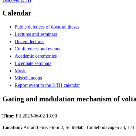
Discover KTH
Calendar
Public defences of doctoral theses
Lectures and seminars
Docent lectures
Conferences and events
Academic ceremonies
Licentiate seminars
Music
Miscellaneous
Report event to the KTH calendar
Gating and modulation mechanism of volta
Time:
Fri 2023-06-02 13.00
Location:
Air and Fire, Floor 2, Scilifelab, Tomtebodavägen 23, 171