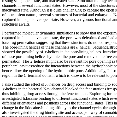
resting state, open state, and inactivated state. Structural biology te
channels in several functional states. However, most of the structures 
inactivated state. Although it is quite challenging to capture the open
of its transient nature, several structures of bacterial and eukaryotic
captured in the putative open state. However, a rigorous functional an
structures awaits.
I performed molecular dynamics simulations to show that the experim
captured in the putative open state, the pore was dehydrated and had a
ion/drug permeation suggesting that these structures do not correspond
The pore-lining helices of these channels are 𝛼 helical. Sequence/stru
showed the possibility of 𝜋-helices in the pore-lining helices. Introduc
of these pore-lining helices hydrated the pore and removed the free en
permeation. The 𝜋-helices might also be relevant for pore opening as 
peripheral cavities/reduce the interactions between the hydrophobic po
hence allow the opening of the hydrophobic pore. Additionally, I also
region in the C-terminal domain which is known to be relevant to por
I also studied the effect of 𝜋-helices on drug access and binding to s
𝜋-helices in the bacterial Nav channel blocked the fenestrations irresp
thus inhibiting drug access through the fenestrations. Exploring furthe
investigated lidocaine binding to different functional states which reve
different orientations and positions across the functional states. This i
change in the lidocaine-binding affinity as the channel cycles through d
also investigated the drug binding site and access pathway of cannabi