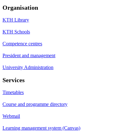
Organisation
KTH Library
KTH Schools
Competence centres
President and management
University Administration
Services
Timetables
Course and programme directory
Webmail
Learning management system (Canvas)