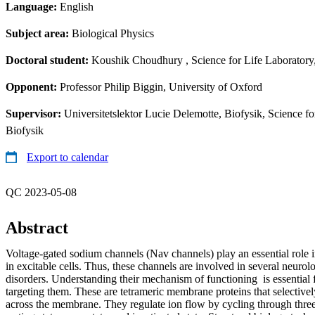
Language:
English
Subject area:
Biological Physics
Doctoral student:
Koushik Choudhury
, Science for Life Laboratory
Opponent:
Professor Philip Biggin, University of Oxford
Supervisor:
Universitetslektor Lucie Delemotte, Biofysik, Science f
Biofysik
Export to calendar
QC 2023-05-08
Abstract
Voltage-gated sodium channels (Nav channels) play an essential role 
in excitable cells. Thus, these channels are involved in several neuro
disorders. Understanding their mechanism of functioning is essential 
targeting them. These are tetrameric membrane proteins that selective
across the membrane. They regulate ion flow by cycling through three 