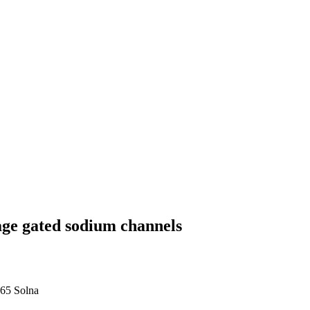
ge gated sodium channels
 65 Solna