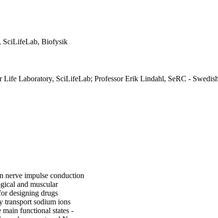
, SciLifeLab, Biofysik
or Life Laboratory, SciLifeLab; Professor Erik Lindahl, SeRC - Swedis
in nerve impulse conduction
logical and muscular
for designing drugs
ly transport sodium ions
main functional states -