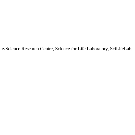
h e-Science Research Centre, Science for Life Laboratory, SciLifeLab,