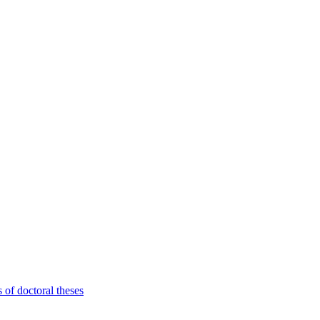
 of doctoral theses