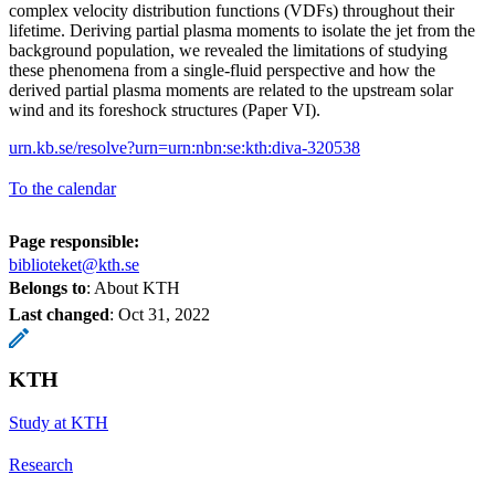
complex velocity distribution functions (VDFs) throughout their
lifetime. Deriving partial plasma moments to isolate the jet from the
background population, we revealed the limitations of studying
these phenomena from a single-fluid perspective and how the
derived partial plasma moments are related to the upstream solar
wind and its foreshock structures (Paper VI).
urn.kb.se/resolve?urn=urn:nbn:se:kth:diva-320538
To the calendar
Page responsible:
biblioteket@kth.se
Belongs to
: About KTH
Last changed
:
Oct 31, 2022
KTH
Study at KTH
Research