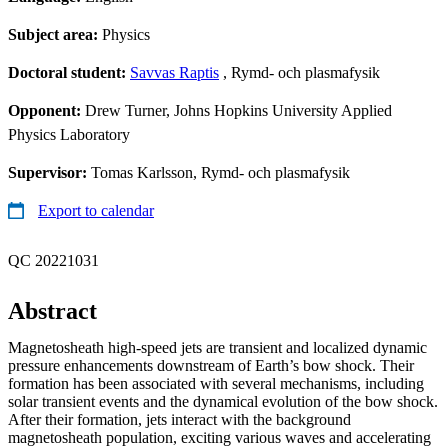
Subject area:
Physics
Doctoral student:
Savvas Raptis
, Rymd- och plasmafysik
Opponent:
Drew Turner, Johns Hopkins University Applied
Physics Laboratory
Supervisor:
Tomas Karlsson, Rymd- och plasmafysik
Export to calendar
QC 20221031
Abstract
Magnetosheath high-speed jets are transient and localized dynamic
pressure enhancements downstream of Earth’s bow shock. Their
formation has been associated with several mechanisms, including
solar transient events and the dynamical evolution of the bow shock.
After their formation, jets interact with the background
magnetosheath population, exciting various waves and accelerating