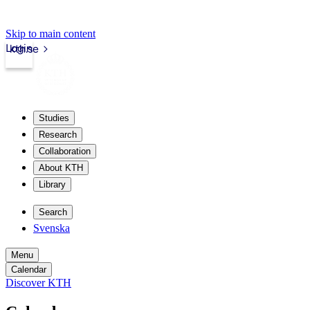
Skip to main content
Login
kth.se
Studies
Research
Collaboration
About KTH
Library
Search
Svenska
Menu
Calendar
Discover KTH