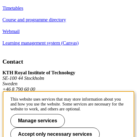
Timetables
Course and programme directory
Webmail
Learning management system (Canvas)
Contact
KTH Royal Institute of Technology
SE-100 44 Stockholm
Sweden
+46 8 790 60 00
This website uses services that may store information about you
and how you use the website. Some services are necessary for the
Contact KTH
website to work, and others are optional.
Work at KTH
Manage services
Press and media
Accept only necessary services