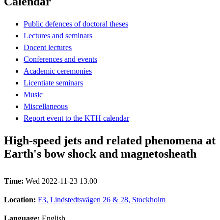
Calendar
Public defences of doctoral theses
Lectures and seminars
Docent lectures
Conferences and events
Academic ceremonies
Licentiate seminars
Music
Miscellaneous
Report event to the KTH calendar
High-speed jets and related phenomena at
Earth's bow shock and magnetosheath
Time:
Wed 2022-11-23 13.00
Location:
F3, Lindstedtsvägen 26 & 28, Stockholm
Language:
English