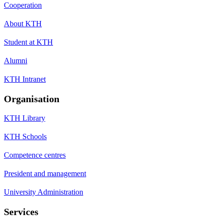
Cooperation
About KTH
Student at KTH
Alumni
KTH Intranet
Organisation
KTH Library
KTH Schools
Competence centres
President and management
University Administration
Services