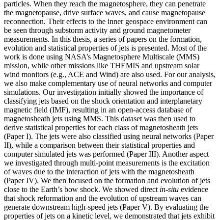
particles. When they reach the magnetosphere, they can penetrate
the magnetopause, drive surface waves, and cause magnetopause
reconnection. Their effects to the inner geospace environment can
be seen through substorm activity and ground magnetometer
measurements. In this thesis, a series of papers on the formation,
evolution and statistical properties of jets is presented. Most of the
work is done using NASA’s Magnetosphere Multiscale (MMS)
mission, while other missions like THEMIS and upstream solar
wind monitors (e.g., ACE and Wind) are also used. For our analysis,
we also make complementary use of neural networks and computer
simulations. Our investigation initially showed the importance of
classifying jets based on the shock orientation and interplanetary
magnetic field (IMF), resulting in an open-access database of
magnetosheath jets using MMS. This dataset was then used to
derive statistical properties for each class of magnetosheath jets
(Paper I). The jets were also classified using neural networks (Paper
II), while a comparison between their statistical properties and
computer simulated jets was performed (Paper III). Another aspect
we investigated through multi-point measurements is the excitation
of waves due to the interaction of jets with the magnetosheath
(Paper IV). We then focused on the formation and evolution of jets
close to the Earth’s bow shock. We showed direct
in-situ
evidence
that shock reformation and the evolution of upstream waves can
generate downstream high-speed jets (Paper V). By evaluating the
properties of jets on a kinetic level, we demonstrated that jets exhibit