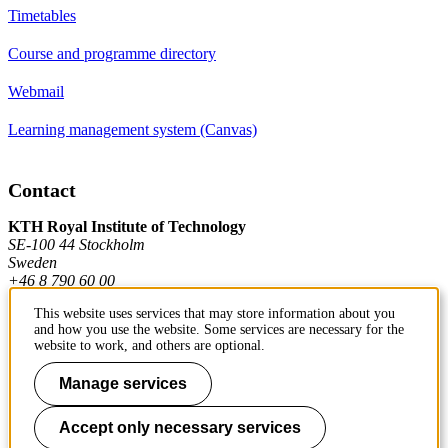
Timetables
Course and programme directory
Webmail
Learning management system (Canvas)
Contact
KTH Royal Institute of Technology
SE-100 44 Stockholm
Sweden
+46 8 790 60 00
This website uses services that may store information about you
and how you use the website. Some services are necessary for the
Contact KTH
website to work, and others are optional.
Work at KTH
Manage services
Press and media
Accept only necessary services