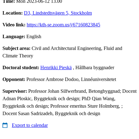
Time:
Mon 2023-06-12 13.00
Location:
D3, Lindstedtsvägen 5, Stockholm
Video link:
https://kth-se.zoom.us/j/67160823845
Language:
English
Subject area:
Civil and Architectural Engineering, Fluid and
Climate Theory
Doctoral student:
Henrikki Pieskä
, Hållbara byggnader
Opponent:
Professor Ambrose Dodoo, Linnéuniversitetet
Supervisor:
Professor Johan Silfwerbrand, Betongbyggnad; Docent
Adnan Ploskic, Byggteknik och design; PhD Qian Wang,
Byggteknik och design; Professor emeritus Sture Holmberg, ;
Docent Sasan Sadrizadeh, Byggteknik och design
Export to calendar