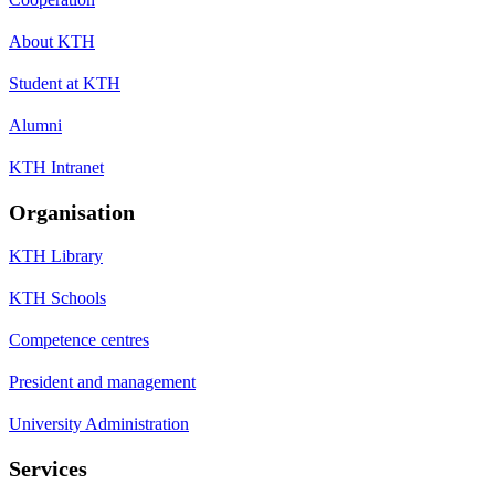
About KTH
Student at KTH
Alumni
KTH Intranet
Organisation
KTH Library
KTH Schools
Competence centres
President and management
University Administration
Services