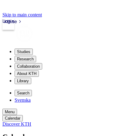
Skip to main content
Login
kth.se
Studies
Research
Collaboration
About KTH
Library
Search
Svenska
Menu
Calendar
Discover KTH