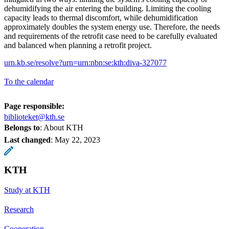
dehumidifying the air entering the building. Limiting the cooling
capacity leads to thermal discomfort, while dehumidification
approximately doubles the system energy use. Therefore, the needs
and requirements of the retrofit case need to be carefully evaluated
and balanced when planning a retrofit project.
urn.kb.se/resolve?urn=urn:nbn:se:kth:diva-327077
To the calendar
Page responsible:
biblioteket@kth.se
Belongs to
: About KTH
Last changed
:
May 22, 2023
KTH
Study at KTH
Research
Cooperation