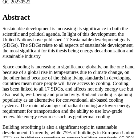
QC 20230522
Abstract
Sustainable development is increasing its significance in both the
scientific and political agenda. In light of this development, the
United Nations have published 17 Sustainable development goals
(SDGs). The SDGs relate to all aspects of sustainable development,
the most significant for this thesis being energy decarbonisation and
sustainable industry.
Space cooling is increasing in significance globally, on the one hand
because of a global rise in temperatures due to climate change, on
the other hand because of the rising living standards in developing
countries mean more people will have access to cooling. Cooling
has been linked to all 17 SDGs, and affects not only energy use but
also health, well-being and productivity. Radiant cooling is gaining
popularity as an alternative for conventional, air-based cooling
systems. The main advantages of radiant cooling are lower energy
requirement for transportation and the ability to use low-grade
renewable energy resources such as geothermal cooling.
Building retrofitting is also a significant topic in sustainable
development. Currently, while 75% of buildings in European Union