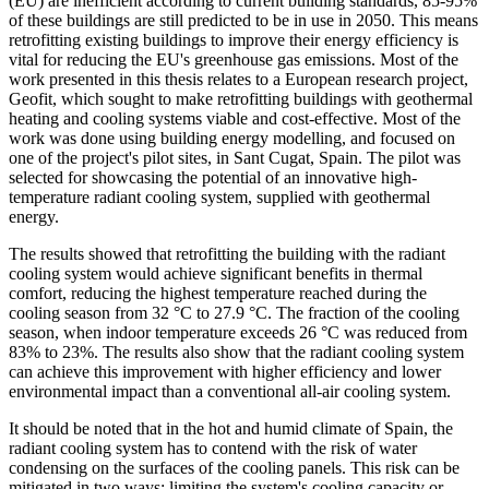
(EU) are inefficient according to current building standards, 85-95%
of these buildings are still predicted to be in use in 2050. This means
retrofitting existing buildings to improve their energy efficiency is
vital for reducing the EU's greenhouse gas emissions. Most of the
work presented in this thesis relates to a European research project,
Geofit, which sought to make retrofitting buildings with geothermal
heating and cooling systems viable and cost-effective. Most of the
work was done using building energy modelling, and focused on
one of the project's pilot sites, in Sant Cugat, Spain. The pilot was
selected for showcasing the potential of an innovative high-
temperature radiant cooling system, supplied with geothermal
energy.
The results showed that retrofitting the building with the radiant
cooling system would achieve significant benefits in thermal
comfort, reducing the highest temperature reached during the
cooling season from 32 °C to 27.9 °C. The fraction of the cooling
season, when indoor temperature exceeds 26 °C was reduced from
83% to 23%. The results also show that the radiant cooling system
can achieve this improvement with higher efficiency and lower
environmental impact than a conventional all-air cooling system.
It should be noted that in the hot and humid climate of Spain, the
radiant cooling system has to contend with the risk of water
condensing on the surfaces of the cooling panels. This risk can be
mitigated in two ways: limiting the system's cooling capacity or