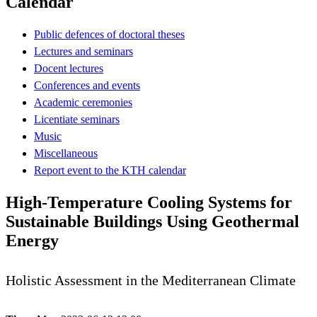
Calendar
Public defences of doctoral theses
Lectures and seminars
Docent lectures
Conferences and events
Academic ceremonies
Licentiate seminars
Music
Miscellaneous
Report event to the KTH calendar
High-Temperature Cooling Systems for
Sustainable Buildings Using Geothermal
Energy
Holistic Assessment in the Mediterranean Climate