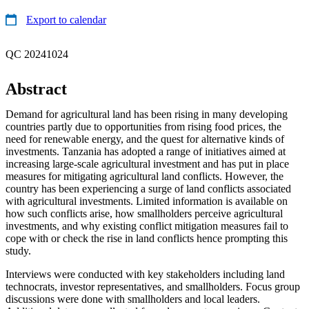
Export to calendar
QC 20241024
Abstract
Demand for agricultural land has been rising in many developing
countries partly due to opportunities from rising food prices, the
need for renewable energy, and the quest for alternative kinds of
investments. Tanzania has adopted a range of initiatives aimed at
increasing large-scale agricultural investment and has put in place
measures for mitigating agricultural land conflicts. However, the
country has been experiencing a surge of land conflicts associated
with agricultural investments. Limited information is available on
how such conflicts arise, how smallholders perceive agricultural
investments, and why existing conflict mitigation measures fail to
cope with or check the rise in land conflicts hence prompting this
study.
Interviews were conducted with key stakeholders including land
technocrats, investor representatives, and smallholders. Focus group
discussions were done with smallholders and local leaders.