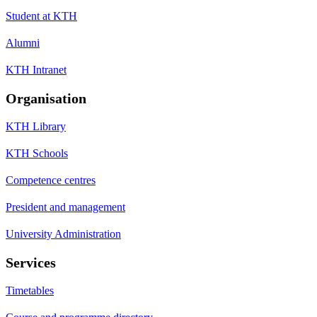
Student at KTH
Alumni
KTH Intranet
Organisation
KTH Library
KTH Schools
Competence centres
President and management
University Administration
Services
Timetables