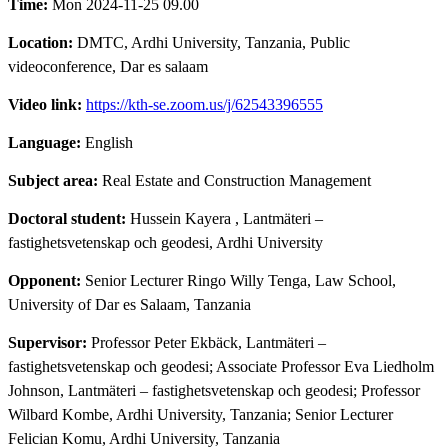
Time:
Mon 2024-11-25 09.00
Location:
DMTC, Ardhi University, Tanzania, Public
videoconference, Dar es salaam
Video link:
https://kth-se.zoom.us/j/62543396555
Language:
English
Subject area:
Real Estate and Construction Management
Doctoral student:
Hussein Kayera
, Lantmäteri –
fastighetsvetenskap och geodesi, Ardhi University
Opponent:
Senior Lecturer Ringo Willy Tenga, Law School,
University of Dar es Salaam, Tanzania
Supervisor:
Professor Peter Ekbäck, Lantmäteri –
fastighetsvetenskap och geodesi; Associate Professor Eva Liedholm
Johnson, Lantmäteri – fastighetsvetenskap och geodesi; Professor
Wilbard Kombe, Ardhi University, Tanzania; Senior Lecturer
Felician Komu, Ardhi University, Tanzania