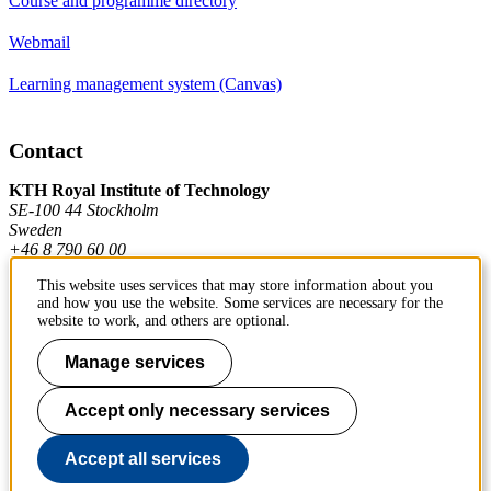
Course and programme directory
Webmail
Learning management system (Canvas)
Contact
KTH Royal Institute of Technology
SE-100 44 Stockholm
Sweden
+46 8 790 60 00
This website uses services that may store information about you
and how you use the website. Some services are necessary for the
Contact KTH
website to work, and others are optional.
Work at KTH
Manage services
Press and media
Accept only necessary services
About KTH website
Accept all services