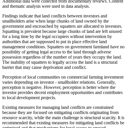
Additional data were collected from documentary reviews. Content
and thematic analysis were used in data analysis.
Findings indicate that land conflicts between investors and
smallholders arise when large chunks of land owned by the
government and encroached by squatters are allocated to investors.
Squatting is prevalent because large chunks of land are left unused
for a long time by the legal occupiers without intervention by
authorities that are suppossed to put in place effective land
management conditions. Squatters on government farmland have no
possibility of getting legal access to the land through adverse
possession regardless of the number of years they occupy the land.
The inability of squatters to legally access the land is a structural
barrier that may cause deprivation and conflict.
Perception of local communities on commercial farming investment
varies depending on investor - smallholder relations. Generally,
perception is negative. However, perception is better where the
investor provides decent employment opportunities and contributes
to local development projects.
Existing measures for managing land conflicts are constrained
because they are focused on mitigating conflicts originating from
resource scarcity, while the main challenge is structural scarcity. It is
recommended that existing measures for mitigating land conflicts be
optimized and that mechanisms for legal access to unused