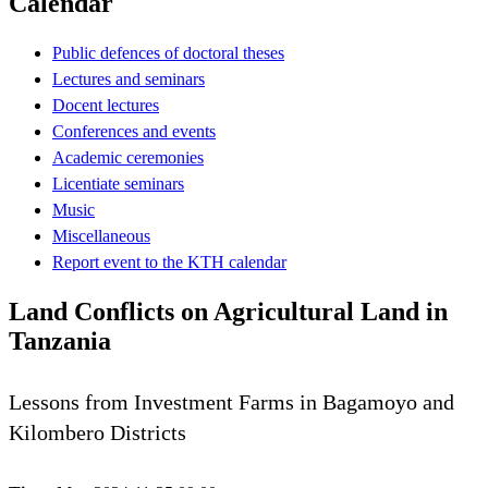
Calendar
Public defences of doctoral theses
Lectures and seminars
Docent lectures
Conferences and events
Academic ceremonies
Licentiate seminars
Music
Miscellaneous
Report event to the KTH calendar
Land Conflicts on Agricultural Land in
Tanzania
Lessons from Investment Farms in Bagamoyo and
Kilombero Districts