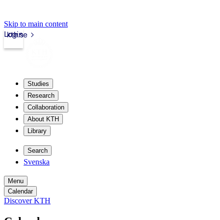
Skip to main content
Login
kth.se
Studies
Research
Collaboration
About KTH
Library
Search
Svenska
Menu
Calendar
Discover KTH