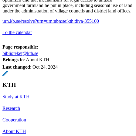
government farmland be put in place, including seasonal use of land
under the administration of village councils and district land offices.
urn.kb.se/resolve?urn=urn:nbn:se:kth:diva-355100
To the calendar
Page responsible:
biblioteket@kth.se
Belongs to
: About KTH
Last changed
:
Oct 24, 2024
KTH
Study at KTH
Research
Cooperation
About KTH