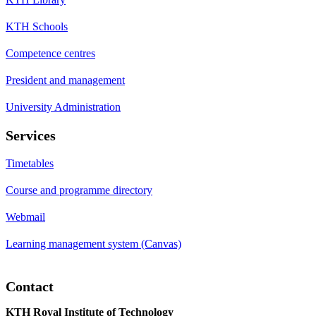
KTH Schools
Competence centres
President and management
University Administration
Services
Timetables
Course and programme directory
Webmail
Learning management system (Canvas)
Contact
KTH Royal Institute of Technology