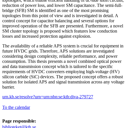
topologies, which enable efficient handling of dc-side short circuits,
reduction of power loss, and lower SM capacitance. The semi-full-
bridge (SFB) SM is identified as one of the most promising
topologies from this point of view and is investigated in detail. A
control concept for capacitor balancing and several options for
improved operation of the SFB are presented. Furthermore, a novel
SM cluster topology is proposed which features low conduction
losses and increased protection against explosion.
The availability of a reliable APS system is crucial for equipment in
future HVDC grids. Therefore, APS solutions are investigated
considering design complexity, reliable performance, and power
consumption. This thesis presents a novel combined optical power
and data transmission concept which is tailored to the specific
requirements of HVDC converters employing high-voltage (HV)
silicon carbide (SiC) devices. The proposed concept offers a robust
solution for isolated APS and signal transmission across any voltage
barrier.
urn.kb.se/resolve?urn=urn:nbn:se:kth:diva-279727
To the calendar
Page responsible:
biblioteket@kth.se