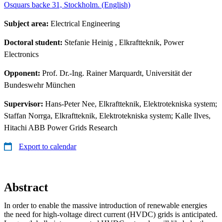
Osquars backe 31, Stockholm. (English)
Subject area:
Electrical Engineering
Doctoral student:
Stefanie Heinig
, Elkraftteknik, Power
Electronics
Opponent:
Prof. Dr.-Ing. Rainer Marquardt, Universität der
Bundeswehr München
Supervisor:
Hans-Peter Nee, Elkraftteknik, Elektrotekniska system;
Staffan Norrga, Elkraftteknik, Elektrotekniska system; Kalle Ilves,
Hitachi ABB Power Grids Research
Export to calendar
Abstract
In order to enable the massive introduction of renewable energies
the need for high-voltage direct current (HVDC) grids is anticipated.