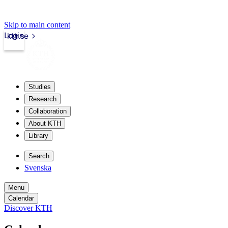
Skip to main content
Login
kth.se
Studies
Research
Collaboration
About KTH
Library
Search
Svenska
Menu
Calendar
Discover KTH