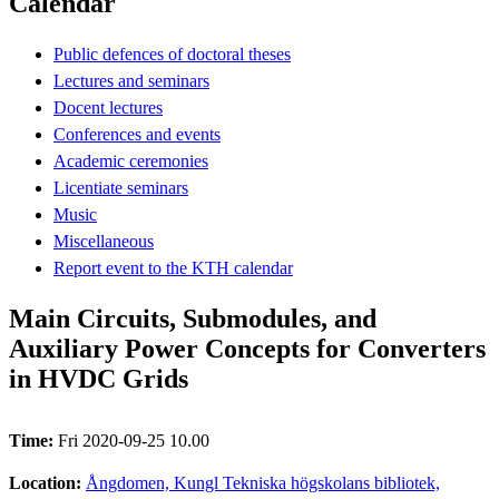
Calendar
Public defences of doctoral theses
Lectures and seminars
Docent lectures
Conferences and events
Academic ceremonies
Licentiate seminars
Music
Miscellaneous
Report event to the KTH calendar
Main Circuits, Submodules, and
Auxiliary Power Concepts for Converters
in HVDC Grids
Time:
Fri 2020-09-25 10.00
Location:
Ångdomen, Kungl Tekniska högskolans bibliotek,