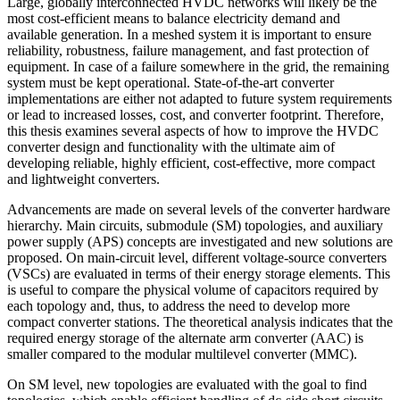
Large, globally interconnected HVDC networks will likely be the
most cost-efficient means to balance electricity demand and
available generation. In a meshed system it is important to ensure
reliability, robustness, failure management, and fast protection of
equipment. In case of a failure somewhere in the grid, the remaining
system must be kept operational. State-of-the-art converter
implementations are either not adapted to future system requirements
or lead to increased losses, cost, and converter footprint. Therefore,
this thesis examines several aspects of how to improve the HVDC
converter design and functionality with the ultimate aim of
developing reliable, highly efficient, cost-effective, more compact
and lightweight converters.
Advancements are made on several levels of the converter hardware
hierarchy. Main circuits, submodule (SM) topologies, and auxiliary
power supply (APS) concepts are investigated and new solutions are
proposed. On main-circuit level, different voltage-source converters
(VSCs) are evaluated in terms of their energy storage elements. This
is useful to compare the physical volume of capacitors required by
each topology and, thus, to address the need to develop more
compact converter stations. The theoretical analysis indicates that the
required energy storage of the alternate arm converter (AAC) is
smaller compared to the modular multilevel converter (MMC).
On SM level, new topologies are evaluated with the goal to find