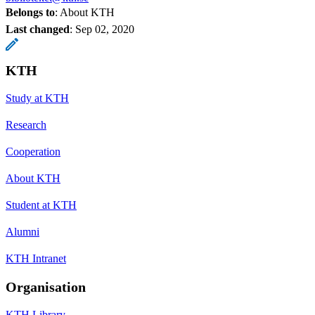
Belongs to
: About KTH
Last changed
:
Sep 02, 2020
KTH
Study at KTH
Research
Cooperation
About KTH
Student at KTH
Alumni
KTH Intranet
Organisation
KTH Library