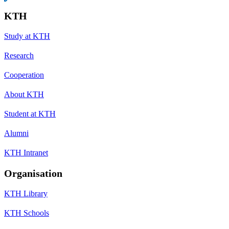
KTH
Study at KTH
Research
Cooperation
About KTH
Student at KTH
Alumni
KTH Intranet
Organisation
KTH Library
KTH Schools