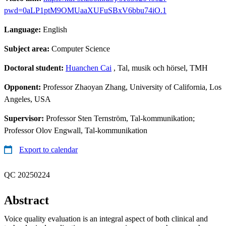
pwd=0aLP1ptM9OMUaaXUFuSBxV6bbu74iO.1
Language:
English
Subject area:
Computer Science
Doctoral student:
Huanchen Cai
, Tal, musik och hörsel, TMH
Opponent:
Professor Zhaoyan Zhang, University of California, Los
Angeles, USA
Supervisor:
Professor Sten Ternström, Tal-kommunikation;
Professor Olov Engwall, Tal-kommunikation
Export to calendar
QC 20250224
Abstract
Voice quality evaluation is an integral aspect of both clinical and