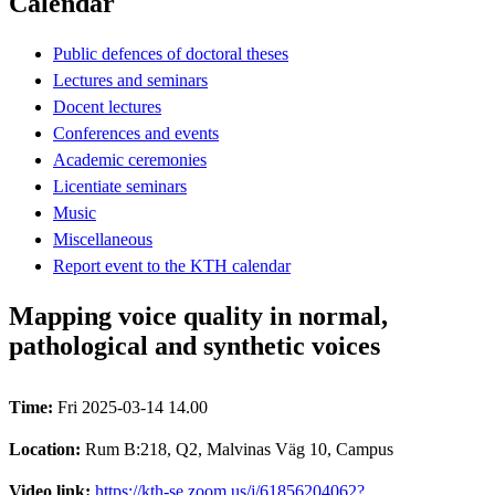
Calendar
Public defences of doctoral theses
Lectures and seminars
Docent lectures
Conferences and events
Academic ceremonies
Licentiate seminars
Music
Miscellaneous
Report event to the KTH calendar
Mapping voice quality in normal,
pathological and synthetic voices
Time:
Fri 2025-03-14 14.00
Location:
Rum B:218, Q2, Malvinas Väg 10, Campus
Video link:
https://kth-se.zoom.us/j/61856204062?