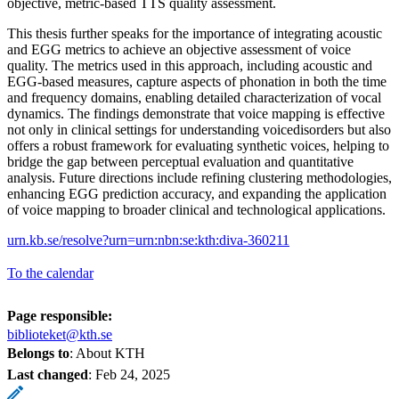
objective, metric-based TTS quality assessment.
This thesis further speaks for the importance of integrating acoustic
and EGG metrics to achieve an objective assessment of voice
quality. The metrics used in this approach, including acoustic and
EGG-based measures, capture aspects of phonation in both the time
and frequency domains, enabling detailed characterization of vocal
dynamics. The findings demonstrate that voice mapping is effective
not only in clinical settings for understanding voicedisorders but also
offers a robust framework for evaluating synthetic voices, helping to
bridge the gap between perceptual evaluation and quantitative
analysis. Future directions include refining clustering methodologies,
enhancing EGG prediction accuracy, and expanding the application
of voice mapping to broader clinical and technological applications.
urn.kb.se/resolve?urn=urn:nbn:se:kth:diva-360211
To the calendar
Page responsible:
biblioteket@kth.se
Belongs to
: About KTH
Last changed
:
Feb 24, 2025