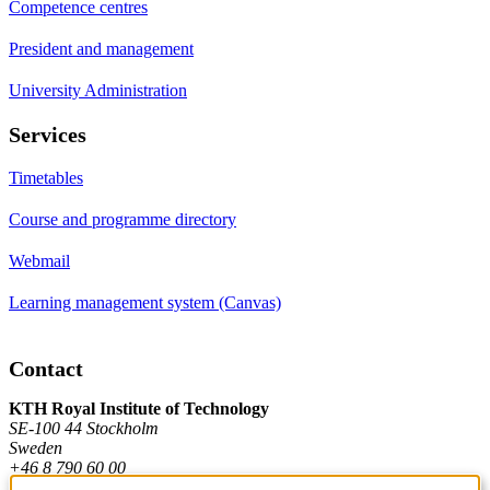
Competence centres
President and management
University Administration
Services
Timetables
Course and programme directory
Webmail
Learning management system (Canvas)
Contact
KTH Royal Institute of Technology
SE-100 44 Stockholm
Sweden
+46 8 790 60 00