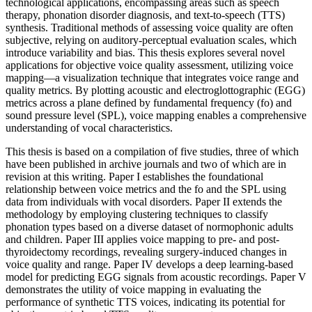
technological applications, encompassing areas such as speech
therapy, phonation disorder diagnosis, and text-to-speech (TTS)
synthesis. Traditional methods of assessing voice quality are often
subjective, relying on auditory-perceptual evaluation scales, which
introduce variability and bias. This thesis explores several novel
applications for objective voice quality assessment, utilizing voice
mapping—a visualization technique that integrates voice range and
quality metrics. By plotting acoustic and electroglottographic (EGG)
metrics across a plane defined by fundamental frequency (fo) and
sound pressure level (SPL), voice mapping enables a comprehensive
understanding of vocal characteristics.
This thesis is based on a compilation of five studies, three of which
have been published in archive journals and two of which are in
revision at this writing. Paper I establishes the foundational
relationship between voice metrics and the fo and the SPL using
data from individuals with vocal disorders. Paper II extends the
methodology by employing clustering techniques to classify
phonation types based on a diverse dataset of normophonic adults
and children. Paper III applies voice mapping to pre- and post-
thyroidectomy recordings, revealing surgery-induced changes in
voice quality and range. Paper IV develops a deep learning-based
model for predicting EGG signals from acoustic recordings. Paper V
demonstrates the utility of voice mapping in evaluating the
performance of synthetic TTS voices, indicating its potential for