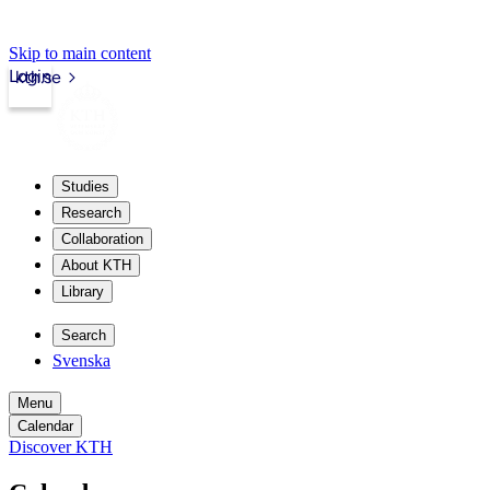
Skip to main content
Login
kth.se
Studies
Research
Collaboration
About KTH
Library
Search
Svenska
Menu
Calendar
Discover KTH