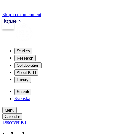
Skip to main content
Login
kth.se
Studies
Research
Collaboration
About KTH
Library
Search
Svenska
Menu
Calendar
Discover KTH