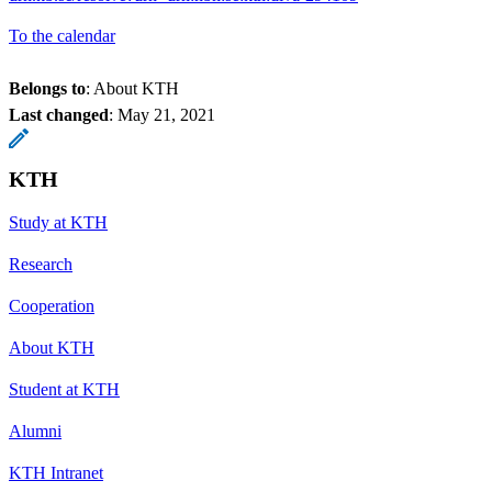
To the calendar
Belongs to
: About KTH
Last changed
:
May 21, 2021
KTH
Study at KTH
Research
Cooperation
About KTH
Student at KTH
Alumni
KTH Intranet