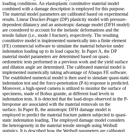
loading conditions. An elastoplastic constitutive material model
combined with a damage description is employed for this purpose.
The material model parameters are calibrated based on experimental
results. Linear Drucker-Prager (DP) plasticity model with pressure-
dependent dilatancy and an anisotropic damage model (DFH model)
are considered to account for the inelastic deformations and the
tensile failure (i.e., mode I fracture), respectively. The resulting
constitutive model is implemented numerically into a finite element
(FE) commercial software to simulate the material behavior under
indentation loading up to its load capacity. In Paper A, the DP
material model parameters are determined based on quasi-
oedometric tests performed in a previous work and the yield surface
and dilation angle are determined. The calibrated material model is
implemented numerically taking advantage of Abaqus FE software.
The established numerical model is then used to simulate quasi-static
indentation test and the force-penetration (P-h) response is predicted.
Moreover, a high-speed camera is utilized to monitor the surface of
specimens, made of Bohus granite, at different load levels in
indentation tests. It is detected that the load-drops observed in the P-
hresponse are associated with the material removals on the
surface. In Paper B, the anisotropic DFH damage model is
employed to predict the material fracture pattern subjected to quasi-
static indentation loading. The employed damage model considers
the heterogeneity in the material tensile strength using Weibull
statistics. It is described how the Weibull parameters are calibrated.