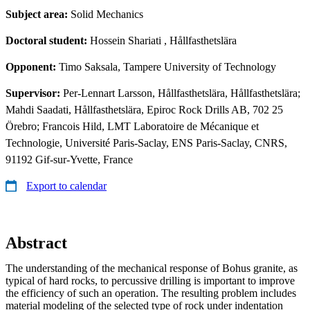
Subject area:
Solid Mechanics
Doctoral student:
Hossein Shariati
, Hållfasthetslära
Opponent:
Timo Saksala, Tampere University of Technology
Supervisor:
Per-Lennart Larsson, Hållfasthetslära, Hållfasthetslära;
Mahdi Saadati, Hållfasthetslära, Epiroc Rock Drills AB, 702 25
Örebro; Francois Hild, LMT Laboratoire de Mécanique et
Technologie, Université Paris-Saclay, ENS Paris-Saclay, CNRS,
91192 Gif-sur-Yvette, France
Export to calendar
Abstract
The understanding of the mechanical response of Bohus granite, as
typical of hard rocks, to percussive drilling is important to improve
the efficiency of such an operation. The resulting problem includes
material modeling of the selected type of rock under indentation