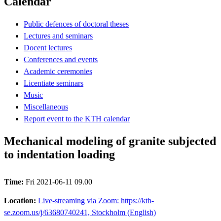
Calendar
Public defences of doctoral theses
Lectures and seminars
Docent lectures
Conferences and events
Academic ceremonies
Licentiate seminars
Music
Miscellaneous
Report event to the KTH calendar
Mechanical modeling of granite subjected
to indentation loading
Time:
Fri 2021-06-11 09.00
Location:
Live-streaming via Zoom: https://kth-
se.zoom.us/j/63680740241, Stockholm (English)