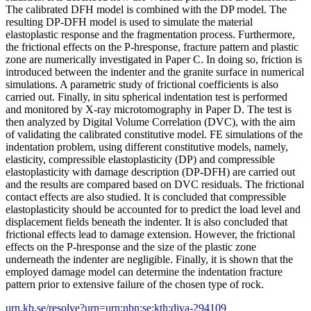
The calibrated DFH model is combined with the DP model. The
resulting DP-DFH model is used to simulate the material
elastoplastic response and the fragmentation process. Furthermore,
the frictional effects on the P-hresponse, fracture pattern and plastic
zone are numerically investigated in Paper C. In doing so, friction is
introduced between the indenter and the granite surface in numerical
simulations. A parametric study of frictional coefficients is also
carried out. Finally, in situ spherical indentation test is performed
and monitored by X-ray microtomography in Paper D. The test is
then analyzed by Digital Volume Correlation (DVC), with the aim
of validating the calibrated constitutive model. FE simulations of the
indentation problem, using different constitutive models, namely,
elasticity, compressible elastoplasticity (DP) and compressible
elastoplasticity with damage description (DP-DFH) are carried out
and the results are compared based on DVC residuals. The frictional
contact effects are also studied. It is concluded that compressible
elastoplasticity should be accounted for to predict the load level and
displacement fields beneath the indenter. It is also concluded that
frictional effects lead to damage extension. However, the frictional
effects on the P-hresponse and the size of the plastic zone
underneath the indenter are negligible. Finally, it is shown that the
employed damage model can determine the indentation fracture
pattern prior to extensive failure of the chosen type of rock.
urn.kb.se/resolve?urn=urn:nbn:se:kth:diva-294109