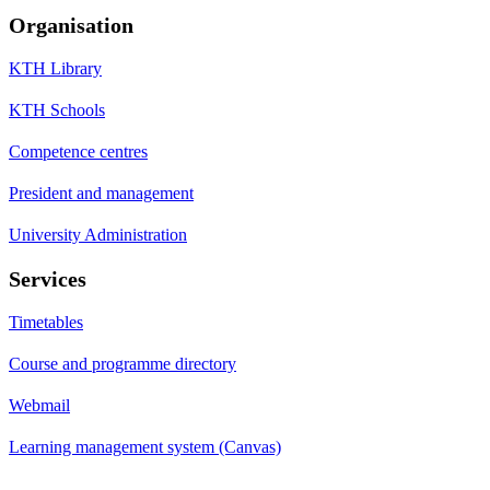
Organisation
KTH Library
KTH Schools
Competence centres
President and management
University Administration
Services
Timetables
Course and programme directory
Webmail
Learning management system (Canvas)