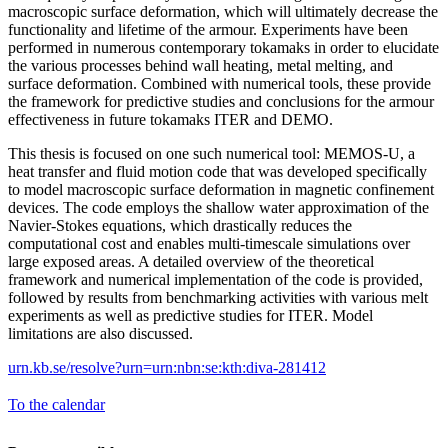
macroscopic surface deformation, which will ultimately decrease the
functionality and lifetime of the armour. Experiments have been
performed in numerous contemporary tokamaks in order to elucidate
the various processes behind wall heating, metal melting, and
surface deformation. Combined with numerical tools, these provide
the framework for predictive studies and conclusions for the armour
effectiveness in future tokamaks ITER and DEMO.
This thesis is focused on one such numerical tool: MEMOS-U, a
heat transfer and fluid motion code that was developed specifically
to model macroscopic surface deformation in magnetic confinement
devices. The code employs the shallow water approximation of the
Navier-Stokes equations, which drastically reduces the
computational cost and enables multi-timescale simulations over
large exposed areas. A detailed overview of the theoretical
framework and numerical implementation of the code is provided,
followed by results from benchmarking activities with various melt
experiments as well as predictive studies for ITER. Model
limitations are also discussed.
urn.kb.se/resolve?urn=urn:nbn:se:kth:diva-281412
To the calendar