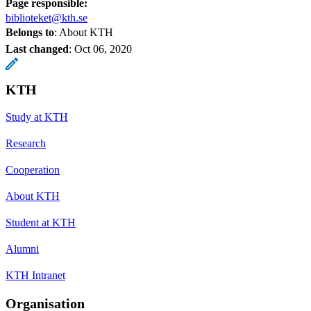
Page responsible:
biblioteket@kth.se
Belongs to
: About KTH
Last changed
:
Oct 06, 2020
KTH
Study at KTH
Research
Cooperation
About KTH
Student at KTH
Alumni
KTH Intranet
Organisation