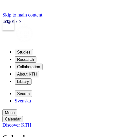
Skip to main content
Login
kth.se
Studies
Research
Collaboration
About KTH
Library
Search
Svenska
Menu
Calendar
Discover KTH