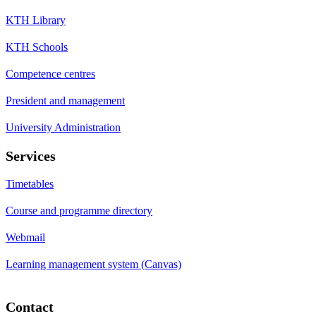
KTH Library
KTH Schools
Competence centres
President and management
University Administration
Services
Timetables
Course and programme directory
Webmail
Learning management system (Canvas)
Contact