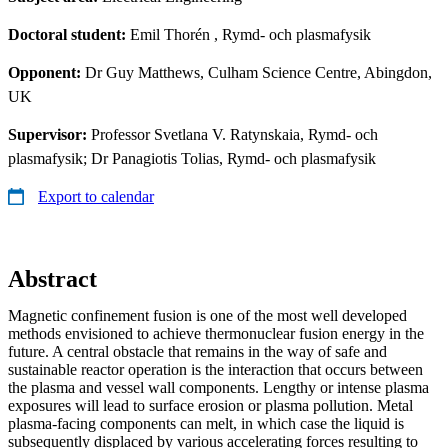
Doctoral student:
Emil Thorén
, Rymd- och plasmafysik
Opponent:
Dr Guy Matthews, Culham Science Centre, Abingdon,
UK
Supervisor:
Professor Svetlana V. Ratynskaia, Rymd- och
plasmafysik; Dr Panagiotis Tolias, Rymd- och plasmafysik
Export to calendar
Abstract
Magnetic confinement fusion is one of the most well developed
methods envisioned to achieve thermonuclear fusion energy in the
future. A central obstacle that remains in the way of safe and
sustainable reactor operation is the interaction that occurs between
the plasma and vessel wall components. Lengthy or intense plasma
exposures will lead to surface erosion or plasma pollution. Metal
plasma-facing components can melt, in which case the liquid is
subsequently displaced by various accelerating forces resulting to