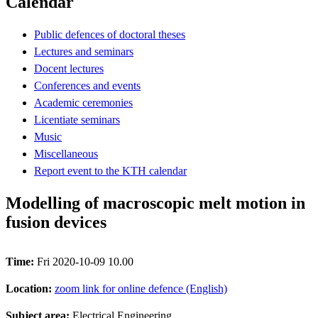
Calendar
Public defences of doctoral theses
Lectures and seminars
Docent lectures
Conferences and events
Academic ceremonies
Licentiate seminars
Music
Miscellaneous
Report event to the KTH calendar
Modelling of macroscopic melt motion in
fusion devices
Time:
Fri 2020-10-09 10.00
Location:
zoom link for online defence (English)
Subject area:
Electrical Engineering