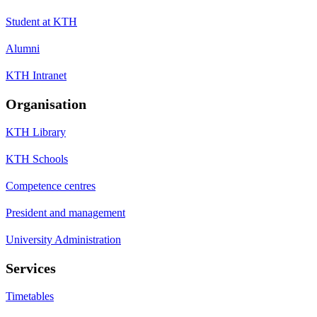
Student at KTH
Alumni
KTH Intranet
Organisation
KTH Library
KTH Schools
Competence centres
President and management
University Administration
Services
Timetables