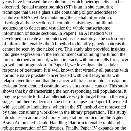
years have increased the resolution at which heterogeneity can be
observed. Spatial transcriptomics (ST) is an in situ capturing
technique that uses a glass slide containing oligonucleotides to
capture mRNAs while maintaining the spatial information of
histological tissue sections. It combines histology and Illumina
sequencing to detect and visualize the whole transcriptome
information of tissue sections. In Paper I, an AI method was
developed to create a computerized tissue anatomy. The rich source
of information enables the AI method to identify genetic patterns that
cannot be seen by the naked eye. This study also provided insights
into gene expression in the environment surrounding the tumor, the
tumor microenvironment, which interacts with tumor cells for cancer
growth and progression. In Paper II, we investigate the cellular
response of treatment. It is well known that virtually all patients with
hormone naïve prostate cancer treated with GnRH agonists will
relapse over time and that the cancer will transform into a castration-
resistant form denoted castration-resistant prostate cancer. This study
shows that by characterizing the non-responding cell populations, it
may be possible to find an alternative way to target them in the early
stages and thereby decrease the risk of relapse. In Paper III, we deal
with scalability limitations, which in the ST method are represented
by time- consuming workflow in the library preparation. This study
introduces an automated library preparation protocol on the Agilent
Bravo Automated Liquid Handling Platform to enable rapid and
robust preparation of ST libraries. Finally, Paper IV expands on the