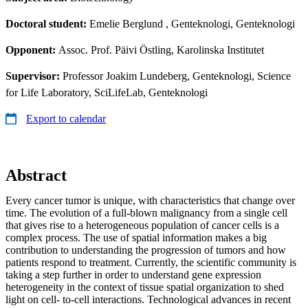
Doctoral student:
Emelie Berglund
, Genteknologi, Genteknologi
Opponent:
Assoc. Prof. Päivi Östling, Karolinska Institutet
Supervisor:
Professor Joakim Lundeberg, Genteknologi, Science
for Life Laboratory, SciLifeLab, Genteknologi
Export to calendar
Abstract
Every cancer tumor is unique, with characteristics that change over
time. The evolution of a full-blown malignancy from a single cell
that gives rise to a heterogeneous population of cancer cells is a
complex process. The use of spatial information makes a big
contribution to understanding the progression of tumors and how
patients respond to treatment. Currently, the scientific community is
taking a step further in order to understand gene expression
heterogeneity in the context of tissue spatial organization to shed
light on cell- to-cell interactions. Technological advances in recent