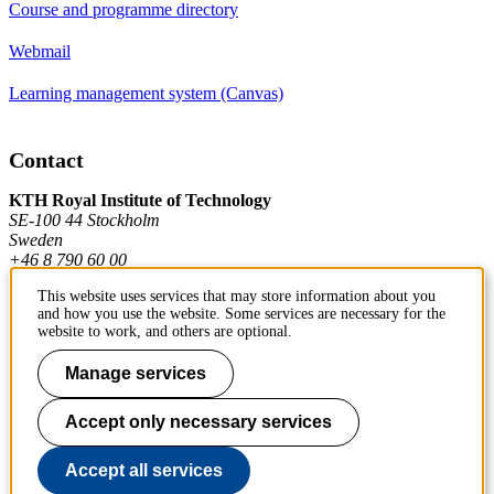
Course and programme directory
Webmail
Learning management system (Canvas)
Contact
KTH Royal Institute of Technology
SE-100 44 Stockholm
Sweden
+46 8 790 60 00
This website uses services that may store information about you
and how you use the website. Some services are necessary for the
Contact KTH
website to work, and others are optional.
Work at KTH
Manage services
Press and media
Accept only necessary services
About KTH website
Accept all services