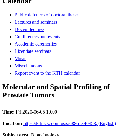
Calendar
Public defences of doctoral theses
Lectures and seminars
Docent lectures
Conferences and events
Academic ceremonies
Licentiate seminars
Music
Miscellaneous
Report event to the KTH calendar
Molecular and Spatial Profiling of
Prostate Tumors
Time:
Fri 2020-06-05 10.00
Location:
https://kth-se.zoom.us/s/68861340458, (English)
Subject area:
Biotechnology