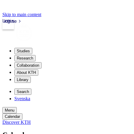
Skip to main content
Login
kth.se
Studies
Research
Collaboration
About KTH
Library
Search
Svenska
Menu
Calendar
Discover KTH