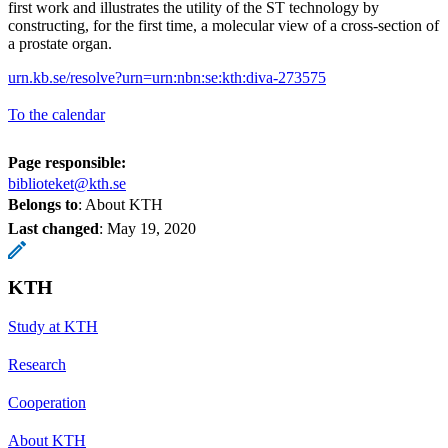
first work and illustrates the utility of the ST technology by
constructing, for the first time, a molecular view of a cross-section of
a prostate organ.
urn.kb.se/resolve?urn=urn:nbn:se:kth:diva-273575
To the calendar
Page responsible:
biblioteket@kth.se
Belongs to
: About KTH
Last changed
:
May 19, 2020
KTH
Study at KTH
Research
Cooperation
About KTH