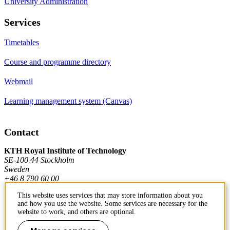
University Administration
Services
Timetables
Course and programme directory
Webmail
Learning management system (Canvas)
Contact
KTH Royal Institute of Technology
SE-100 44 Stockholm
Sweden
+46 8 790 60 00
This website uses services that may store information about you
and how you use the website. Some services are necessary for the
Contact KTH
website to work, and others are optional.