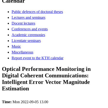
Calendar
Public defences of doctoral theses
Lectures and seminars
Docent lectures
Conferences and events
Academic ceremonies
Licentiate seminars
Music
Miscellaneous
Report event to the KTH calendar
Optical Performance Monitoring in
Digital Coherent Communications:
Intelligent Error Vector Magnitude
Estimation
Time:
Mon 2022-09-05 13.00