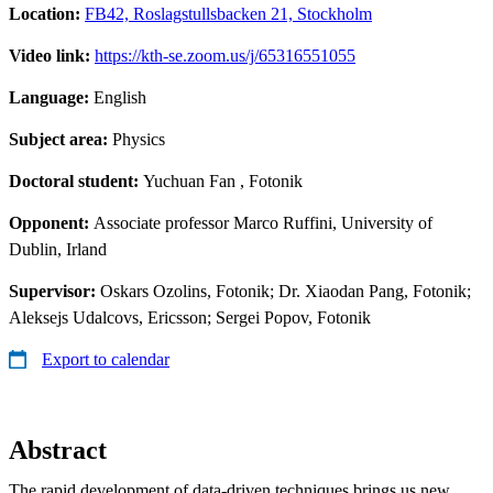
Location:
FB42, Roslagstullsbacken 21, Stockholm
Video link:
https://kth-se.zoom.us/j/65316551055
Language:
English
Subject area:
Physics
Doctoral student:
Yuchuan Fan
, Fotonik
Opponent:
Associate professor Marco Ruffini, University of
Dublin, Irland
Supervisor:
Oskars Ozolins, Fotonik; Dr. Xiaodan Pang, Fotonik;
Aleksejs Udalcovs, Ericsson; Sergei Popov, Fotonik
Export to calendar
Abstract
The rapid development of data-driven techniques brings us new