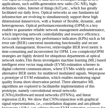
applications, such asfifth-generation new radio (5G NR), high-
definition video, Internet of things (IoT),etc., which has greatly
facilitated our daily lives. Optical networks as one fundamen-tal
infrastructure are evolving to simultaneously support these high
dimensional dataservices, with a feature of flexible, dynamic, and
heterogeneous. Optical performancemonitoring (OPM) is a key
enabler to guarantee reliable network management andmaintenance,
which improving network controllability and resource efficiency.
Accu-rately telemetry key performance indicators (KPIs) such as bit
error rate (BER) canextend monitoring functionality and secure
network management. However, retrievingthe BER level metric is
time-consuming and inconvenient for OPM. Low-complexityOPM
strategies are highly desired for ubiquitous departments at optical
network nodes.This thesis investigates machine learning (ML) based
intelligent error vector mag-nitude (EVM) estimation schemes in
digital coherent communications, where EVMis widely used as an
alternative BER metric for multilevel modulated signals. Wepropose
a prototype of EVM estimation, which enables monitoring signal
quality froma short observation period. Three alternative ML
algorithms are explored to facilitatethe implementation of this
prototype, namely convolutional neural networks
(CNNs),feedforward neural networks (FFNNs), and linear
regression (LR). We show that CNNconjunction with graphical
signal representations, i.e., constellation diagrams and am-plitude
histograms (AHs), can achieve decent EVM estimation accuracy for