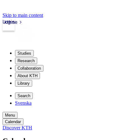
Skip to main content
Login
kth.se
Studies
Research
Collaboration
About KTH
Library
Search
Svenska
Menu
Calendar
Discover KTH