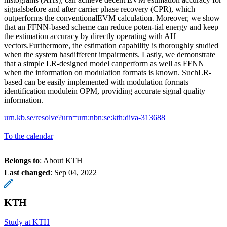
signalsbefore and after carrier phase recovery (CPR), which
outperforms the conventionalEVM calculation. Moreover, we show
that an FFNN-based scheme can reduce poten-tial energy and keep
the estimation accuracy by directly operating with AH
vectors.Furthermore, the estimation capability is thoroughly studied
when the system hasdifferent impairments. Lastly, we demonstrate
that a simple LR-designed model canperform as well as FFNN
when the information on modulation formats is known. SuchLR-
based can be easily implemented with modulation formats
identification modulein OPM, providing accurate signal quality
information.
urn.kb.se/resolve?urn=urn:nbn:se:kth:diva-313688
To the calendar
Belongs to
: About KTH
Last changed
:
Sep 04, 2022
KTH
Study at KTH