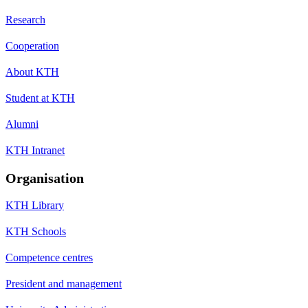
Research
Cooperation
About KTH
Student at KTH
Alumni
KTH Intranet
Organisation
KTH Library
KTH Schools
Competence centres
President and management