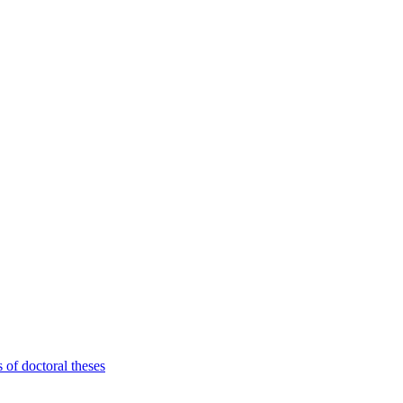
 of doctoral theses