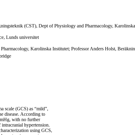
ningsteknik (CST), Dept of Physiology and Pharmacology, Karolinska I
e, Lunds universitet
harmacology, Karolinska Institutet; Professor Anders Holst, Beräkni
bridge
oma scale (GCS) as “mild”,
he disease. According to
mmHg, with no further
 intracranial hypertension.
 characterization using GCS,