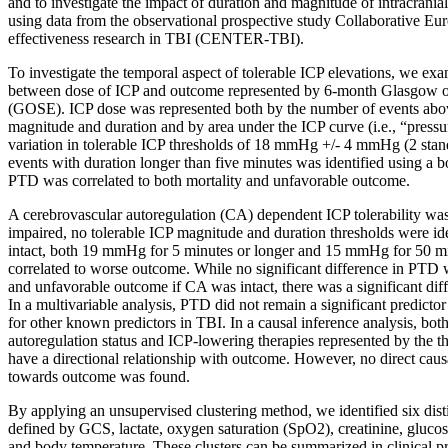
and to investigate the impact of duration and magnitude of intracrani
using data from the observational prospective study Collaborative E
effectiveness research in TBI (CENTER-TBI).
To investigate the temporal aspect of tolerable ICP elevations, we exa
between dose of ICP and outcome represented by 6-month Glasgow o
(GOSE). ICP dose was represented both by the number of events abov
magnitude and duration and by area under the ICP curve (i.e., “press
variation in tolerable ICP thresholds of 18 mmHg +/- 4 mmHg (2 stan
events with duration longer than five minutes was identified using a b
PTD was correlated to both mortality and unfavorable outcome.
A cerebrovascular autoregulation (CA) dependent ICP tolerability was
impaired, no tolerable ICP magnitude and duration thresholds were id
intact, both 19 mmHg for 5 minutes or longer and 15 mmHg for 50 mi
correlated to worse outcome. While no significant difference in PTD
and unfavorable outcome if CA was intact, there was a significant dif
In a multivariable analysis, PTD did not remain a significant predict
for other known predictors in TBI. In a causal inference analysis, bot
autoregulation status and ICP-lowering therapies represented by the th
have a directional relationship with outcome. However, no direct causa
towards outcome was found.
By applying an unsupervised clustering method, we identified six dist
defined by GCS, lactate, oxygen saturation (SpO2), creatinine, gluc
and body temperature. These clusters can be summarized in clinical p