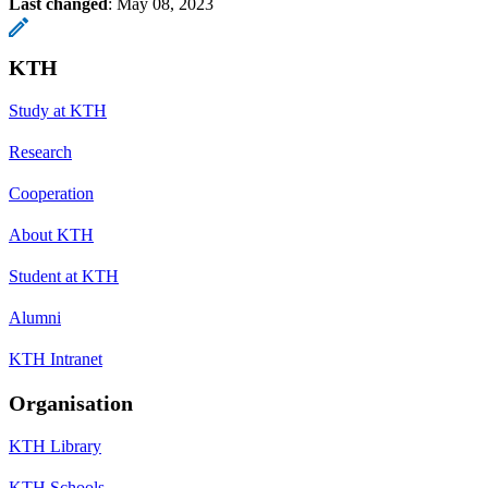
Last changed
:
May 08, 2023
KTH
Study at KTH
Research
Cooperation
About KTH
Student at KTH
Alumni
KTH Intranet
Organisation
KTH Library
KTH Schools