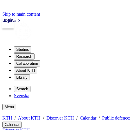
Skip to main content
Login
kth.se
Studies
Research
Collaboration
About KTH
Library
Search
Svenska
Menu
KTH
About KTH
Discover KTH
Calendar
Public defences
Calendar