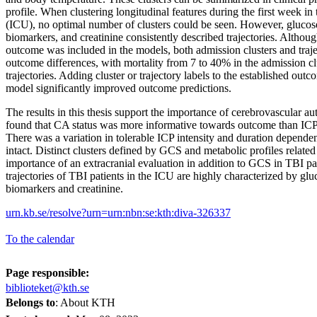
profile. When clustering longitudinal features during the first week in 
(ICU), no optimal number of clusters could be seen. However, glucose 
biomarkers, and creatinine consistently described trajectories. Althou
outcome was included in the models, both admission clusters and traj
outcome differences, with mortality from 7 to 40% in the admission cl
trajectories. Adding cluster or trajectory labels to the established o
model significantly improved outcome predictions.
The results in this thesis support the importance of cerebrovascular aut
found that CA status was more informative towards outcome than ICP
There was a variation in tolerable ICP intensity and duration depen
intact. Distinct clusters defined by GCS and metabolic profiles relate
importance of an extracranial evaluation in addition to GCS in TBI pa
trajectories of TBI patients in the ICU are highly characterized by glu
biomarkers and creatinine.
urn.kb.se/resolve?urn=urn:nbn:se:kth:diva-326337
To the calendar
Page responsible:
biblioteket@kth.se
Belongs to
: About KTH