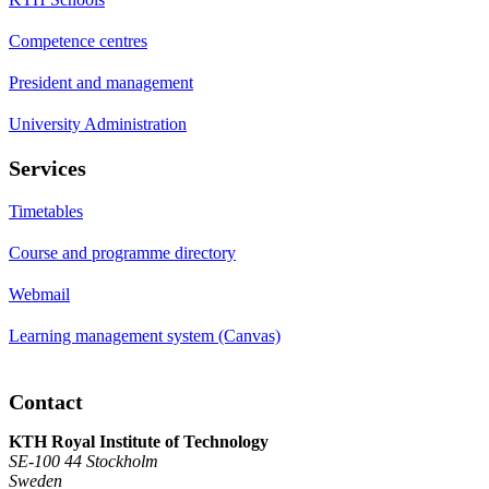
Competence centres
President and management
University Administration
Services
Timetables
Course and programme directory
Webmail
Learning management system (Canvas)
Contact
KTH Royal Institute of Technology
SE-100 44 Stockholm
Sweden