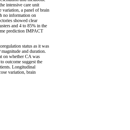
the intensive care unit
variation, a panel of brain
gh no information on
ectories showed clear
usters and 4 to 85% in the
utcome prediction IMPACT
oregulation status as it was
 magnitude and duration.
dent on whether CA was
d to outcome suggest the
tients. Longitudinal
cose variation, brain