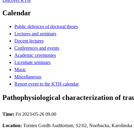
Discover KTH
Calendar
Public defences of doctoral theses
Lectures and seminars
Docent lectures
Conferences and events
Academic ceremonies
Licentiate seminars
Music
Miscellaneous
Report event to the KTH calendar
Pathophysiological characterization of tra
Time:
Fri 2023-05-26 09.00
Location:
Torsten Gordh Auditorium, S2:02, Norrbacka, Karolinska U