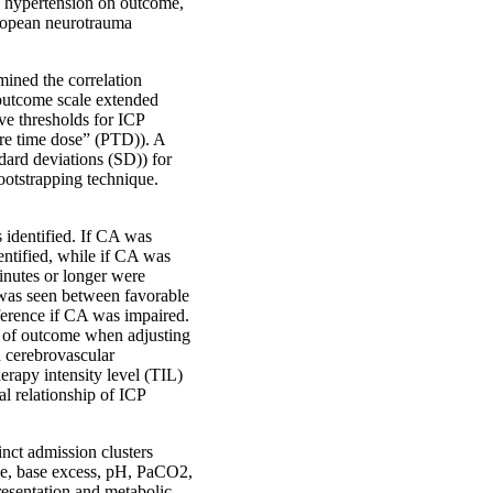
al hypertension on outcome,
uropean neurotrauma
mined the correlation
utcome scale extended
e thresholds for ICP
ure time dose” (PTD)). A
dard deviations (SD)) for
ootstrapping technique.
 identified. If CA was
entified, while if CA was
nutes or longer were
 was seen between favorable
ference if CA was impaired.
or of outcome when adjusting
h cerebrovascular
erapy intensity level (TIL)
l relationship of ICP
inct admission clusters
ose, base excess, pH, PaCO2,
resentation and metabolic