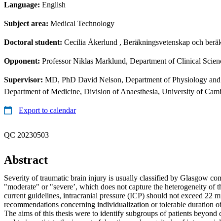
Language:
English
Subject area:
Medical Technology
Doctoral student:
Cecilia Åkerlund
, Beräkningsvetenskap och beräk
Opponent:
Professor Niklas Marklund, Department of Clinical Scienc
Supervisor:
MD, PhD David Nelson, Department of Physiology and P
Department of Medicine, Division of Anaesthesia, University of Cam
Export to calendar
QC 20230503
Abstract
Severity of traumatic brain injury is usually classified by Glasgow c
"moderate" or "severe’, which does not capture the heterogeneity of t
current guidelines, intracranial pressure (ICP) should not exceed 22 
recommendations concerning individualization or tolerable duration of
The aims of this thesis were to identify subgroups of patients beyond