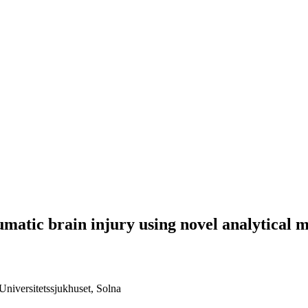
umatic brain injury using novel analytical 
niversitetssjukhuset, Solna