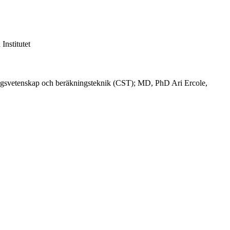
nstitutet
ngsvetenskap och beräkningsteknik (CST); MD, PhD Ari Ercole,