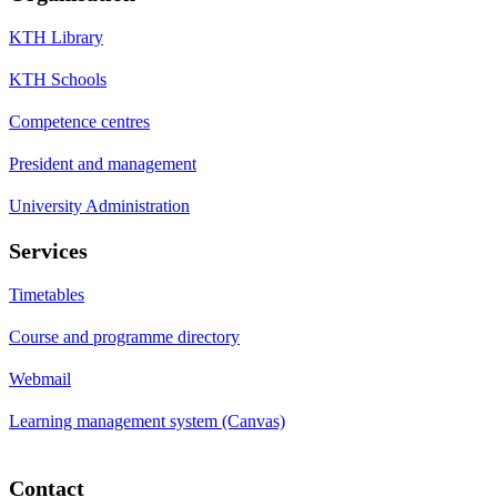
KTH Library
KTH Schools
Competence centres
President and management
University Administration
Services
Timetables
Course and programme directory
Webmail
Learning management system (Canvas)
Contact