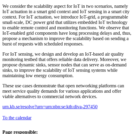
We consider the scalability aspect for IoT in two scenarios, namely
IoT actuation in a smart grid context and IoT sensing in a smart city
context. For IoT actuation, we introduce IoT-grid, a programmable
small-scale, DC power grid that utilizes embedded IoT technology
to enable remote control and monitoring functions. We observe that
IoT-enabled grid components have long processing delays and, thus,
propose a mechanism to improve the scalability based on sending a
burst of requests with scheduled responses.
For IoT sensing, we design and develop an IoT-based air quality
monitoring testbed that offers reliable data delivery. Moreover, we
propose dynamic sinks, sensor nodes that can serve as on-demand
sinks, to improve the scalability of IoT sensing systems while
maintaining low energy consumption.
These use cases demonstrate that open networking platforms can
meet service quality demands for various applications and offer
viable alternatives to commercial network devices.
urn.kb.se/resolve?urn=urn:nbn:se:kth:diva-297450
To the calendar
Page responsible: