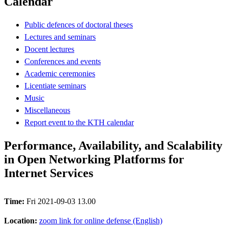
Calendar
Public defences of doctoral theses
Lectures and seminars
Docent lectures
Conferences and events
Academic ceremonies
Licentiate seminars
Music
Miscellaneous
Report event to the KTH calendar
Performance, Availability, and Scalability
in Open Networking Platforms for
Internet Services
Time:
Fri 2021-09-03 13.00
Location:
zoom link for online defense (English)