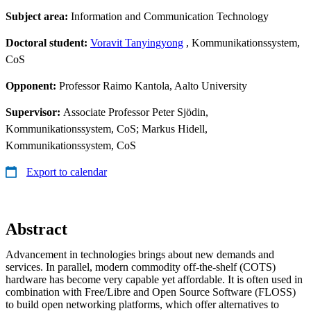
Subject area:
Information and Communication Technology
Doctoral student:
Voravit Tanyingyong
, Kommunikationssystem,
CoS
Opponent:
Professor Raimo Kantola, Aalto University
Supervisor:
Associate Professor Peter Sjödin,
Kommunikationssystem, CoS; Markus Hidell,
Kommunikationssystem, CoS
Export to calendar
Abstract
Advancement in technologies brings about new demands and
services. In parallel, modern commodity off-the-shelf (COTS)
hardware has become very capable yet affordable. It is often used in
combination with Free/Libre and Open Source Software (FLOSS)
to build open networking platforms, which offer alternatives to