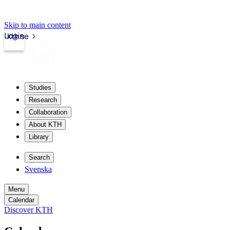
Skip to main content
Login
kth.se
Studies
Research
Collaboration
About KTH
Library
Search
Svenska
Menu
Calendar
Discover KTH