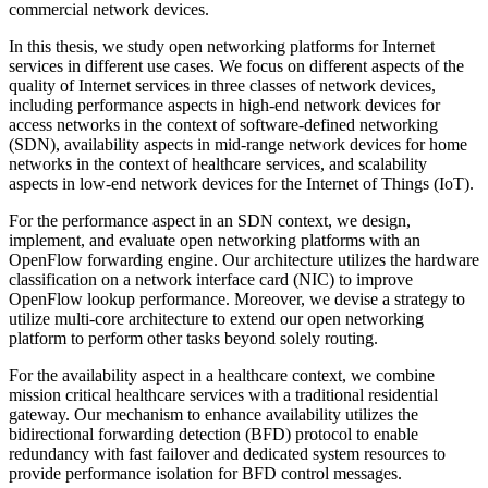
commercial network devices.
In this thesis, we study open networking platforms for Internet
services in different use cases. We focus on different aspects of the
quality of Internet services in three classes of network devices,
including performance aspects in high-end network devices for
access networks in the context of software-defined networking
(SDN), availability aspects in mid-range network devices for home
networks in the context of healthcare services, and scalability
aspects in low-end network devices for the Internet of Things (IoT).
For the performance aspect in an SDN context, we design,
implement, and evaluate open networking platforms with an
OpenFlow forwarding engine. Our architecture utilizes the hardware
classification on a network interface card (NIC) to improve
OpenFlow lookup performance. Moreover, we devise a strategy to
utilize multi-core architecture to extend our open networking
platform to perform other tasks beyond solely routing.
For the availability aspect in a healthcare context, we combine
mission critical healthcare services with a traditional residential
gateway. Our mechanism to enhance availability utilizes the
bidirectional forwarding detection (BFD) protocol to enable
redundancy with fast failover and dedicated system resources to
provide performance isolation for BFD control messages.