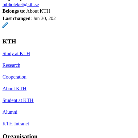
biblioteket@kth.se
Belongs to
: About KTH
Last changed
:
Jun 30, 2021
KTH
Study at KTH
Research
Cooperation
About KTH
Student at KTH
Alumni
KTH Intranet
Organisation