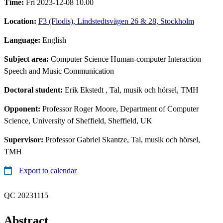
Time:
Fri 2023-12-08 10.00
Location:
F3 (Flodis), Lindstedtsvägen 26 & 28, Stockholm
Language:
English
Subject area:
Computer Science Human-computer Interaction
Speech and Music Communication
Doctoral student:
Erik Ekstedt
, Tal, musik och hörsel, TMH
Opponent:
Professor Roger Moore, Department of Computer
Science, University of Sheffield, Sheffield, UK
Supervisor:
Professor Gabriel Skantze, Tal, musik och hörsel,
TMH
Export to calendar
QC 20231115
Abstract