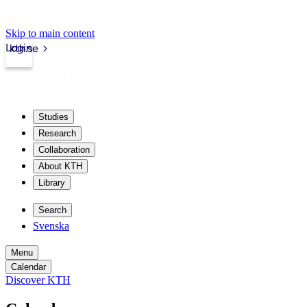
Skip to main content
Login
kth.se
Studies
Research
Collaboration
About KTH
Library
Search
Svenska
Menu
Calendar
Discover KTH