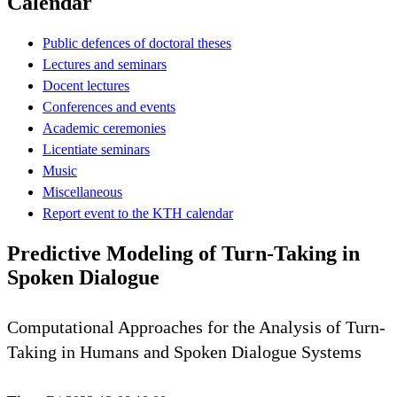
Calendar
Public defences of doctoral theses
Lectures and seminars
Docent lectures
Conferences and events
Academic ceremonies
Licentiate seminars
Music
Miscellaneous
Report event to the KTH calendar
Predictive Modeling of Turn-Taking in
Spoken Dialogue
Computational Approaches for the Analysis of Turn-
Taking in Humans and Spoken Dialogue Systems