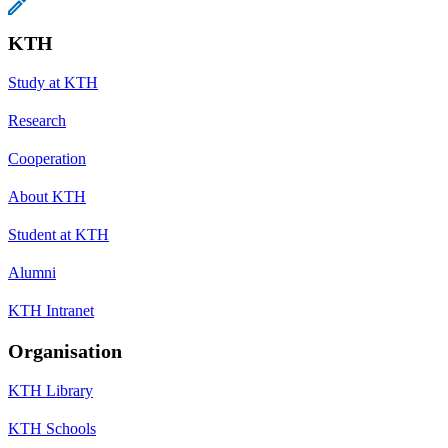
KTH
Study at KTH
Research
Cooperation
About KTH
Student at KTH
Alumni
KTH Intranet
Organisation
KTH Library
KTH Schools