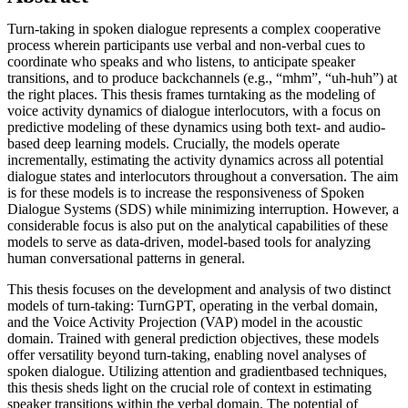
Turn-taking in spoken dialogue represents a complex cooperative
process wherein participants use verbal and non-verbal cues to
coordinate who speaks and who listens, to anticipate speaker
transitions, and to produce backchannels (e.g., “mhm”, “uh-huh”) at
the right places. This thesis frames turntaking as the modeling of
voice activity dynamics of dialogue interlocutors, with a focus on
predictive modeling of these dynamics using both text- and audio-
based deep learning models. Crucially, the models operate
incrementally, estimating the activity dynamics across all potential
dialogue states and interlocutors throughout a conversation. The aim
is for these models is to increase the responsiveness of Spoken
Dialogue Systems (SDS) while minimizing interruption. However, a
considerable focus is also put on the analytical capabilities of these
models to serve as data-driven, model-based tools for analyzing
human conversational patterns in general.
This thesis focuses on the development and analysis of two distinct
models of turn-taking: TurnGPT, operating in the verbal domain,
and the Voice Activity Projection (VAP) model in the acoustic
domain. Trained with general prediction objectives, these models
offer versatility beyond turn-taking, enabling novel analyses of
spoken dialogue. Utilizing attention and gradientbased techniques,
this thesis sheds light on the crucial role of context in estimating
speaker transitions within the verbal domain. The potential of