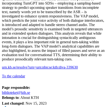
incorporating TurnGPT into SDSs – employing a sampling-based
strategy to predict upcoming speaker transitions from incomplete
text, namely words yet to be transcribed by the ASR – is
investigated to enhance system responsiveness. The VAP model,
which predicts the joint voice activity of both dialogue interlocutors,
is introduced and adapted to handle stereo channel audio. The
model’s prosodic sensitivity is examined both in targeted utterances
and in extended spoken dialogues. This analysis reveals that while
intonation is crucial for distinguishing syntactically ambiguous
events, it plays a less important role in general turn-taking within
long-form dialogues. The VAP model’s analytical capabilities are
also highlighted, to assess the impact of filled pauses and serve as an
evaluation tool for conversational TTS, determining their ability to
produce prosodically relevant turn-taking cues.
urn.kb.se/resolve?urn=urn:nbn:se:kth:diva-339630
To the calendar
Page responsible:
biblioteket@kth.se
Belongs to
: About KTH
Last changed
:
Nov 15, 2023