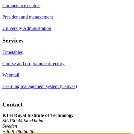
Competence centres
President and management
University Administration
Services
Timetables
Course and programme directory
Webmail
Learning management system (Canvas)
Contact
KTH Royal Institute of Technology
SE-100 44 Stockholm
Sweden
+46 8 790 60 00