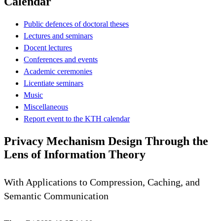
Calendar
Public defences of doctoral theses
Lectures and seminars
Docent lectures
Conferences and events
Academic ceremonies
Licentiate seminars
Music
Miscellaneous
Report event to the KTH calendar
Privacy Mechanism Design Through the
Lens of Information Theory
With Applications to Compression, Caching, and
Semantic Communication