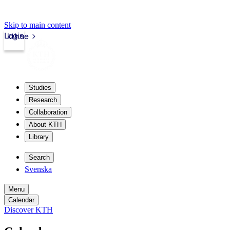
Skip to main content
Login
kth.se
Studies
Research
Collaboration
About KTH
Library
Search
Svenska
Menu
Calendar
Discover KTH