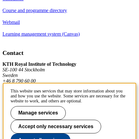
Course and programme directory
Webmail
Learning management system (Canvas)
Contact
KTH Royal Institute of Technology
SE-100 44 Stockholm
Sweden
+46 8 790 60 00
This website uses services that may store information about you
and how you use the website. Some services are necessary for the
Contact KTH
website to work, and others are optional.
Work at KTH
Manage services
Press and media
Accept only necessary services
About KTH website