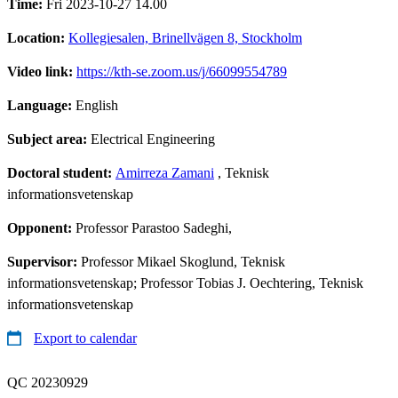
Time:
Fri 2023-10-27 14.00
Location:
Kollegiesalen, Brinellvägen 8, Stockholm
Video link:
https://kth-se.zoom.us/j/66099554789
Language:
English
Subject area:
Electrical Engineering
Doctoral student:
Amirreza Zamani
, Teknisk
informationsvetenskap
Opponent:
Professor Parastoo Sadeghi,
Supervisor:
Professor Mikael Skoglund, Teknisk
informationsvetenskap; Professor Tobias J. Oechtering, Teknisk
informationsvetenskap
Export to calendar
QC 20230929