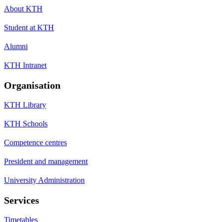
About KTH
Student at KTH
Alumni
KTH Intranet
Organisation
KTH Library
KTH Schools
Competence centres
President and management
University Administration
Services
Timetables