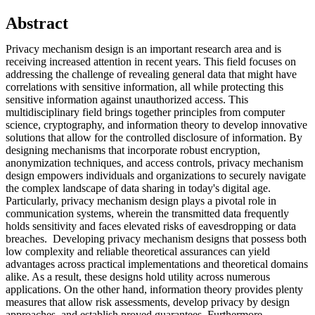
Abstract
Privacy mechanism design is an important research area and is
receiving increased attention in recent years. This field focuses on
addressing the challenge of revealing general data that might have
correlations with sensitive information, all while protecting this
sensitive information against unauthorized access. This
multidisciplinary field brings together principles from computer
science, cryptography, and information theory to develop innovative
solutions that allow for the controlled disclosure of information. By
designing mechanisms that incorporate robust encryption,
anonymization techniques, and access controls, privacy mechanism
design empowers individuals and organizations to securely navigate
the complex landscape of data sharing in today's digital age.
Particularly, privacy mechanism design plays a pivotal role in
communication systems, wherein the transmitted data frequently
holds sensitivity and faces elevated risks of eavesdropping or data
breaches. Developing privacy mechanism designs that possess both
low complexity and reliable theoretical assurances can yield
advantages across practical implementations and theoretical domains
alike. As a result, these designs hold utility across numerous
applications. On the other hand, information theory provides plenty
measures that allow risk assessments, develop privacy by design
approaches, and establish proved guarantees. Furthermore,