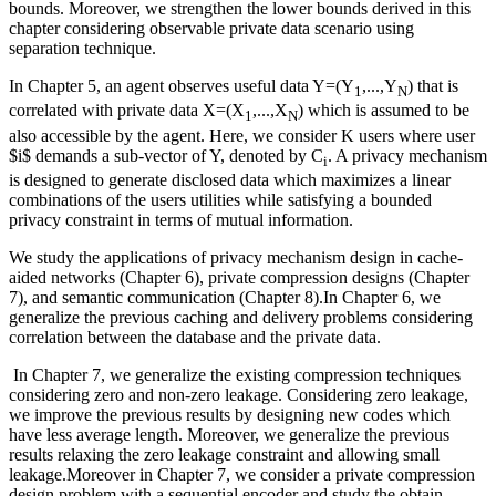
bounds. Moreover, we strengthen the lower bounds derived in this
chapter considering observable private data scenario using
separation technique.
In Chapter 5, an agent observes useful data Y=(Y
,...,Y
) that is
1
N
correlated with private data X=(X
,...,X
) which is assumed to be
1
N
also accessible by the agent. Here, we consider K users where user
$i$ demands a sub-vector of Y, denoted by C
. A privacy mechanism
i
is designed to generate disclosed data which maximizes a linear
combinations of the users utilities while satisfying a bounded
privacy constraint in terms of mutual information.
We study the applications of privacy mechanism design in cache-
aided networks (Chapter 6), private compression designs (Chapter
7), and semantic communication (Chapter 8).In Chapter 6, we
generalize the previous caching and delivery problems considering
correlation between the database and the private data.
In Chapter 7, we generalize the existing compression techniques
considering zero and non-zero leakage. Considering zero leakage,
we improve the previous results by designing new codes which
have less average length. Moreover, we generalize the previous
results relaxing the zero leakage constraint and allowing small
leakage.Moreover in Chapter 7, we consider a private compression
design problem with a sequential encoder and study the obtain