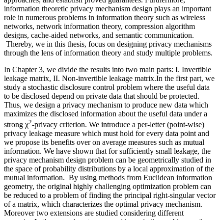
information theoretic privacy mechanism design plays an important
role in numerous problems in information theory such as wireless
networks, network information theory, compression algorithm
designs, cache-aided networks, and semantic communication.
Thereby, we in this thesis, focus on designing privacy mechanisms
through the lens of information theory and study multiple problems.
In Chapter 3, we divide the results into two main parts: I. Invertible
leakage matrix, II. Non-invertible leakage matrix.In the first part, we
study a stochastic disclosure control problem where the useful data
to be disclosed depend on private data that should be protected.
Thus, we design a privacy mechanism to produce new data which
maximizes the disclosed information about the useful data under a
2
strong χ
-privacy criterion. We introduce a per-letter (point-wise)
privacy leakage measure which must hold for every data point and
we propose its benefits over on average measures such as mutual
information. We have shown that for sufficiently small leakage, the
privacy mechanism design problem can be geometrically studied in
the space of probability distributions by a local approximation of the
mutual information. By using methods from Euclidean information
geometry, the original highly challenging optimization problem can
be reduced to a problem of finding the principal right-singular vector
of a matrix, which characterizes the optimal privacy mechanism.
Moreover two extensions are studied considering different