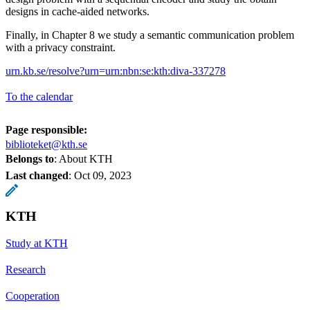
designs in cache-aided networks.
Finally, in Chapter 8 we study a semantic communication problem
with a privacy constraint.
urn.kb.se/resolve?urn=urn:nbn:se:kth:diva-337278
To the calendar
Page responsible:
biblioteket@kth.se
Belongs to
: About KTH
Last changed
:
Oct 09, 2023
KTH
Study at KTH
Research
Cooperation