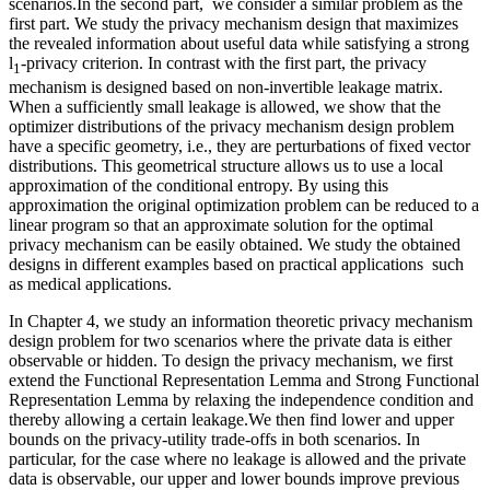
scenarios.In the second part, we consider a similar problem as the
first part. We study the privacy mechanism design that maximizes
the revealed information about useful data while satisfying a strong
l
-privacy criterion. In contrast with the first part, the privacy
1
mechanism is designed based on non-invertible leakage matrix.
When a sufficiently small leakage is allowed, we show that the
optimizer distributions of the privacy mechanism design problem
have a specific geometry, i.e., they are perturbations of fixed vector
distributions. This geometrical structure allows us to use a local
approximation of the conditional entropy. By using this
approximation the original optimization problem can be reduced to a
linear program so that an approximate solution for the optimal
privacy mechanism can be easily obtained. We study the obtained
designs in different examples based on practical applications such
as medical applications.
In Chapter 4, we study an information theoretic privacy mechanism
design problem for two scenarios where the private data is either
observable or hidden. To design the privacy mechanism, we first
extend the Functional Representation Lemma and Strong Functional
Representation Lemma by relaxing the independence condition and
thereby allowing a certain leakage.We then find lower and upper
bounds on the privacy-utility trade-offs in both scenarios. In
particular, for the case where no leakage is allowed and the private
data is observable, our upper and lower bounds improve previous