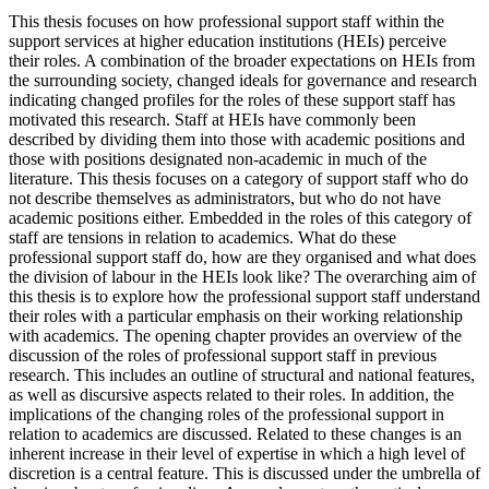
This thesis focuses on how professional support staff within the
support services at higher education institutions (HEIs) perceive
their roles. A combination of the broader expectations on HEIs from
the surrounding society, changed ideals for governance and research
indicating changed profiles for the roles of these support staff has
motivated this research. Staff at HEIs have commonly been
described by dividing them into those with academic positions and
those with positions designated non-academic in much of the
literature. This thesis focuses on a category of support staff who do
not describe themselves as administrators, but who do not have
academic positions either. Embedded in the roles of this category of
staff are tensions in relation to academics. What do these
professional support staff do, how are they organised and what does
the division of labour in the HEIs look like? The overarching aim of
this thesis is to explore how the professional support staff understand
their roles with a particular emphasis on their working relationship
with academics. The opening chapter provides an overview of the
discussion of the roles of professional support staff in previous
research. This includes an outline of structural and national features,
as well as discursive aspects related to their roles. In addition, the
implications of the changing roles of the professional support in
relation to academics are discussed. Related to these changes is an
inherent increase in their level of expertise in which a high level of
discretion is a central feature. This is discussed under the umbrella of