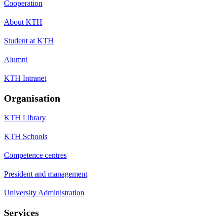
Cooperation
About KTH
Student at KTH
Alumni
KTH Intranet
Organisation
KTH Library
KTH Schools
Competence centres
President and management
University Administration
Services