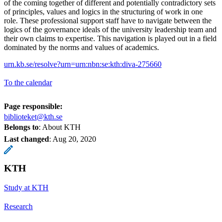
of the coming together of different and potentially contradictory sets
of principles, values and logics in the structuring of work in one
role. These professional support staff have to navigate between the
logics of the governance ideals of the university leadership team and
their own claims to expertise. This navigation is played out in a field
dominated by the norms and values of academics.
urn.kb.se/resolve?urn=urn:nbn:se:kth:diva-275660
To the calendar
Page responsible:
biblioteket@kth.se
Belongs to
: About KTH
Last changed
:
Aug 20, 2020
KTH
Study at KTH
Research