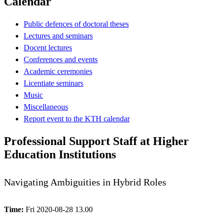
Calendar
Public defences of doctoral theses
Lectures and seminars
Docent lectures
Conferences and events
Academic ceremonies
Licentiate seminars
Music
Miscellaneous
Report event to the KTH calendar
Professional Support Staff at Higher
Education Institutions
Navigating Ambiguities in Hybrid Roles
Time:
Fri 2020-08-28 13.00