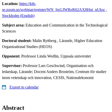
Location:
https://kth-
se.zoom.us/webinar/register/WN_ljxGJWReR62AX8Hni_nUkw ,
Stockholm (English)
Subject area:
Education and Communication in the Technological
Sciences
Doctoral student:
Malin Ryttberg
, Lärande, Higher Education
Organizational Studies (HEOS)
Opponent:
Professor Linda Wedlin, Uppsala universitet
Supervisor:
Professor Lars Geschwind, Organisation och
ledarskap, Lärande; Docent Anders Broström, Centrum för studier
inom vetenskap och innovation, CESIS, Nationalekonomi
Export to calendar
Abstract