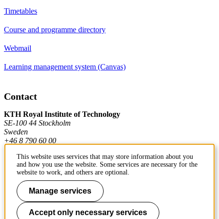
Timetables
Course and programme directory
Webmail
Learning management system (Canvas)
Contact
KTH Royal Institute of Technology
SE-100 44 Stockholm
Sweden
+46 8 790 60 00
This website uses services that may store information about you
and how you use the website. Some services are necessary for the
Contact KTH
website to work, and others are optional.
Work at KTH
Manage services
Press and media
Accept only necessary services