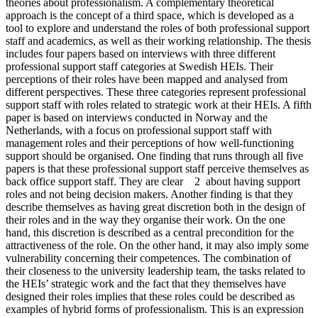
theories about professionalism. A complementary theoretical
approach is the concept of a third space, which is developed as a
tool to explore and understand the roles of both professional support
staff and academics, as well as their working relationship. The thesis
includes four papers based on interviews with three different
professional support staff categories at Swedish HEIs. Their
perceptions of their roles have been mapped and analysed from
different perspectives. These three categories represent professional
support staff with roles related to strategic work at their HEIs. A fifth
paper is based on interviews conducted in Norway and the
Netherlands, with a focus on professional support staff with
management roles and their perceptions of how well-functioning
support should be organised. One finding that runs through all five
papers is that these professional support staff perceive themselves as
back office support staff. They are clear 2 about having support
roles and not being decision makers. Another finding is that they
describe themselves as having great discretion both in the design of
their roles and in the way they organise their work. On the one
hand, this discretion is described as a central precondition for the
attractiveness of the role. On the other hand, it may also imply some
vulnerability concerning their competences. The combination of
their closeness to the university leadership team, the tasks related to
the HEIs’ strategic work and the fact that they themselves have
designed their roles implies that these roles could be described as
examples of hybrid forms of professionalism. This is an expression