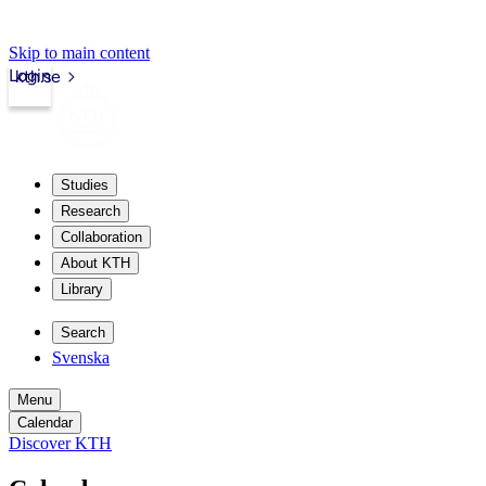
Skip to main content
Login
kth.se
Studies
Research
Collaboration
About KTH
Library
Search
Svenska
Menu
Calendar
Discover KTH