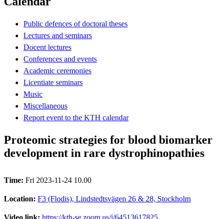
Calendar
Public defences of doctoral theses
Lectures and seminars
Docent lectures
Conferences and events
Academic ceremonies
Licentiate seminars
Music
Miscellaneous
Report event to the KTH calendar
Proteomic strategies for blood biomarker
development in rare dystrophinopathies
Time:
Fri 2023-11-24 10.00
Location:
F3 (Flodis), Lindstedtsvägen 26 & 28, Stockholm
Video link:
https://kth-se.zoom.us/j/64513617825