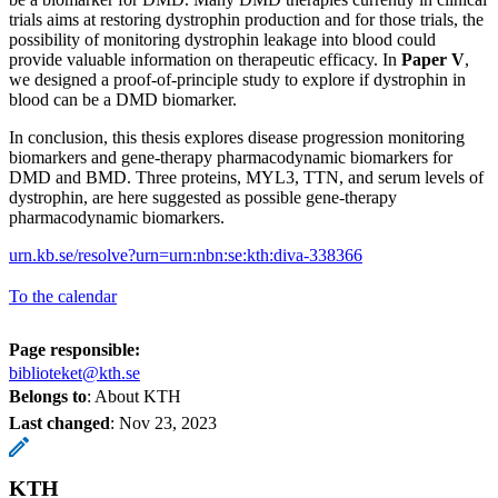
trials aims at restoring dystrophin production and for those trials, the
possibility of monitoring dystrophin leakage into blood could
provide valuable information on therapeutic efficacy. In
Paper V
,
we designed a proof-of-principle study to explore if dystrophin in
blood can be a DMD biomarker.
In conclusion, this thesis explores disease progression monitoring
biomarkers and gene-therapy pharmacodynamic biomarkers for
DMD and BMD. Three proteins, MYL3, TTN, and serum levels of
dystrophin, are here suggested as possible gene-therapy
pharmacodynamic biomarkers.
urn.kb.se/resolve?urn=urn:nbn:se:kth:diva-338366
To the calendar
Page responsible:
biblioteket@kth.se
Belongs to
: About KTH
Last changed
:
Nov 23, 2023
KTH