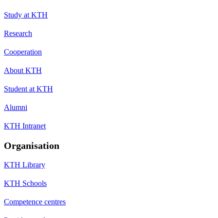
Study at KTH
Research
Cooperation
About KTH
Student at KTH
Alumni
KTH Intranet
Organisation
KTH Library
KTH Schools
Competence centres