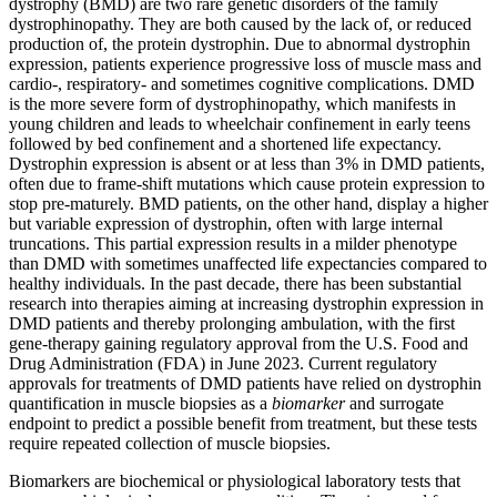
dystrophy (BMD) are two rare genetic disorders of the family
dystrophinopathy. They are both caused by the lack of, or reduced
production of, the protein dystrophin. Due to abnormal dystrophin
expression, patients experience progressive loss of muscle mass and
cardio-, respiratory- and sometimes cognitive complications. DMD
is the more severe form of dystrophinopathy, which manifests in
young children and leads to wheelchair confinement in early teens
followed by bed confinement and a shortened life expectancy.
Dystrophin expression is absent or at less than 3% in DMD patients,
often due to frame-shift mutations which cause protein expression to
stop pre-maturely. BMD patients, on the other hand, display a higher
but variable expression of dystrophin, often with large internal
truncations. This partial expression results in a milder phenotype
than DMD with sometimes unaffected life expectancies compared to
healthy individuals. In the past decade, there has been substantial
research into therapies aiming at increasing dystrophin expression in
DMD patients and thereby prolonging ambulation, with the first
gene-therapy gaining regulatory approval from the U.S. Food and
Drug Administration (FDA) in June 2023. Current regulatory
approvals for treatments of DMD patients have relied on dystrophin
quantification in muscle biopsies as a
biomarker
and surrogate
endpoint to predict a possible benefit from treatment, but these tests
require repeated collection of muscle biopsies.
Biomarkers are biochemical or physiological laboratory tests that