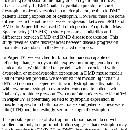
increasing expression of internally deleted dystrophin reduces
disease severity. In BMD patients, partial expression of short
dystrophin molecules results in a milder phenotype than in DMD
patients lacking expression of dystrophin. However, there are some
differences in the nature of disease progression between DMD and
BMD. In
Paper III
, we used Data Independent Acquisition Mass
Spectrometry (DIA-MS) to study proteomic similarities and
differences between DMD and BMD disease progression. This
study revealed some discrepancies between disease progression
biomarker candidates in the two related disorders.
In
Paper IV
, we searched for blood biomarkers capable of
reflecting changes in dystrophin expression during gene-therapy
clinical trials. We identified ten proteins which correlated with
dystrophin or microdystrophin expression in DMD mouse models.
Out of these ten proteins, we identified that myosin light chain 3
(MYL3) declined steeper over time in dystrophinopathy patients
with low or no dystrophin expression compared to patients with
higher dystrophin expression. Two more biomarkers were identified
in
Paper IV
as potentially related to dystrophin expression in
muscle biopsies from both mouse models and patients. These were
titin (TTN) and, interestingly, serum leakage of dystrophin.
The possible presence of dystrophin in blood has not been well
studied, and only one prior publication suggests that dystrophin may
be a biomarker for DMD. Many DMD therapies currently in clinical