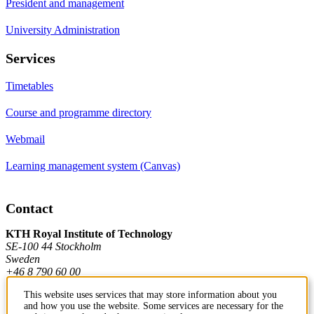
President and management
University Administration
Services
Timetables
Course and programme directory
Webmail
Learning management system (Canvas)
Contact
KTH Royal Institute of Technology
SE-100 44 Stockholm
Sweden
+46 8 790 60 00
This website uses services that may store information about you
and how you use the website. Some services are necessary for the