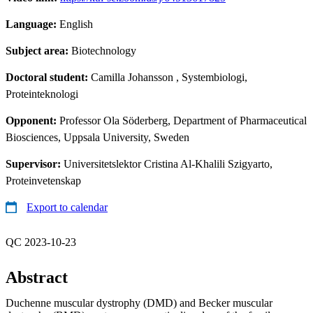
Language:
English
Subject area:
Biotechnology
Doctoral student:
Camilla Johansson
, Systembiologi,
Proteinteknologi
Opponent:
Professor Ola Söderberg, Department of Pharmaceutical
Biosciences, Uppsala University, Sweden
Supervisor:
Universitetslektor Cristina Al-Khalili Szigyarto,
Proteinvetenskap
Export to calendar
QC 2023-10-23
Abstract
Duchenne muscular dystrophy (DMD) and Becker muscular