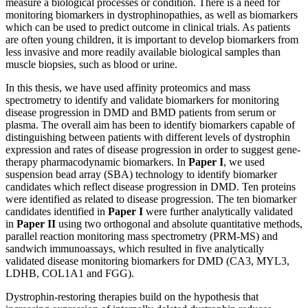
measure a biological processes or condition. There is a need for
monitoring biomarkers in dystrophinopathies, as well as biomarkers
which can be used to predict outcome in clinical trials. As patients
are often young children, it is important to develop biomarkers from
less invasive and more readily available biological samples than
muscle biopsies, such as blood or urine.
In this thesis, we have used affinity proteomics and mass
spectrometry to identify and validate biomarkers for monitoring
disease progression in DMD and BMD patients from serum or
plasma. The overall aim has been to identify biomarkers capable of
distinguishing between patients with different levels of dystrophin
expression and rates of disease progression in order to suggest gene-
therapy pharmacodynamic biomarkers. In
Paper I
, we used
suspension bead array (SBA) technology to identify biomarker
candidates which reflect disease progression in DMD. Ten proteins
were identified as related to disease progression. The ten biomarker
candidates identified in
Paper I
were further analytically validated
in
Paper II
using two orthogonal and absolute quantitative methods,
parallel reaction monitoring mass spectrometry (PRM-MS) and
sandwich immunoassays, which resulted in five analytically
validated disease monitoring biomarkers for DMD (CA3, MYL3,
LDHB, COL1A1 and FGG).
Dystrophin-restoring therapies build on the hypothesis that