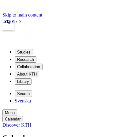
Skip to main content
Login
kth.se
Studies
Research
Collaboration
About KTH
Library
Search
Svenska
Menu
Calendar
Discover KTH