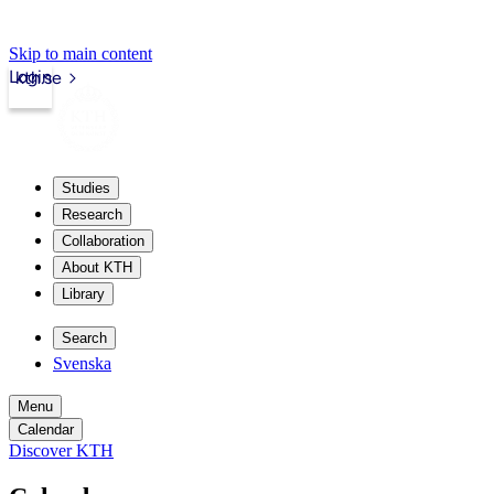
Skip to main content
Login
kth.se
Studies
Research
Collaboration
About KTH
Library
Search
Svenska
Menu
Calendar
Discover KTH