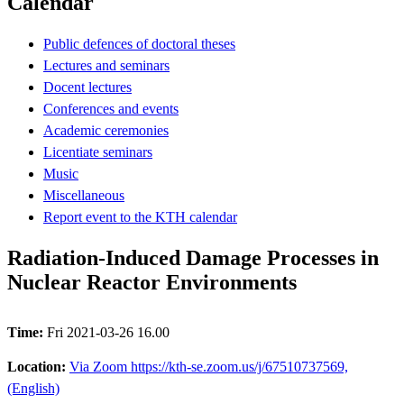
Calendar
Public defences of doctoral theses
Lectures and seminars
Docent lectures
Conferences and events
Academic ceremonies
Licentiate seminars
Music
Miscellaneous
Report event to the KTH calendar
Radiation-Induced Damage Processes in
Nuclear Reactor Environments
Time:
Fri 2021-03-26 16.00
Location:
Via Zoom https://kth-se.zoom.us/j/67510737569,
(English)