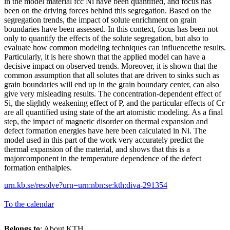
in the model material fcc Ni have been quantified, and focus has
been on the driving forces behind this segregation. Based on the
segregation trends, the impact of solute enrichment on grain
boundaries have been assessed. In this context, focus has been not
only to quantify the effects of the solute segregation, but also to
evaluate how common modeling techniques can influencethe results.
Particularly, it is here shown that the applied model can have a
decisive impact on observed trends. Moreover, it is shown that the
common assumption that all solutes that are driven to sinks such as
grain boundaries will end up in the grain boundary center, can also
give very misleading results. The concentration-dependent effect of
Si, the slightly weakening effect of P, and the particular effects of Cr
are all quantified using state of the art atomistic modeling. As a final
step, the impact of magnetic disorder on thermal expansion and
defect formation energies have here been calculated in Ni. The
model used in this part of the work very accurately predict the
thermal expansion of the material, and shows that this is a
majorcomponent in the temperature dependence of the defect
formation enthalpies.
urn.kb.se/resolve?urn=urn:nbn:se:kth:diva-291354
To the calendar
Belongs to
: About KTH