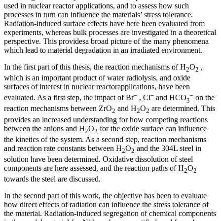
used in nuclear reactor applications, and to assess how such
processes in turn can influence the materials’ stress tolerance.
Radiation-induced surface effects have here been evaluated from
experiments, whereas bulk processes are investigated in a theoretical
perspective. This providesa broad picture of the many phenomena
which lead to material degradation in an irradiated environment.
In the first part of this thesis, the reaction mechanisms of H
O
,
2
2
which is an important product of water radiolysis, and oxide
surfaces of interest in nuclear reactorapplications, have been
–
–
–
evaluated. As a first step, the impact of Br
, Cl
and HCO
on the
3
reaction mechanisms between ZrO
and H
O
are determined. This
2
2
2
provides an increased understanding for how competing reactions
between the anions and H
O
for the oxide surface can influence
2
2
the kinetics of the system. As a second step, reaction mechanisms
and reaction rate constants between H
O
and the 304L steel in
2
2
solution have been determined. Oxidative dissolution of steel
components are here assessed, and the reaction paths of H
O
2
2
towards the steel are discussed.
In the second part of this work, the objective has been to evaluate
how direct effects of radiation can influence the stress tolerance of
the material. Radiation-induced segregation of chemical components