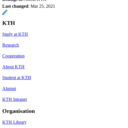
Last changed
:
Mar 25, 2021
KTH
Study at KTH
Research
Cooperation
About KTH
Student at KTH
Alumni
KTH Intranet
Organisation
KTH Library