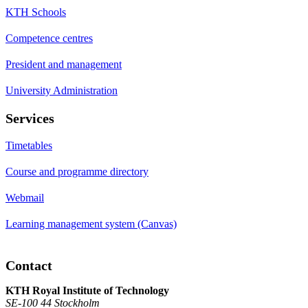
KTH Schools
Competence centres
President and management
University Administration
Services
Timetables
Course and programme directory
Webmail
Learning management system (Canvas)
Contact
KTH Royal Institute of Technology
SE-100 44 Stockholm