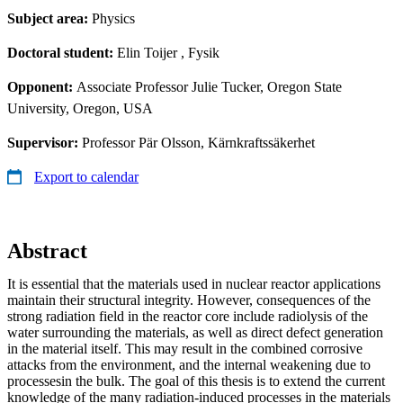
Subject area:
Physics
Doctoral student:
Elin Toijer
, Fysik
Opponent:
Associate Professor Julie Tucker, Oregon State
University, Oregon, USA
Supervisor:
Professor Pär Olsson, Kärnkraftssäkerhet
Export to calendar
Abstract
It is essential that the materials used in nuclear reactor applications
maintain their structural integrity. However, consequences of the
strong radiation field in the reactor core include radiolysis of the
water surrounding the materials, as well as direct defect generation
in the material itself. This may result in the combined corrosive
attacks from the environment, and the internal weakening due to
processesin the bulk. The goal of this thesis is to extend the current
knowledge of the many radiation-induced processes in the materials