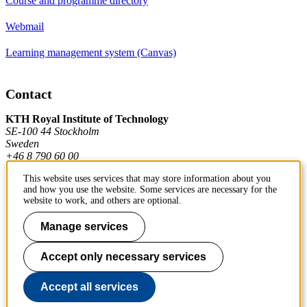
Course and programme directory
Webmail
Learning management system (Canvas)
Contact
KTH Royal Institute of Technology
SE-100 44 Stockholm
Sweden
+46 8 790 60 00
This website uses services that may store information about you
and how you use the website. Some services are necessary for the
Contact KTH
website to work, and others are optional.
Work at KTH
Manage services
Press and media
Accept only necessary services
About KTH website
Accept all services