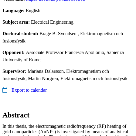
Language:
English
Subject area:
Electrical Engineering
Doctoral student:
Brage B. Svendsen
, Elektromagnetism och
fusionsfysik
Opponent:
Associate Professor Francesca Apollonio, Sapienza
University of Rome,
Supervisor:
Mariana Dalarsson, Elektromagnetism och
fusionsfysik; Martin Norgren, Elektromagnetism och fusionsfysik
Export to calendar
Abstract
In this thesis, the electromagnetic radiofrequency (RF) heating of
gold nanoparticles (AuNPs) is investigated by means of analytical