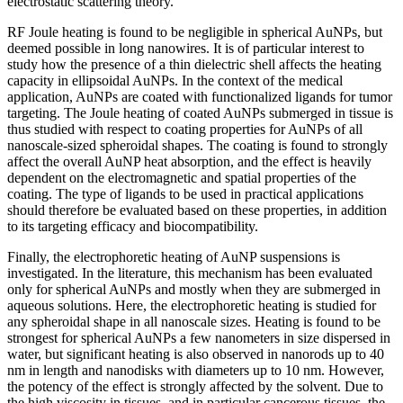
electrostatic scattering theory.
RF Joule heating is found to be negligible in spherical AuNPs, but
deemed possible in long nanowires. It is of particular interest to
study how the presence of a thin dielectric shell affects the heating
capacity in ellipsoidal AuNPs. In the context of the medical
application, AuNPs are coated with functionalized ligands for tumor
targeting. The Joule heating of coated AuNPs submerged in tissue is
thus studied with respect to coating properties for AuNPs of all
nanoscale-sized spheroidal shapes. The coating is found to strongly
affect the overall AuNP heat absorption, and the effect is heavily
dependent on the electromagnetic and spatial properties of the
coating. The type of ligands to be used in practical applications
should therefore be evaluated based on these properties, in addition
to its targeting efficacy and biocompatibility.
Finally, the electrophoretic heating of AuNP suspensions is
investigated. In the literature, this mechanism has been evaluated
only for spherical AuNPs and mostly when they are submerged in
aqueous solutions. Here, the electrophoretic heating is studied for
any spheroidal shape in all nanoscale sizes. Heating is found to be
strongest for spherical AuNPs a few nanometers in size dispersed in
water, but significant heating is also observed in nanorods up to 40
nm in length and nanodisks with diameters up to 10 nm. However,
the potency of the effect is strongly affected by the solvent. Due to
the high viscosity in tissues, and in particular cancerous tissues, the