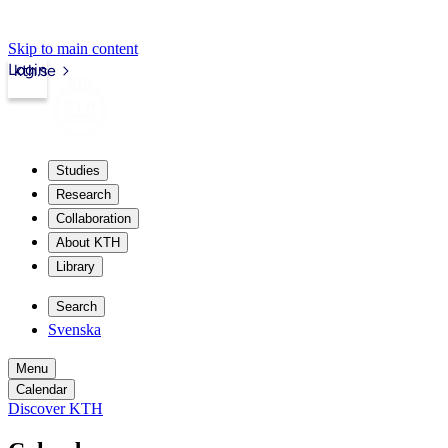
Skip to main content
Login
kth.se
Studies
Research
Collaboration
About KTH
Library
Search
Svenska
Menu
Calendar
Discover KTH