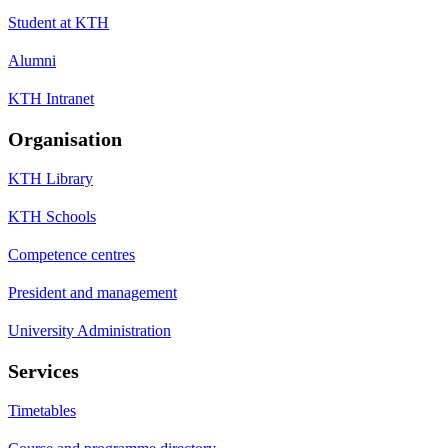
Student at KTH
Alumni
KTH Intranet
Organisation
KTH Library
KTH Schools
Competence centres
President and management
University Administration
Services
Timetables