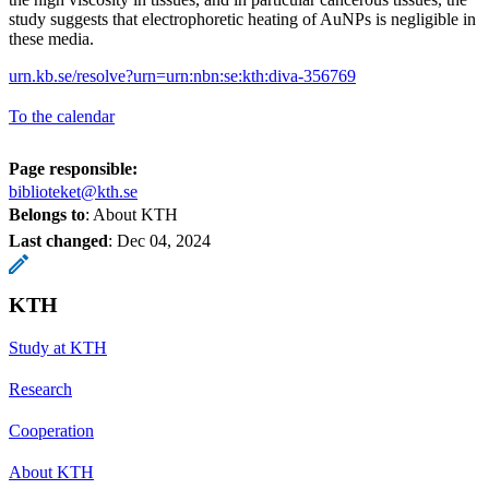
study suggests that electrophoretic heating of AuNPs is negligible in
these media.
urn.kb.se/resolve?urn=urn:nbn:se:kth:diva-356769
To the calendar
Page responsible:
biblioteket@kth.se
Belongs to
: About KTH
Last changed
:
Dec 04, 2024
KTH
Study at KTH
Research
Cooperation
About KTH