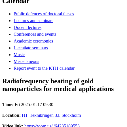
Calendar
Public defences of doctoral theses
Lectures and seminars
Docent lectures
Conferences and events
Academic ceremonies
Licentiate seminars
Music
Miscellaneous
Report event to the KTH calendar
Radiofrequency heating of gold
nanoparticles for medical applications
Time:
Fri 2025-01-17 09.30
Location:
H1, Teknikringen 33, Stockholm
Video link:
https://zoom.us/j/64235189553