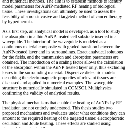
and numerical methods. The aim is to establish methods to identify
model parameters for AuNP-mediated RF heating of biological
tissue. These investigations can ultimately be used to assess the
feasibility of a non-invasive and targeted method of cancer therapy
by hyperthermia.
As a first step, an analytical model is developed, as a tool to study
the absorption in a thin AuNP-treated cell substrate inserted in a
waveguide. The interior of the waveguide is modeled as a
continuous material composite with graded transition between the
AuNP-treated layer and its surroundings. Exact analytical solutions
for the fields, and the transmission and absorption parameters are
obtained. The introduction of a scaling factor allows the calculation
of the absorption within the AuNP-treated layer only, thus excluding
losses in the surrounding material. Dispersive dielectric models
describing the electromagnetic properties of relevant tissues are
discussed and applied in numerical examples. The waveguide
structure is numerically simulated in COMSOL Multiphysics,
confirming the validity of analytical results.
The physical mechanisms that enable the heating of AuNPs by RF
irradiation are not entirely understood. This thesis studies two
proposed mechanisms and evaluates under what conditions they can
amount to the required heating of the targeted tissue: electrophoretic
oscillation and Joule heating. These effects are studied using