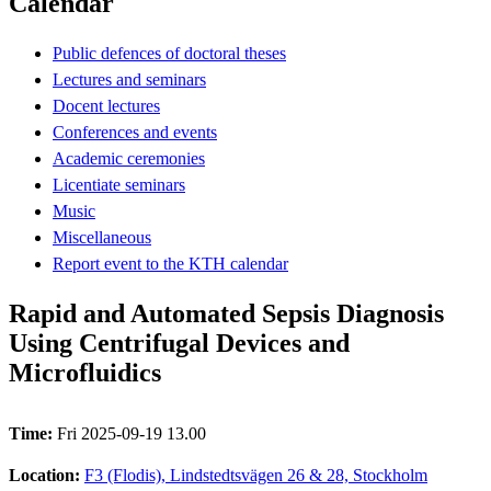
Calendar
Public defences of doctoral theses
Lectures and seminars
Docent lectures
Conferences and events
Academic ceremonies
Licentiate seminars
Music
Miscellaneous
Report event to the KTH calendar
Rapid and Automated Sepsis Diagnosis
Using Centrifugal Devices and
Microfluidics
Time:
Fri 2025-09-19 13.00
Location:
F3 (Flodis), Lindstedtsvägen 26 & 28, Stockholm