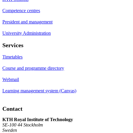
Competence centres
President and management
University Administration
Services
Timetables
Course and programme directory
Webmail
Learning management system (Canvas)
Contact
KTH Royal Institute of Technology
SE-100 44 Stockholm
Sweden