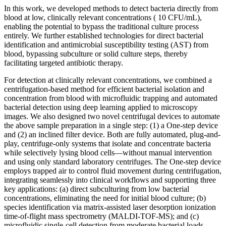
In this work, we developed methods to detect bacteria directly from
blood at low, clinically relevant concentrations ( 10 CFU/mL),
enabling the potential to bypass the traditional culture process
entirely. We further established technologies for direct bacterial
identification and antimicrobial susceptibility testing (AST) from
blood, bypassing subculture or solid culture steps, thereby
facilitating targeted antibiotic therapy.
For detection at clinically relevant concentrations, we combined a
centrifugation-based method for efficient bacterial isolation and
concentration from blood with microfluidic trapping and automated
bacterial detection using deep learning applied to microscopy
images. We also designed two novel centrifugal devices to automate
the above sample preparation in a single step: (1) a One-step device
and (2) an inclined filter device. Both are fully automated, plug-and-
play, centrifuge-only systems that isolate and concentrate bacteria
while selectively lysing blood cells—without manual intervention
and using only standard laboratory centrifuges. The One-step device
employs trapped air to control fluid movement during centrifugation,
integrating seamlessly into clinical workflows and supporting three
key applications: (a) direct subculturing from low bacterial
concentrations, eliminating the need for initial blood culture; (b)
species identification via matrix-assisted laser desorption ionization
time-of-flight mass spectrometry (MALDI-TOF-MS); and (c)
microfluidic single-cell detection from moderate bacterial loads,