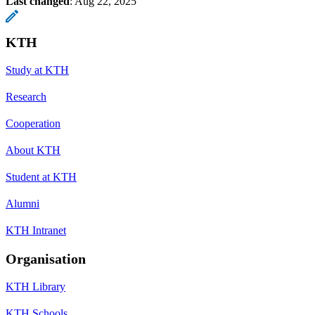
Last changed
:
Aug 22, 2025
KTH
Study at KTH
Research
Cooperation
About KTH
Student at KTH
Alumni
KTH Intranet
Organisation
KTH Library
KTH Schools