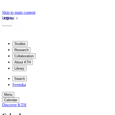
Skip to main content
Login
kth.se
Studies
Research
Collaboration
About KTH
Library
Search
Svenska
Menu
Calendar
Discover KTH