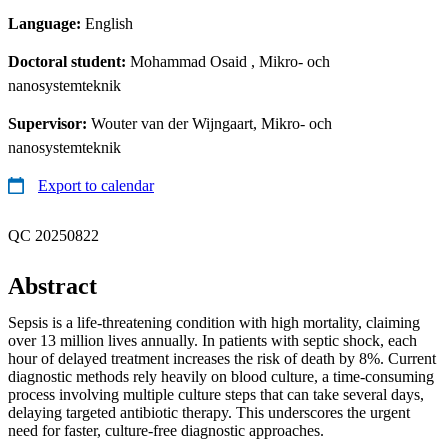
Language:
English
Doctoral student:
Mohammad Osaid
, Mikro- och
nanosystemteknik
Supervisor:
Wouter van der Wijngaart, Mikro- och
nanosystemteknik
Export to calendar
QC 20250822
Abstract
Sepsis is a life-threatening condition with high mortality, claiming
over 13 million lives annually. In patients with septic shock, each
hour of delayed treatment increases the risk of death by 8%. Current
diagnostic methods rely heavily on blood culture, a time-consuming
process involving multiple culture steps that can take several days,
delaying targeted antibiotic therapy. This underscores the urgent
need for faster, culture-free diagnostic approaches.