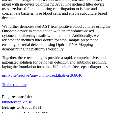
along with in-device colorimetric AST. The inclined filter device
uses size-based filtration during centrifugation to isolate and
concentrate bacteria, lyse blood cells, and enable subculture-based
detection.
We further demonstrated AST from positive blood cultures using the
One-step device in combination with an impedance-based
cytometer, delivering results within 2 hours. Additionally, we
adapted the inclined filter device for stool sample preparation,
enabling bacterial detection using Optical DNA Mapping and
demonstrating the platform’s versatility.
Together, these technologies provide a rapid, comprehensive, and
automated solution for pathogen detection and antibiotic profiling,
laying the foundation for same-shift, culture-free sepsis diagnostics.
urn.kb.se/resolve?urn=urn:nbn:se:kth:diva-368646
To the calendar
Page responsible:
biblioteket@kth.se
Belongs to
: About KTH