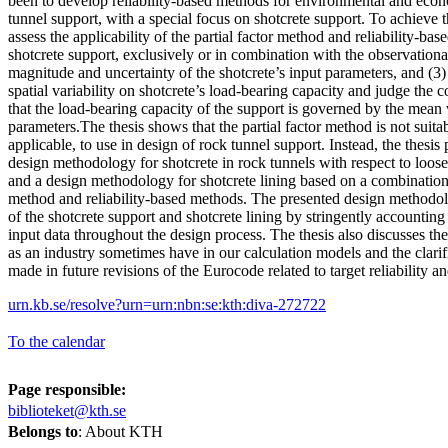
been to develop reliability-based methods for environmental and econ
tunnel support, with a special focus on shotcrete support. To achieve thi
assess the applicability of the partial factor method and reliability-ba
shotcrete support, exclusively or in combination with the observationa
magnitude and uncertainty of the shotcrete’s input parameters, and (3)
spatial variability on shotcrete’s load-bearing capacity and judge the 
that the load-bearing capacity of the support is governed by the mean v
parameters.The thesis shows that the partial factor method is not suita
applicable, to use in design of rock tunnel support. Instead, the thesis 
design methodology for shotcrete in rock tunnels with respect to loos
and a design methodology for shotcrete lining based on a combination
method and reliability-based methods. The presented design methodol
of the shotcrete support and shotcrete lining by stringently accounting 
input data throughout the design process. The thesis also discusses t
as an industry sometimes have in our calculation models and the clarif
made in future revisions of the Eurocode related to target reliability and
urn.kb.se/resolve?urn=urn:nbn:se:kth:diva-272722
To the calendar
Page responsible:
biblioteket@kth.se
Belongs to
: About KTH