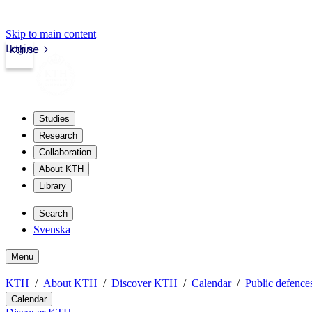
Skip to main content
Login
kth.se
Studies
Research
Collaboration
About KTH
Library
Search
Svenska
Menu
KTH
About KTH
Discover KTH
Calendar
Public defences
Calendar