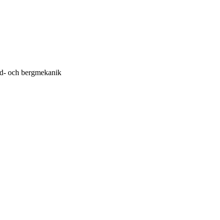
rd- och bergmekanik