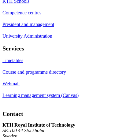
KTH Schools
Competence centres
President and management
University Administration
Services
Timetables
Course and programme directory
Webmail
Learning management system (Canvas)
Contact
KTH Royal Institute of Technology
SE-100 44 Stockholm
Sweden