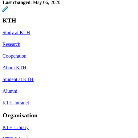
Last changed
:
May 06, 2020
KTH
Study at KTH
Research
Cooperation
About KTH
Student at KTH
Alumni
KTH Intranet
Organisation
KTH Library