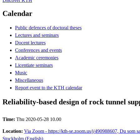
Discover KTH
Calendar
Public defences of doctoral theses
Lectures and seminars
Docent lectures
Conferences and events
Academic ceremonies
Licentiate seminars
Music
Miscellaneous
Report event to the KTH calendar
Reliability-based design of rock tunnel sup
Time:
Thu 2020-05-28 10.00
Location:
Via Zoom - https://kth-se.zoom.us/j/490988607, Du som sak
Stockholm (English)