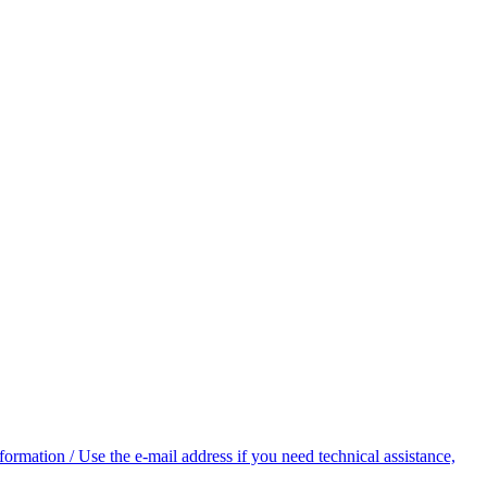
rmation / Use the e-mail address if you need technical assistance,