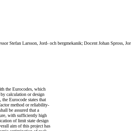
essor Stefan Larsson, Jord- och bergmekanik; Docent Johan Spross, Jo
ith the Eurocodes, which
 by calculation or design
, the Eurocode states that
actor method or reliability-
hall be assured that a
ture, with sufficiently high
cation of limit state design
erall aim of this project has