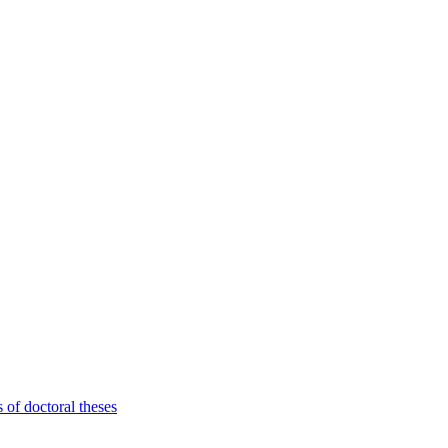
 of doctoral theses