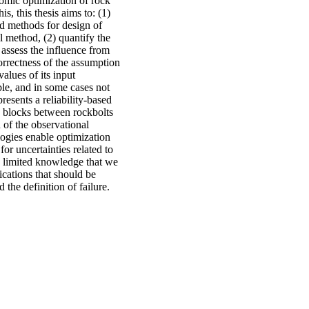
omic optimization of rock
s, this thesis aims to: (1)
sed methods for design of
l method, (2) quantify the
 assess the influence from
correctness of the assumption
alues of its input
ble, and in some cases not
presents a reliability-based
e blocks between rockbolts
 of the observational
ogies enable optimization
for uncertainties related to
he limited knowledge that we
ications that should be
 the definition of failure.