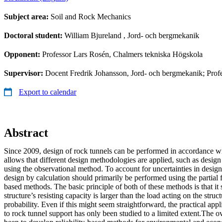
Subject area:
Soil and Rock Mechanics
Doctoral student:
William Bjureland
, Jord- och bergmekanik
Opponent:
Professor Lars Rosén, Chalmers tekniska Högskola
Supervisor:
Docent Fredrik Johansson, Jord- och bergmekanik; Prof
Export to calendar
Abstract
Since 2009, design of rock tunnels can be performed in accordance w
allows that different design methodologies are applied, such as design
using the observational method. To account for uncertainties in design
design by calculation should primarily be performed using the partial f
based methods. The basic principle of both of these methods is that it s
structure’s resisting capacity is larger than the load acting on the struc
probability. Even if this might seem straightforward, the practical appli
to rock tunnel support has only been studied to a limited extent.The ov