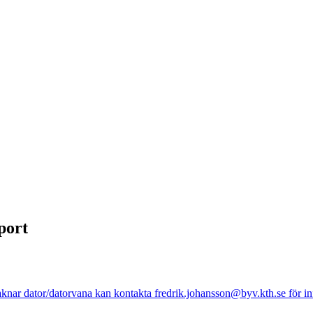
port
nar dator/datorvana kan kontakta fredrik.johansson@byv.kth.se för info