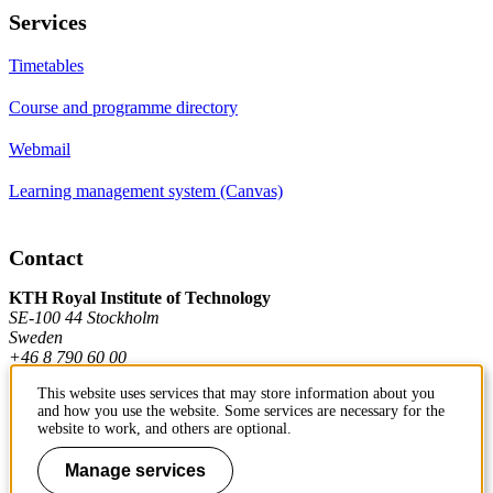
Services
Timetables
Course and programme directory
Webmail
Learning management system (Canvas)
Contact
KTH Royal Institute of Technology
SE-100 44 Stockholm
Sweden
+46 8 790 60 00
This website uses services that may store information about you
and how you use the website. Some services are necessary for the
Contact KTH
website to work, and others are optional.
Work at KTH
Manage services