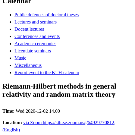
Calendar
Public defences of doctoral theses
Lectures and seminars
Docent lectures
Conferences and events
Academic ceremonies
Licentiate seminars
Music
Miscellaneous
Report event to the KTH calendar
Riemann-Hilbert methods in general
relativity and random matrix theory
Time:
Wed 2020-12-02 14.00
Location:
via Zoom https://kth-se.zoom.us/j/64929770812,
(English)