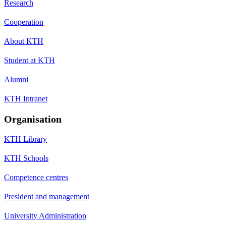
Research
Cooperation
About KTH
Student at KTH
Alumni
KTH Intranet
Organisation
KTH Library
KTH Schools
Competence centres
President and management
University Administration