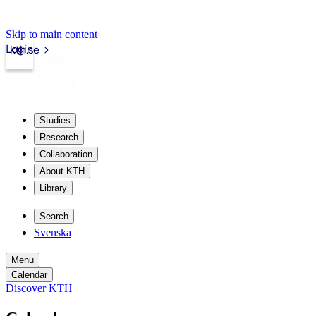
Skip to main content
Login
kth.se
Studies
Research
Collaboration
About KTH
Library
Search
Svenska
Menu
Calendar
Discover KTH