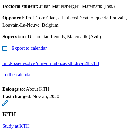
Doctoral student:
Julian Mauersberger
, Matematik (Inst.)
Opponent:
Prof. Tom Claeys, Université catholique de Louvain,
Louvain-La-Neuve, Belgium
Supervisor:
Dr. Jonatan Lenells, Matematik (Avd.)
Export to calendar
urn.kb.se/resolve?urn=urn:nbn:se:kth:diva-285783
To the calendar
Belongs to
: About KTH
Last changed
:
Nov 25, 2020
KTH
Study at KTH