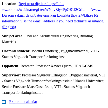
Location:
Registrera dig här: https://kth-
se.zoom.us/webinar/register/WN_vZiy4PpORU2GrLe-nbAwaw,
Du som saknar dator/datorvana kan kontakta thoyra@kth.se för
information/Use the e-mail address if you need technical assistance,
(English)
Subject area:
Civil and Architectural Engineering Building
Materials
Doctoral student:
Joacim Lundberg
, Byggnadsmaterial, VTI -
Statens Väg- och Transportforskningsinstitut
Opponent:
Research Professor Xavier Querol, IDAE-CSIS
Supervisor:
Professor Sigurdur Erlingsson, Byggnadsmaterial, VTI
- Statens Väg- och Transportforskningsinstitut / Islands Universitet;
Senior Forskare Mats Gustafsson, VTI - Statens Väg- och
Transportforskningsinstitut
Export to calendar