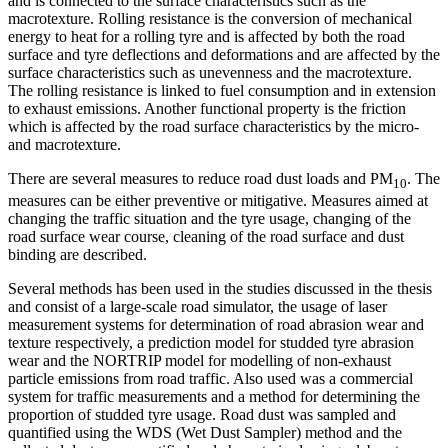
and is connected to the surface characteristics such as the
macrotexture. Rolling resistance is the conversion of mechanical
energy to heat for a rolling tyre and is affected by both the road
surface and tyre deflections and deformations and are affected by the
surface characteristics such as unevenness and the macrotexture.
The rolling resistance is linked to fuel consumption and in extension
to exhaust emissions. Another functional property is the friction
which is affected by the road surface characteristics by the micro-
and macrotexture.
There are several measures to reduce road dust loads and PM
. The
10
measures can be either preventive or mitigative. Measures aimed at
changing the traffic situation and the tyre usage, changing of the
road surface wear course, cleaning of the road surface and dust
binding are described.
Several methods has been used in the studies discussed in the thesis
and consist of a large-scale road simulator, the usage of laser
measurement systems for determination of road abrasion wear and
texture respectively, a prediction model for studded tyre abrasion
wear and the NORTRIP model for modelling of non-exhaust
particle emissions from road traffic. Also used was a commercial
system for traffic measurements and a method for determining the
proportion of studded tyre usage. Road dust was sampled and
quantified using the WDS (Wet Dust Sampler) method and the