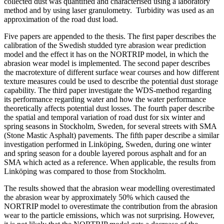
collected dust was quantified and characterised using a laboratory
method and by using laser granulometry. Turbidity was used as an
approximation of the road dust load.
Five papers are appended to the thesis. The first paper describes the
calibration of the Swedish studded tyre abrasion wear prediction
model and the effect it has on the NORTRIP model, in which the
abrasion wear model is implemented. The second paper describes
the macrotexture of different surface wear courses and how different
texture measures could be used to describe the potential dust storage
capability. The third paper investigate the WDS-method regarding
its performance regarding water and how the water performance
theoretically affects potential dust losses. The fourth paper describe
the spatial and temporal variation of road dust for six winter and
spring seasons in Stockholm, Sweden, for several streets with SMA
(Stone Mastic Asphalt) pavements. The fifth paper describe a similar
investigation performed in Linköping, Sweden, during one winter
and spring season for a double layered porous asphalt and for an
SMA which acted as a reference. When applicable, the results from
Linköping was compared to those from Stockholm.
The results showed that the abrasion wear modelling overestimated
the abrasion wear by approximately 50% which caused the
NORTRIP model to overestimate the contribution from the abrasion
wear to the particle emissions, which was not surprising. However,