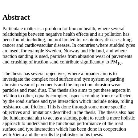
Abstract
Particulate matter is a problem for human health, where several
relationships between negative health effects and air pollution has
been found, including, but not limited to, respiratory diseases, lung
cancer and cardiovascular diseases. In countries where studded tyres
are used, for example Sweden, Norway and Finland, and where
traction sanding is used, particles from abrasion wear of pavements
and crushing of traction sand contribute significantly to PM
.
10
The thesis has several objectives, where a broader aim is to
investigate the complex road surface and tyre system regarding
abrasion wear of pavements and the impact on abrasion wear
particles and road dust. The thesis also aims to put these aspects in
relation to other, equally complex, aspects coming from or affected
by the road surface and tyre interaction which include noise, rolling
resistance and friction. This is done through some more specific
objectives and limitations described in the thesis. The thesis also has
the fundamental aim to act as a starting point to reach a more holistic
approach to understand the functional performance of the road
surface and tyre interaction which has been done in cooperation
with Vieira and the results he publishes in his thesis.