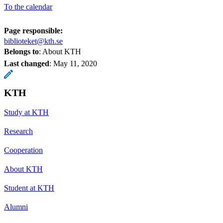
To the calendar
Page responsible:
biblioteket@kth.se
Belongs to
: About KTH
Last changed
:
May 11, 2020
KTH
Study at KTH
Research
Cooperation
About KTH
Student at KTH
Alumni