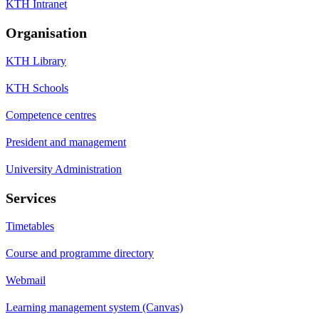
KTH Intranet
Organisation
KTH Library
KTH Schools
Competence centres
President and management
University Administration
Services
Timetables
Course and programme directory
Webmail
Learning management system (Canvas)