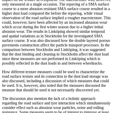
only measured at a single occasion. The repaving of a SMA surface
course to a more abrasion resistant SMA surface course resulted in a
higher dust load compared the before the repaving, while visual
observation of the road surface implied a rougher macrotexture. This
could, however, have been affected by an increased abrasion wear
which occur during the first winter season due to a higher initial
abrasion wear. The results in Linköping showed similar temporal
and spatial variations as in Stockholm for the investigated SMA
surface course. It was also discussed how the double layered porous
pavements construction affect the particle transport processes. In the
comparison between Stockholm and Linköping, it was suggested
that the dust binding and cleaning in Stockholm affect the dust load
since these measures are not performed in Linköping which is
possibly reflected in the dust loads in and between wheeltracks.
How different texture measures could be used to characterize the
road surface texture and its connection to the dust load storage was
also discussed, including a discussion of which measures that could
be used. It is, however, also noted that the measures discussed the
measure that should be used is not necessarily discovered yet.
The discussion also mention the lack of a holistic approach
regarding the road surface and tyre interaction which simultaneously
consider effect such as abrasion wear particles, noise and rolling
resistance. Some measures seem to be of interest to improve at least