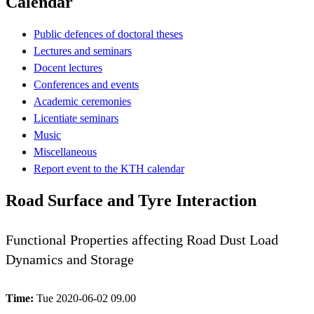
Calendar
Public defences of doctoral theses
Lectures and seminars
Docent lectures
Conferences and events
Academic ceremonies
Licentiate seminars
Music
Miscellaneous
Report event to the KTH calendar
Road Surface and Tyre Interaction
Functional Properties affecting Road Dust Load
Dynamics and Storage
Time:
Tue 2020-06-02 09.00