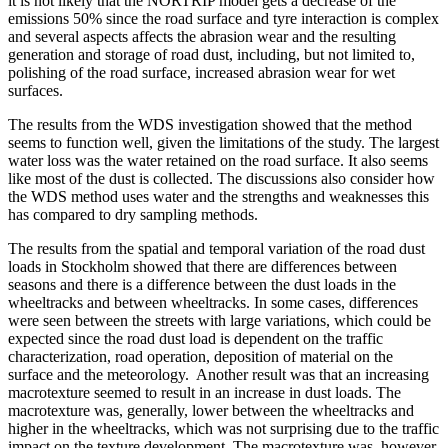
it is not likely that the NORTRIP model gets a decrease of the
emissions 50% since the road surface and tyre interaction is complex
and several aspects affects the abrasion wear and the resulting
generation and storage of road dust, including, but not limited to,
polishing of the road surface, increased abrasion wear for wet
surfaces.
The results from the WDS investigation showed that the method
seems to function well, given the limitations of the study. The largest
water loss was the water retained on the road surface. It also seems
like most of the dust is collected. The discussions also consider how
the WDS method uses water and the strengths and weaknesses this
has compared to dry sampling methods.
The results from the spatial and temporal variation of the road dust
loads in Stockholm showed that there are differences between
seasons and there is a difference between the dust loads in the
wheeltracks and between wheeltracks. In some cases, differences
were seen between the streets with large variations, which could be
expected since the road dust load is dependent on the traffic
characterization, road operation, deposition of material on the
surface and the meteorology. Another result was that an increasing
macrotexture seemed to result in an increase in dust loads. The
macrotexture was, generally, lower between the wheeltracks and
higher in the wheeltracks, which was not surprising due to the traffic
impact on the texture development. The macrotexture was, however,