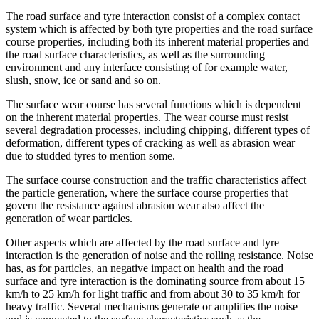
The road surface and tyre interaction consist of a complex contact
system which is affected by both tyre properties and the road surface
course properties, including both its inherent material properties and
the road surface characteristics, as well as the surrounding
environment and any interface consisting of for example water,
slush, snow, ice or sand and so on.
The surface wear course has several functions which is dependent
on the inherent material properties. The wear course must resist
several degradation processes, including chipping, different types of
deformation, different types of cracking as well as abrasion wear
due to studded tyres to mention some.
The surface course construction and the traffic characteristics affect
the particle generation, where the surface course properties that
govern the resistance against abrasion wear also affect the
generation of wear particles.
Other aspects which are affected by the road surface and tyre
interaction is the generation of noise and the rolling resistance. Noise
has, as for particles, an negative impact on health and the road
surface and tyre interaction is the dominating source from about 15
km/h to 25 km/h for light traffic and from about 30 to 35 km/h for
heavy traffic. Several mechanisms generate or amplifies the noise