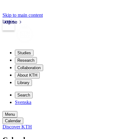
Skip to main content
Login
kth.se
Studies
Research
Collaboration
About KTH
Library
Search
Svenska
Menu
Calendar
Discover KTH