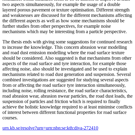
two aspects simultaneously, for example the usage of a double
layered porous pavement or texture optimisation. Different strength
and weaknesses are discussed for the different mechanisms affecting
the different aspects as well as how some mechanisms should be
further studies from other perspectives, for example noise
mechanisms which may be interesting from a particle perspective.
The thesis ends with giving some suggestions for continued research
to increase the knowledge. This concern abrasion wear modelling
and road dust emission modelling where the road surface texture
should be considered. Also suggested is that mechanisms from other
aspects of the road surface and tyre interaction, for example those
affecting noise, also should be investigated and be used to explain
mechanisms related to road dust generation and suspension. Several
combined investigations are suggested for studying several aspects
from or affecting the road surface tyre interaction simultaneously,
including noise, rolling resistance, the road surface characteristics,
road abrasion wear, abrasion nwear particles, the road dust loads, the
suspension of particles and friction which is required to finally
achieve the holistic knowledge required to at least minimise conflicts
of interest between different functional properties for road surface
courses.
urn.kb.se/resolve?urn=urn:nbn:se:kth:diva-272410