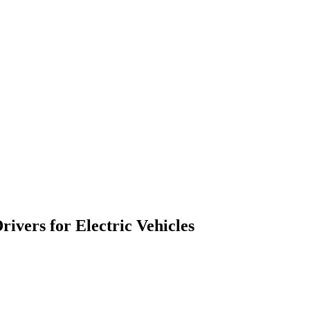
ivers for Electric Vehicles