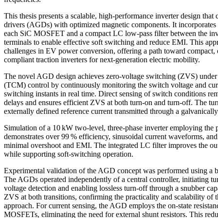
This thesis presents a scalable, high-performance inverter design th
drivers (AGDs) with optimized magnetic components. It incorporates 
each SiC MOSFET and a compact LC low-pass filter between the inve
terminals to enable effective soft switching and reduce EMI. This ap
challenges in EV power conversion, offering a path toward compact, 
compliant traction inverters for next-generation electric mobility.
The novel AGD design achieves zero-voltage switching (ZVS) under 
(TCM) control by continuously monitoring the switch voltage and cur
switching instants in real time. Direct sensing of switch conditions 
delays and ensures efficient ZVS at both turn-on and turn-off. The turn
externally defined reference current transmitted through a galvanically 
Simulation of a 10 kW two-level, three-phase inverter employing th
demonstrates over 99 % efficiency, sinusoidal current waveforms, and
minimal overshoot and EMI. The integrated LC filter improves the o
while supporting soft-switching operation.
Experimental validation of the AGD concept was performed using a b
The AGDs operated independently of a central controller, initiating t
voltage detection and enabling lossless turn-off through a snubber ca
ZVS at both transitions, confirming the practicality and scalability of
approach. For current sensing, the AGD employs the on-state resistan
MOSFETs, eliminating the need for external shunt resistors. This re