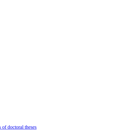
 of doctoral theses