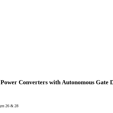
 Power Converters with Autonomous Gate Dr
ägen 26 & 28