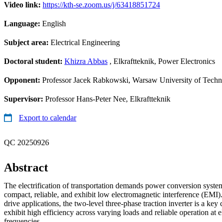
Video link:
https://kth-se.zoom.us/j/63418851724
Language:
English
Subject area:
Electrical Engineering
Doctoral student:
Khizra Abbas
, Elkraftteknik, Power Electronics
Opponent:
Professor Jacek Rabkowski, Warsaw University of Tech
Supervisor:
Professor Hans-Peter Nee, Elkraftteknik
Export to calendar
QC 20250926
Abstract
The electrification of transportation demands power conversion systems
compact, reliable, and exhibit low electromagnetic interference (EMI).
drive applications, the two-level three-phase traction inverter is a ke
exhibit high efficiency across varying loads and reliable operation at 
frequencies.