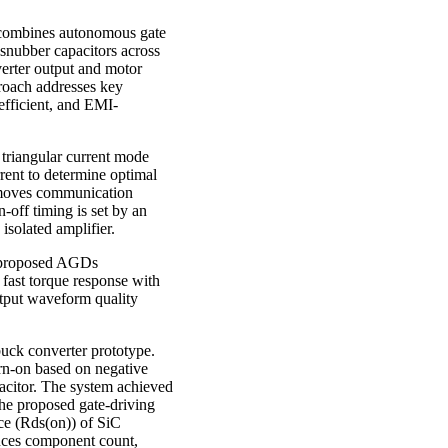
at combines autonomous gate
snubber capacitors across
rter output and motor
proach addresses key
efficient, and EMI-
triangular current mode
rent to determine optimal
removes communication
-off timing is set by an
isolated amplifier.
e proposed AGDs
 fast torque response with
utput waveform quality
uck converter prototype.
urn-on based on negative
pacitor. The system achieved
 the proposed gate-driving
ce (Rds(on)) of SiC
duces component count,