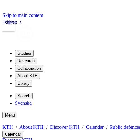
Skip to main content
Login
kth.se
Studies
Research
Collaboration
About KTH
Library
Search
Svenska
Menu
KTH
About KTH
Discover KTH
Calendar
Public defences
Calendar