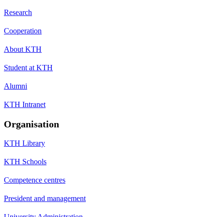
Research
Cooperation
About KTH
Student at KTH
Alumni
KTH Intranet
Organisation
KTH Library
KTH Schools
Competence centres
President and management
University Administration