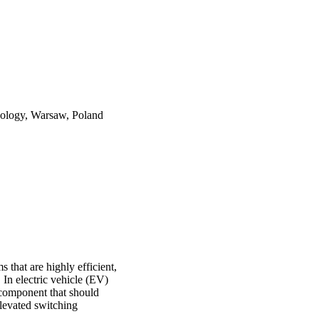
nology, Warsaw, Poland
 that are highly efficient,
 In electric vehicle (EV)
y component that should
elevated switching