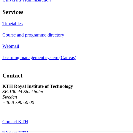
Services
Timetables
Course and programme directory
Webmail
Learning management system (Canvas)
Contact
KTH Royal Institute of Technology
SE-100 44 Stockholm
Sweden
+46 8 790 60 00
Contact KTH
Work at KTH