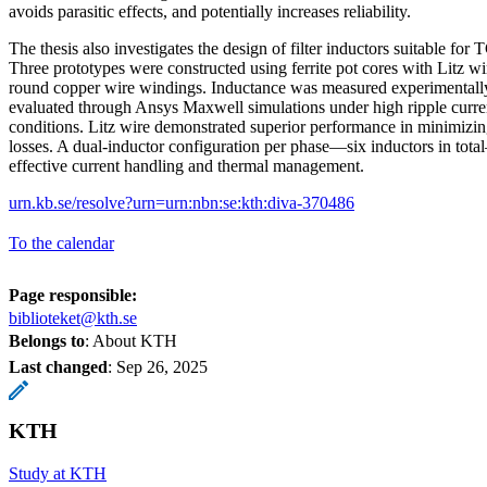
avoids parasitic effects, and potentially increases reliability.
The thesis also investigates the design of filter inductors suitable fo
Three prototypes were constructed using ferrite pot cores with Litz wir
round copper wire windings. Inductance was measured experimentall
evaluated through Ansys Maxwell simulations under high ripple curre
conditions. Litz wire demonstrated superior performance in minimizi
losses. A dual-inductor configuration per phase—six inductors in to
effective current handling and thermal management.
urn.kb.se/resolve?urn=urn:nbn:se:kth:diva-370486
To the calendar
Page responsible:
biblioteket@kth.se
Belongs to
: About KTH
Last changed
:
Sep 26, 2025
KTH
Study at KTH