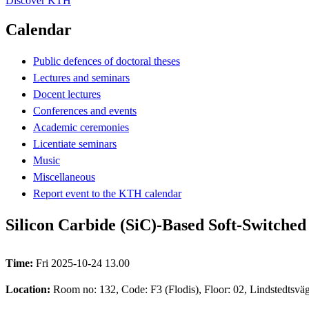
Discover KTH
Calendar
Public defences of doctoral theses
Lectures and seminars
Docent lectures
Conferences and events
Academic ceremonies
Licentiate seminars
Music
Miscellaneous
Report event to the KTH calendar
Silicon Carbide (SiC)-Based Soft-Switched
Time:
Fri 2025-10-24 13.00
Location:
Room no: 132, Code: F3 (Flodis), Floor: 02, Lindstedtsv