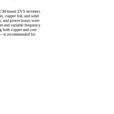
r TCM-based ZVS inverters.
e, copper foil, and solid
y, and power losses were
nt and variable frequency
ng both copper and core
tal—is recommended for